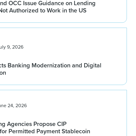
nd OCC Issue Guidance on Lending
 Not Authorized to Work in the US
uly 9, 2026
ts Banking Modernization and Digital
ion
une 24, 2026
ng Agencies Propose CIP
for Permitted Payment Stablecoin