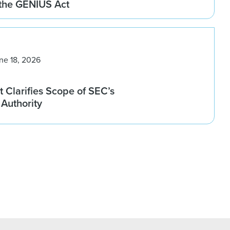
 the GENIUS Act
ne 18, 2026
 Clarifies Scope of SEC’s
Authority