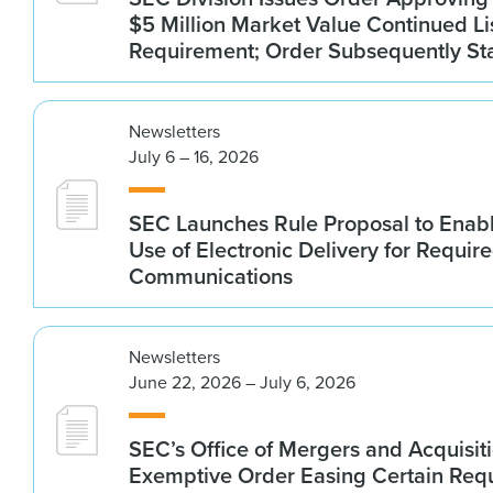
$5 Million Market Value Continued Li
Requirement; Order Subsequently St
Newsletters
July 6 – 16, 2026
SEC Launches Rule Proposal to Ena
Use of Electronic Delivery for Require
Communications
Newsletters
June 22, 2026 – July 6, 2026
SEC’s Office of Mergers and Acquisit
Exemptive Order Easing Certain Requ