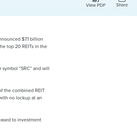
Share
View PDF
nnounced $7.1 billion
the top 20 REITs in the
r symbol “SRC” and will
 of the combined REIT
with no lockup at an
leased to investment