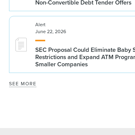
Non-Convertible Debt Tender Offers
Alert
June 22, 2026
SEC Proposal Could Eliminate Baby S
Restrictions and Expand ATM Progra
Smaller Companies
SEE MORE