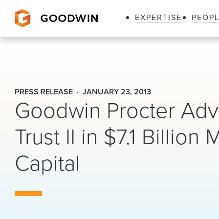
EXPERTISE
PEOP
Goodwin
PRESS RELEASE
JANUARY 23, 2013
Goodwin Procter Advi
Trust II in $7.1 Billion
Capital