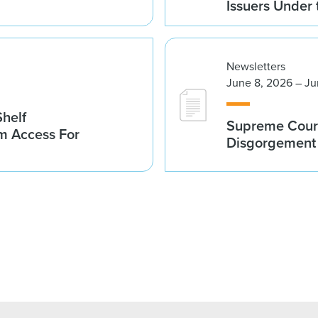
Issuers Under
Newsletters
June 8, 2026 – Ju
helf
Supreme Court
m Access For
Disgorgement 