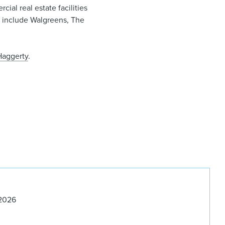
cial real estate facilities
nts include Walgreens, The
Haggerty
.
 2026