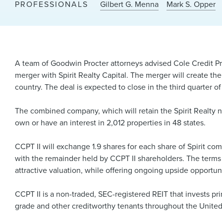
PROFESSIONALS
Gilbert G. Menna
Mark S. Opper
A team of Goodwin Procter attorneys advised Cole Credit Prop
merger with Spirit Realty Capital. The merger will create the
country. The deal is expected to close in the third quarter of
The combined company, which will retain the Spirit Realty 
own or have an interest in 2,012 properties in 48 states.
CCPT II will exchange 1.9 shares for each share of Spirit c
with the remainder held by CCPT II shareholders. The terms w
attractive valuation, while offering ongoing upside opport
CCPT II is a non-traded, SEC-registered REIT that invests pri
grade and other creditworthy tenants throughout the United