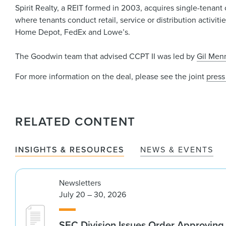
Spirit Realty, a REIT formed in 2003, acquires single-tenant o
where tenants conduct retail, service or distribution activiti
Home Depot, FedEx and Lowe’s.
The Goodwin team that advised CCPT II was led by
Gil Men
For more information on the deal, please see the joint
press
RELATED CONTENT
INSIGHTS & RESOURCES
NEWS & EVENTS
Newsletters
July 20 – 30, 2026
SEC Division Issues Order Approvin