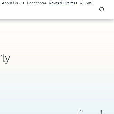
About Us
Locations
News & Events
Alumni
rty