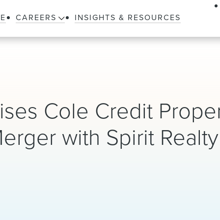
LE
CAREERS
INSIGHTS & RESOURCES
ses Cole Credit Prope
 Merger with Spirit Realty