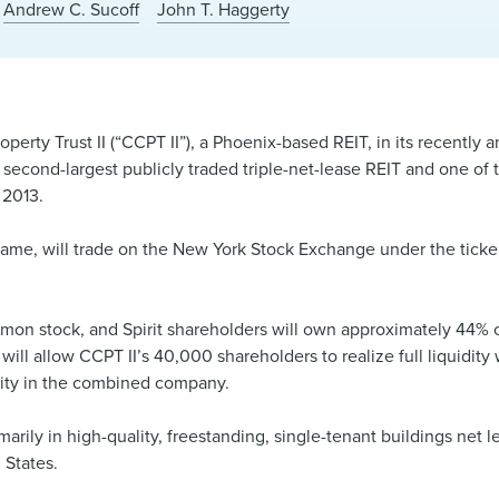
Andrew C. Sucoff
John T. Haggerty
erty Trust II (“CCPT II”), a Phoenix-based REIT, in its recently a
 second-largest publicly traded triple-net-lease REIT and one of 
 2013.
name, will trade on the New York Stock Exchange under the ticke
ommon stock, and Spirit shareholders will own approximately 44%
ill allow CCPT II’s 40,000 shareholders to realize full liquidity 
unity in the combined company.
marily in high-quality, freestanding, single-tenant buildings net 
 States.