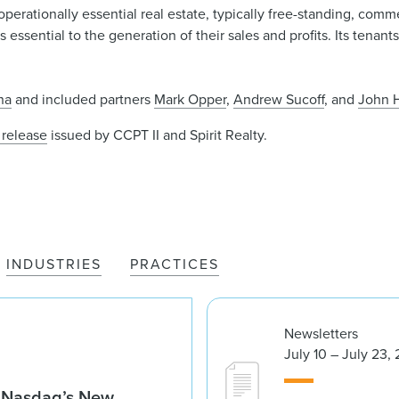
perationally essential real estate, typically free-standing, commer
es essential to the generation of their sales and profits. Its tena
na
and included partners
Mark Opper
,
Andrew Sucoff
, and
John 
 release
issued by CCPT II and Spirit Realty.
INDUSTRIES
PRACTICES
Newsletters
July 10 – July 23,
g Nasdaq’s New