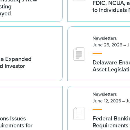
FDIC, NCUA, a
sting
to Individuals
ayed
Newsletters
June 25, 2026 – J
ble Expanded
Delaware Enac
d Investor
Asset Legislat
Newsletters
June 12, 2026 – J
ions Issues
Federal Banki
irements for
Requirements 