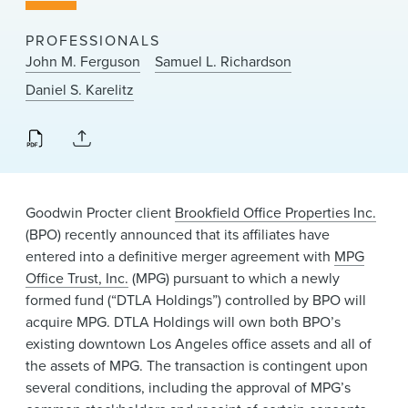
News & Events
PROFESSIONALS
Alumni
John M. Ferguson
Samuel L. Richardson
Daniel S. Karelitz
Goodwin Procter client
Brookfield Office Properties Inc.
(BPO) recently announced that its affiliates have
entered into a definitive merger agreement with
MPG
Office Trust, Inc.
(MPG) pursuant to which a newly
formed fund (“DTLA Holdings”) controlled by BPO will
acquire MPG. DTLA Holdings will own both BPO’s
existing downtown Los Angeles office assets and all of
the assets of MPG. The transaction is contingent upon
several conditions, including the approval of MPG’s