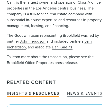
Cali., is the largest owner and operator of Class A office
properties in the Los Angeles central business. The
company is a full-service real estate company with
substantial in-house expertise and resources in property
management, leasing, and financing.
The Goodwin team representing Brookfield was led by
partner
John Ferguson
and included partners
Sam
Richardson
, and associate
Dan Karelitz
.
To learn more about the transaction, please see the
Brookfield Office Properties
press release
.
RELATED CONTENT
INSIGHTS & RESOURCES
NEWS & EVENTS