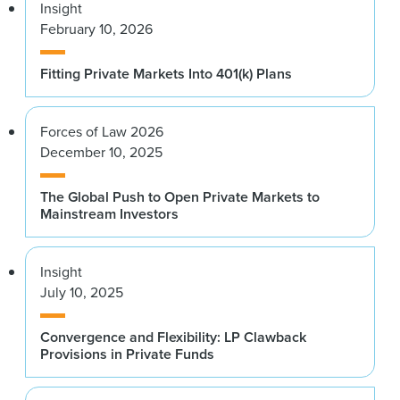
Insight
February 10, 2026
Fitting Private Markets Into 401(k) Plans
Forces of Law 2026
December 10, 2025
The Global Push to Open Private Markets to
Mainstream Investors
Insight
July 10, 2025
Convergence and Flexibility: LP Clawback
Provisions in Private Funds