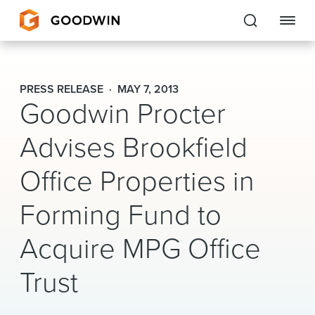
Goodwin
PRESS RELEASE
MAY 7, 2013
Goodwin Procter
EXPERTISE
Advises Brookfield
PEOPLE
Office Properties in
CAREERS
Forming Fund to
INSIGHTS & RESOURCES
Acquire MPG Office
About Us
Trust
Locations