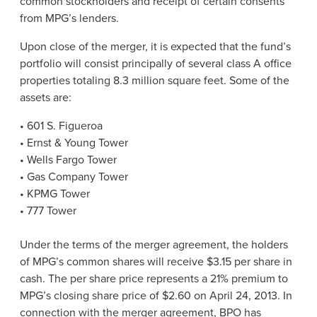
common stockholders and receipt of certain consents
from MPG’s lenders.
Upon close of the merger, it is expected that the fund’s
portfolio will consist principally of several class A office
properties totaling 8.3 million square feet. Some of the
assets are:
• 601 S. Figueroa
• Ernst & Young Tower
• Wells Fargo Tower
• Gas Company Tower
• KPMG Tower
• 777 Tower
Under the terms of the merger agreement, the holders
of MPG’s common shares will receive $3.15 per share in
cash. The per share price represents a 21% premium to
MPG’s closing share price of $2.60 on April 24, 2013. In
connection with the merger agreement, BPO has