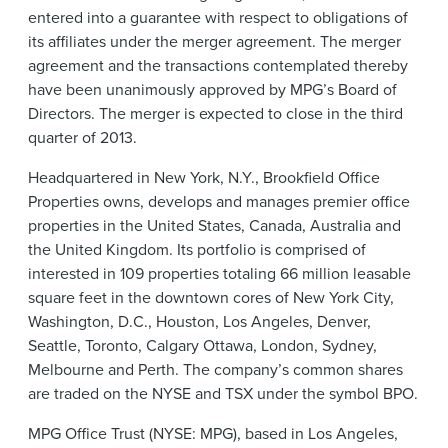
entered into a guarantee with respect to obligations of
its affiliates under the merger agreement. The merger
agreement and the transactions contemplated thereby
have been unanimously approved by MPG’s Board of
Directors. The merger is expected to close in the third
quarter of 2013.
Headquartered in New York, N.Y., Brookfield Office
Properties owns, develops and manages premier office
properties in the United States, Canada, Australia and
the United Kingdom. Its portfolio is comprised of
interested in 109 properties totaling 66 million leasable
square feet in the downtown cores of New York City,
Washington, D.C., Houston, Los Angeles, Denver,
Seattle, Toronto, Calgary Ottawa, London, Sydney,
Melbourne and Perth. The company’s common shares
are traded on the NYSE and TSX under the symbol BPO.
MPG Office Trust (NYSE: MPG), based in Los Angeles,