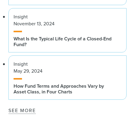
Insight
November 13, 2024
What Is the Typical Life Cycle of a Closed-End
Fund?
Insight
May 29, 2024
How Fund Terms and Approaches Vary by
Asset Class, in Four Charts
SEE MORE