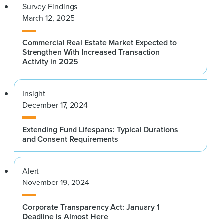
Survey Findings
March 12, 2025
Commercial Real Estate Market Expected to
Strengthen With Increased Transaction
Activity in 2025
Insight
December 17, 2024
Extending Fund Lifespans: Typical Durations
and Consent Requirements
Alert
November 19, 2024
Corporate Transparency Act: January 1
Deadline is Almost Here