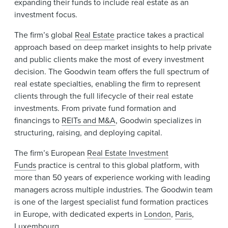
expanding their funds to include real estate as an
investment focus.
The firm’s global
Real Estate
practice takes a practical
approach based on deep market insights to help private
and public clients make the most of every investment
decision. The Goodwin team offers the full spectrum of
real estate specialties, enabling the firm to represent
clients through the full lifecycle of their real estate
investments. From private fund formation and
financings to
REITs and M&A
, Goodwin specializes in
structuring, raising, and deploying capital.
The firm’s European
Real Estate Investment
Funds
practice is central to this global platform, with
more than 50 years of experience working with leading
managers across multiple industries. The Goodwin team
is one of the largest specialist fund formation practices
in Europe, with dedicated experts in
London
,
Paris
,
Luxembourg
.