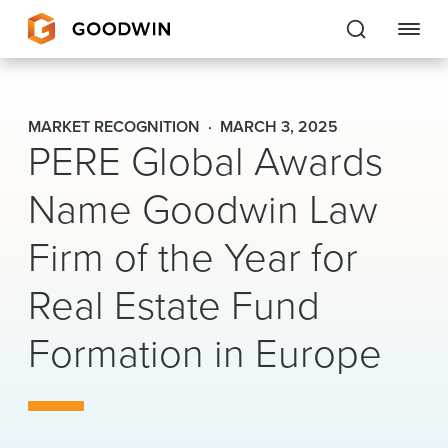
Goodwin
MARKET RECOGNITION
MARCH 3, 2025
PERE Global Awards
EXPERTISE
Name Goodwin Law
PEOPLE
Firm of the Year for
CAREERS
Real Estate Fund
INSIGHTS & RESOURCES
Formation in Europe
About Us
Locations