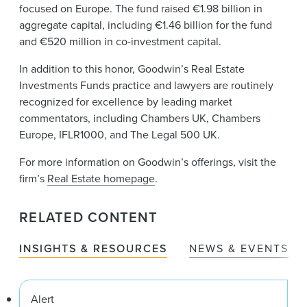
focused on Europe. The fund raised €1.98 billion in
aggregate capital, including €1.46 billion for the fund
and €520 million in co-investment capital.
In addition to this honor, Goodwin’s Real Estate
Investments Funds practice and lawyers are routinely
recognized for excellence by leading market
commentators, including Chambers UK, Chambers
Europe, IFLR1000, and The Legal 500 UK.
For more information on Goodwin’s offerings, visit the
firm’s
Real Estate homepage
.
RELATED CONTENT
INSIGHTS & RESOURCES
NEWS & EVENTS
Alert