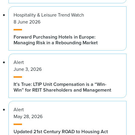
Hospitality & Leisure Trend Watch
8 June 2026
Forward Purchasing Hotels in Europe:
Managing Risk in a Rebounding Market
Alert
June 3, 2026
It’s True: LTIP Unit Compensation is a “Win-
Win” for REIT Shareholders and Management
Alert
May 28, 2026
Updated 21st Century ROAD to Housing Act