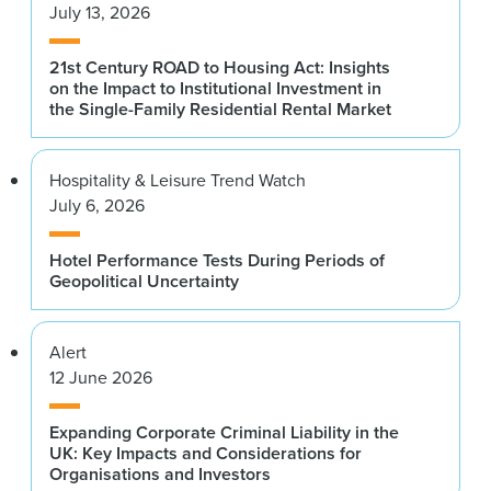
July 13, 2026
21st Century ROAD to Housing Act: Insights
on the Impact to Institutional Investment in
the Single-Family Residential Rental Market
Hospitality & Leisure Trend Watch
July 6, 2026
Hotel Performance Tests During Periods of
Geopolitical Uncertainty
Alert
12 June 2026
Expanding Corporate Criminal Liability in the
UK: Key Impacts and Considerations for
Organisations and Investors