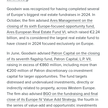
Goodwin was recognized for having completed several
of Europe’s biggest real estate fundraises in 2024. In
October, the firm advised
Ares Management on the
closing of its sixth Europe-focused opportunity fund,
Ares European Real Estate Fund VI
, which raised €2.24
billion, and is considered the largest real estate fund to
have closed in 2024 focused exclusively on Europe.
In June, Goodwin advised
Patron Capital on the closing
of its seventh flagship fund, Patron Capital, L.P. VII
,
raising in excess of €860 million, including more than
€200 million of Patron discretionary co-investment
capital for larger opportunities. The fund targets
distressed and undervalued investments, directly or
indirectly related to property, across Western Europe.
The firm also advised
BGO on the fundraising and final
close of its Europe IV Value Add Strategy
, the fourth in
the series of value-add and opportunistic investments