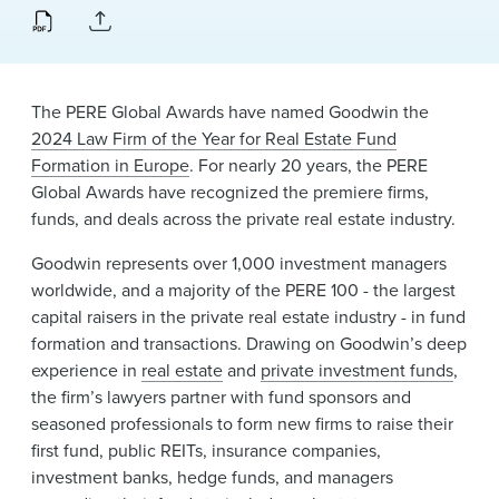
News & Events
Alumni
The PERE Global Awards have named Goodwin the
2024 Law Firm of the Year for Real Estate Fund
Formation in Europe
. For nearly 20 years, the PERE
Global Awards have recognized the premiere firms,
funds, and deals across the private real estate industry.
Goodwin represents over 1,000 investment managers
worldwide, and a majority of the PERE 100 - the largest
capital raisers in the private real estate industry - in fund
formation and transactions. Drawing on Goodwin’s deep
experience in
real estate
and
private investment funds
,
the firm’s lawyers partner with fund sponsors and
seasoned professionals to form new firms to raise their
first fund, public REITs, insurance companies,
investment banks, hedge funds, and managers