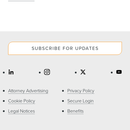
SUBSCRIBE FOR UPDATES
Attorney Advertising
Privacy Policy
Cookie Policy
Secure Login
Legal Notices
Benefits