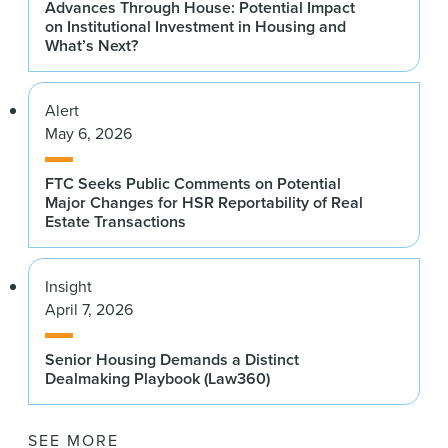
Advances Through House: Potential Impact
on Institutional Investment in Housing and
What’s Next?
Alert
May 6, 2026
FTC Seeks Public Comments on Potential
Major Changes for HSR Reportability of Real
Estate Transactions
Insight
April 7, 2026
Senior Housing Demands a Distinct
Dealmaking Playbook (Law360)
SEE MORE