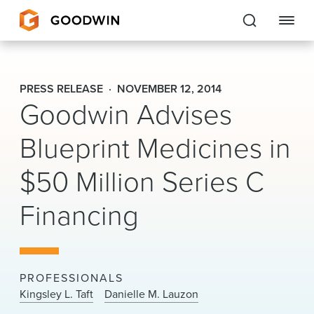
Goodwin
PRESS RELEASE
NOVEMBER 12, 2014
Goodwin Advises
EXPERTISE
Blueprint Medicines in
PEOPLE
$50 Million Series C
CAREERS
Financing
INSIGHTS & RESOURCES
About Us
PROFESSIONALS
Locations
Kingsley L. Taft
Danielle M. Lauzon