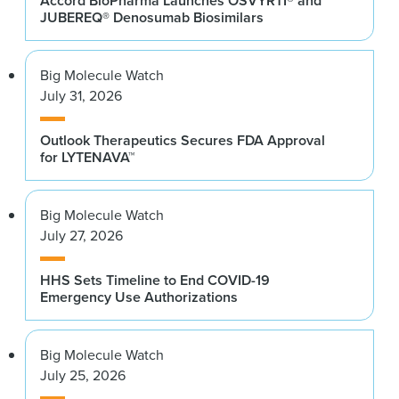
Accord BioPharma Launches OSVYRTI® and
JUBEREQ® Denosumab Biosimilars
Big Molecule Watch
July 31, 2026
Outlook Therapeutics Secures FDA Approval
for LYTENAVA™
Big Molecule Watch
July 27, 2026
HHS Sets Timeline to End COVID-19
Emergency Use Authorizations
Big Molecule Watch
July 25, 2026