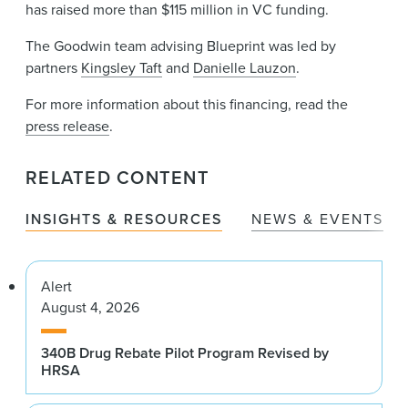
has raised more than $115 million in VC funding.
The Goodwin team advising Blueprint was led by
partners
Kingsley Taft
and
Danielle Lauzon
.
For more information about this financing, read the
press release
.
RELATED CONTENT
INSIGHTS & RESOURCES
NEWS & EVENTS
Alert
August 4, 2026
340B Drug Rebate Pilot Program Revised by
HRSA