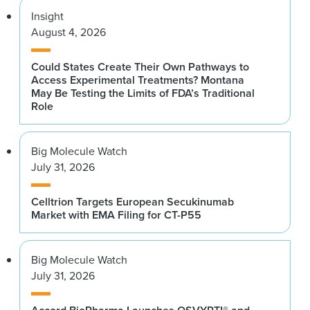
Insight
August 4, 2026
Could States Create Their Own Pathways to
Access Experimental Treatments? Montana
May Be Testing the Limits of FDA’s Traditional
Role
Big Molecule Watch
July 31, 2026
Celltrion Targets European Secukinumab
Market with EMA Filing for CT-P55
Big Molecule Watch
July 31, 2026