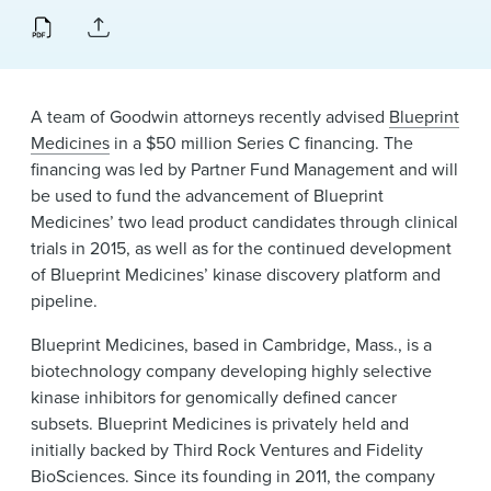
News & Events
Alumni
A team of Goodwin attorneys recently advised
Blueprint
Medicines
in a $50 million Series C financing. The
financing was led by Partner Fund Management and will
be used to fund the advancement of Blueprint
Medicines’ two lead product candidates through clinical
trials in 2015, as well as for the continued development
of Blueprint Medicines’ kinase discovery platform and
pipeline.
Blueprint Medicines, based in Cambridge, Mass., is a
biotechnology company developing highly selective
kinase inhibitors for genomically defined cancer
subsets. Blueprint Medicines is privately held and
initially backed by Third Rock Ventures and Fidelity
BioSciences. Since its founding in 2011, the company