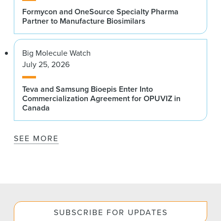
Formycon and OneSource Specialty Pharma
Partner to Manufacture Biosimilars
Big Molecule Watch
July 25, 2026
Teva and Samsung Bioepis Enter Into
Commercialization Agreement for OPUVIZ in
Canada
SEE MORE
SUBSCRIBE FOR UPDATES