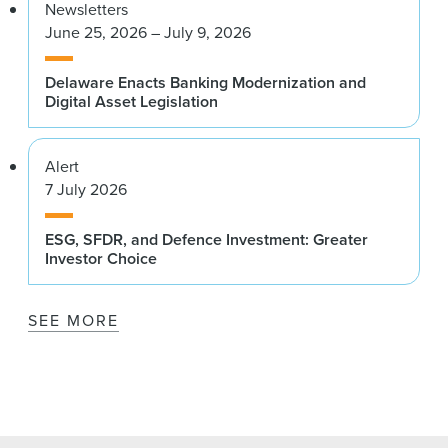
Newsletters
June 25, 2026 – July 9, 2026
Delaware Enacts Banking Modernization and
Digital Asset Legislation
Alert
7 July 2026
ESG, SFDR, and Defence Investment: Greater
Investor Choice
SEE MORE