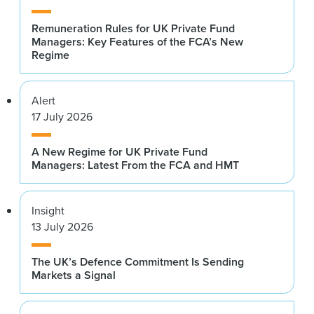
Remuneration Rules for UK Private Fund
Managers: Key Features of the FCA’s New
Regime
Alert
17 July 2026
A New Regime for UK Private Fund
Managers: Latest From the FCA and HMT
Insight
13 July 2026
The UK’s Defence Commitment Is Sending
Markets a Signal