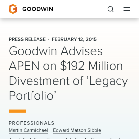
Goodwin
PRESS RELEASE
FEBRUARY 12, 2015
Goodwin Advises
EXPERTISE
APEN on $192 Million
PEOPLE
CAREERS
Divestment of ‘Legacy
INSIGHTS & RESOURCES
Portfolio’
About Us
PROFESSIONALS
Locations
Martin Carmichael
Edward Matson Sibble