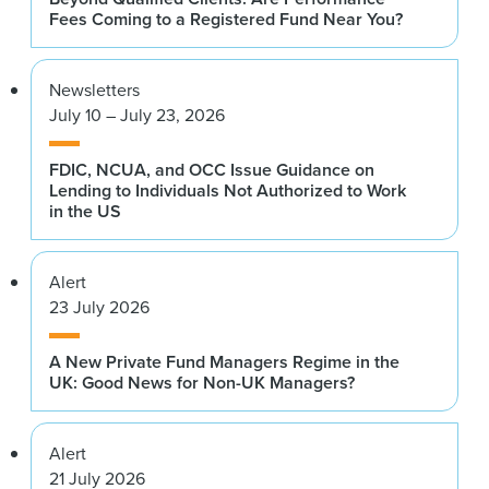
Fees Coming to a Registered Fund Near You?
Newsletters
July 10 – July 23, 2026
FDIC, NCUA, and OCC Issue Guidance on
Lending to Individuals Not Authorized to Work
in the US
Alert
23 July 2026
A New Private Fund Managers Regime in the
UK: Good News for Non-UK Managers?
Alert
21 July 2026