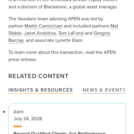
and a division of Blackstone, a global asset manager.
The Goodwin team advising APEN was led by
partner
Martin Carmichael
and included partners
Mat
Sibble
,
Janet Andolina
,
Tom LaFond
and
Gregory
Barclay
, and associate Lynette Elam.
To learn more about this transaction, read the APEN
press release.
RELATED CONTENT
INSIGHTS & RESOURCES
NEWS & EVENTS
Alert
July 24, 2026
Beyond Qualified Clients: Are Performance