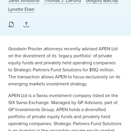
Janet Andolina
Thomas J. LaFond
Gregory Barclay
News & Events
Lynette Elam
Alumni
Goodwin Procter attorneys recently advised APEN Ltd
on the divestment of its ‘legacy portfolio’ of private
equity funds and privately held operating companies
to Strategic Partners Fund Solutions for $192 million.
The transaction allows APEN to focus exclusively on its
emerging markets investment strategy.
APEN Ltd is a Swiss investment company listed on the
SIX Swiss Exchange. Managed by GP Advisors, part of
GP Investments Group, APEN holds a diversified
portfolio of private equity funds and privately held
operating companies. Strategic Partners Fund Solutions
is an investor in the secondary private equity market