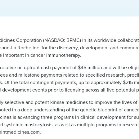
icines Corporation (NASDAQ: BPMC) in its worldwide collaborat
ann-La Roche Inc. for the discovery, development and commercia
be important in cancer immunotherapy.
receive an upfront cash payment of $45 million and will be eligib
ees and milestone payments related to specified research, preclini
s. Of the total contingent payments, up to approximately $215 mil
l development events prior to licensing across all five potential 
y selective and potent kinase medicines to improve the lives of 
oted in a deep understanding of the genetic blueprint of cancer
cines is advancing three programs in clinical development for su
d systemic mastocytosis, as well as multiple programs in researc
rintmedicines.com
.