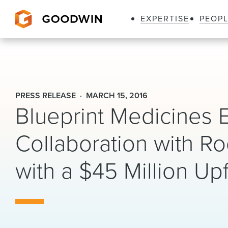
EXPERTISE
PEOP
Goodwin
PRESS RELEASE
MARCH 15, 2016
Blueprint Medicines 
Collaboration with Ro
with a $45 Million Up