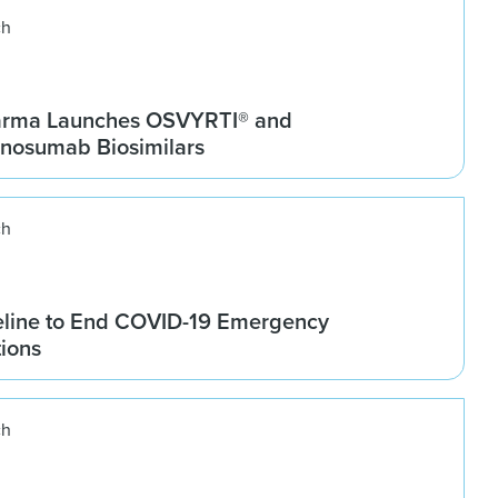
ch
arma Launches OSVYRTI® and
osumab Biosimilars
ch
line to End COVID-19 Emergency
tions
ch