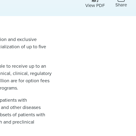
Share
View PDF
ion and exclusive
lization of up to five
le to receive up to an
cal, clinical, regulatory
lion are for option fees
programs.
patients with
 and other diseases
bsets of patients with
h and preclinical