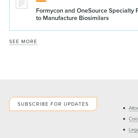
Formycon and OneSource Specialty 
to Manufacture Biosimilars
SEE MORE
SUBSCRIBE FOR UPDATES
Atto
Cook
Lega