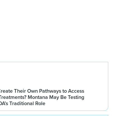
Create Their Own Pathways to Access
Treatments? Montana May Be Testing
DA’s Traditional Role