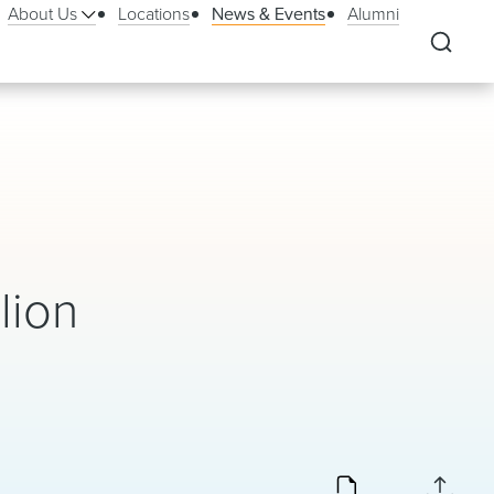
About Us
Locations
News & Events
Alumni
lion