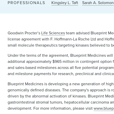
PROFESSIONALS
Kingsley L. Taft
Sarah A. Solomon
Goodwin Procter’s
Life Sciences
team advised Blueprint Med
license agreement with F. Hoffmann-La Roche Ltd and Hoffm
small molecule therapeutics targeting kinases believed to 
Under the terms of the agreement, Blueprint Medicines will 
additional approximately $965 million in contingent option f
and sales-based milestones across all five potential program
and milestone payments for research, preclinical and clinica
Blueprint Medicines is developing a new generation of highl
genomically defined diseases. The company's approach is ro
driven by the abnormal activation of kinases. Blueprint Medi
gastrointestinal stromal tumors, hepatocellular carcinoma an
development. For more information, please visit
www.bluep