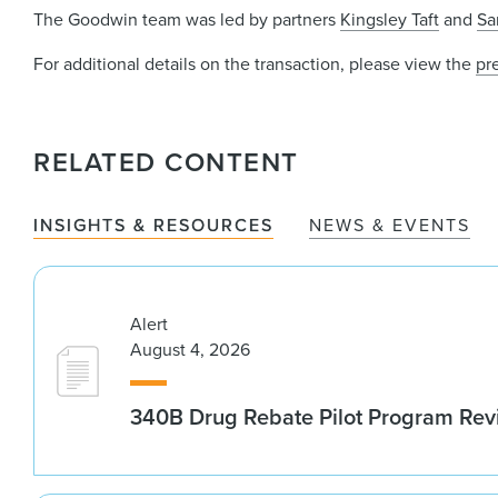
The Goodwin team was led by partners
Kingsley Taft
and
Sa
For additional details on the transaction, please view the
pr
RELATED CONTENT
INSIGHTS & RESOURCES
NEWS & EVENTS
Alert
August 4, 2026
340B Drug Rebate Pilot Program Re