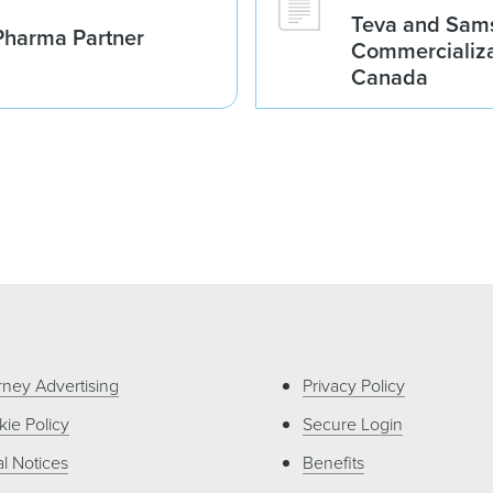
Teva and Sams
Pharma Partner
Commercializa
Canada
rney Advertising
Privacy Policy
ie Policy
Secure Login
l Notices
Benefits