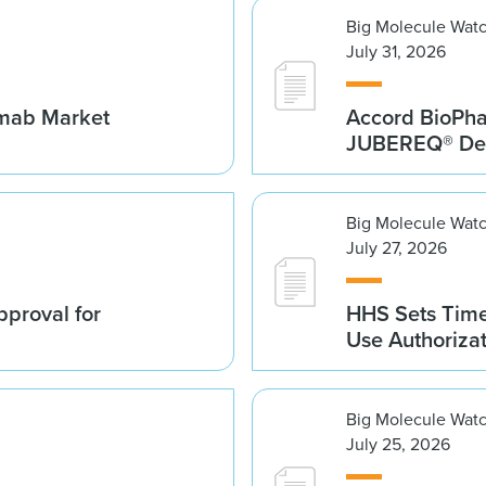
Big Molecule Wat
July 31, 2026
umab Market
Accord BioPh
JUBEREQ® Den
Big Molecule Wat
July 27, 2026
proval for
HHS Sets Time
Use Authoriza
Big Molecule Wat
July 25, 2026