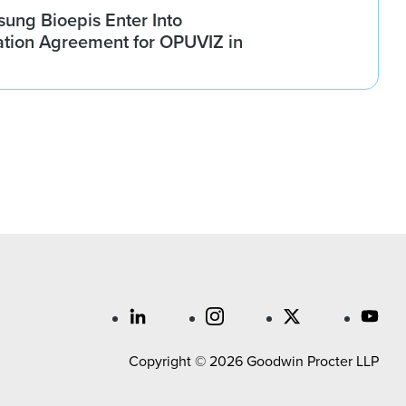
ung Bioepis Enter Into
tion Agreement for OPUVIZ in
Copyright © 2026 Goodwin Procter LLP