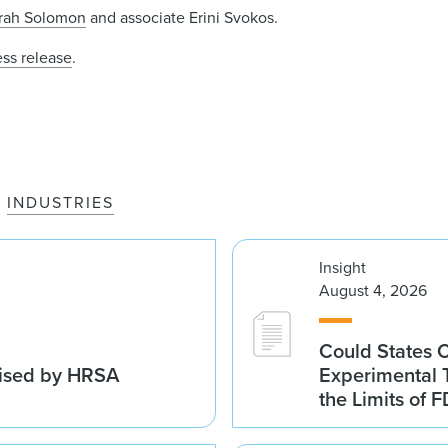
rah Solomon
and associate Erini Svokos.
ess release
.
INDUSTRIES
Insight
August 4, 2026
Could States 
vised by HRSA
Experimental 
the Limits of F