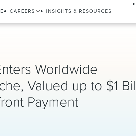
LE
CAREERS
INSIGHTS & RESOURCES
Enters Worldwide
che, Valued up to $1 Bil
front Payment