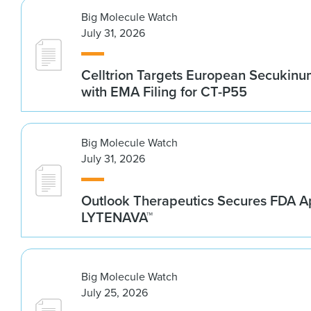
Big Molecule Watch
July 31, 2026
Celltrion Targets European Secukin
with EMA Filing for CT-P55
Big Molecule Watch
July 31, 2026
Outlook Therapeutics Secures FDA Ap
LYTENAVA™
Big Molecule Watch
July 25, 2026