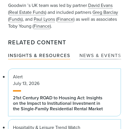
Goodwin ’s UK team was led by partner
David Evans
(
Real Estate Funds
) and included partners
Greg Barclay
(
Funds
), and
Paul Lyons
(
Finance
) as well as associates
Toby Young (
Finance
).
RELATED CONTENT
INSIGHTS & RESOURCES
NEWS & EVENTS
Alert
July 13, 2026
21st Century ROAD to Housing Act: Insights
on the Impact to Institutional Investment in
the Single-Family Residential Rental Market
Hospitality & Leisure Trend Watch