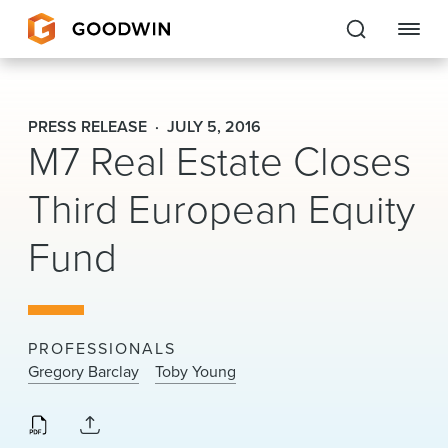
Goodwin
PRESS RELEASE
JULY 5, 2016
M7 Real Estate Closes
EXPERTISE
Third European Equity
PEOPLE
Fund
CAREERS
INSIGHTS & RESOURCES
PROFESSIONALS
About Us
Gregory Barclay
Toby Young
Locations