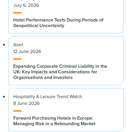
July 6, 2026
Hotel Performance Tests During Periods of
Geopolitical Uncertainty
Alert
12 June 2026
Expanding Corporate Criminal Liability in the
UK: Key Impacts and Considerations for
Organisations and Investors
Hospitality & Leisure Trend Watch
8 June 2026
Forward Purchasing Hotels in Europe:
Managing Risk in a Rebounding Market