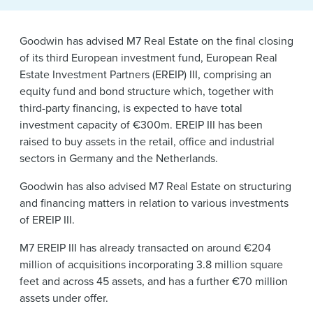
News & Events
Goodwin has advised M7 Real Estate on the final closing
Alumni
of its third European investment fund, European Real
Estate Investment Partners (EREIP) III, comprising an
equity fund and bond structure which, together with
third-party financing, is expected to have total
investment capacity of €300m. EREIP III has been
raised to buy assets in the retail, office and industrial
sectors in Germany and the Netherlands.
Goodwin has also advised M7 Real Estate on structuring
and financing matters in relation to various investments
of EREIP III.
M7 EREIP III has already transacted on around €204
million of acquisitions incorporating 3.8 million square
feet and across 45 assets, and has a further €70 million
assets under offer.