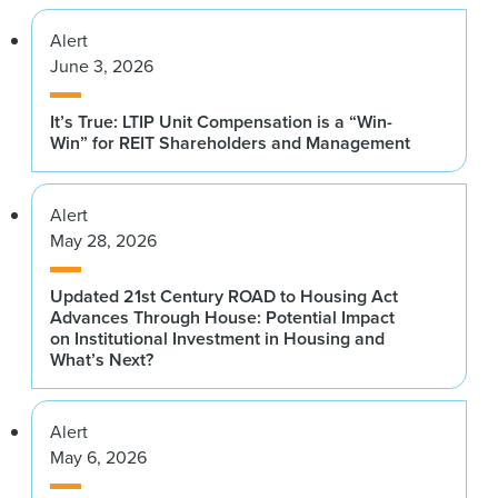
Alert
June 3, 2026
It’s True: LTIP Unit Compensation is a “Win-
Win” for REIT Shareholders and Management
Alert
May 28, 2026
Updated 21st Century ROAD to Housing Act
Advances Through House: Potential Impact
on Institutional Investment in Housing and
What’s Next?
Alert
May 6, 2026