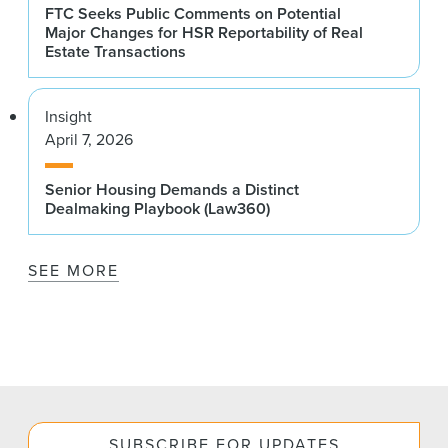
FTC Seeks Public Comments on Potential
Major Changes for HSR Reportability of Real
Estate Transactions
Insight
April 7, 2026
Senior Housing Demands a Distinct
Dealmaking Playbook (Law360)
SEE MORE
SUBSCRIBE FOR UPDATES