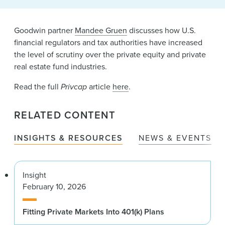
News & Events
Alumni
Goodwin partner
Mandee Gruen
discusses how U.S.
financial regulators and tax authorities have increased
the level of scrutiny over the private equity and private
real estate fund industries.
Read the full
Privcap
article
here
.
RELATED CONTENT
INSIGHTS & RESOURCES
NEWS & EVENTS
Insight
February 10, 2026
Fitting Private Markets Into 401(k) Plans