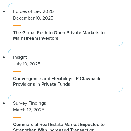
Forces of Law 2026
December 10, 2025
The Global Push to Open Private Markets to
Mainstream Investors
Insight
July 10, 2025
Convergence and Flexibility: LP Clawback
Provisions in Private Funds
Survey Findings
March 12, 2025
Commercial Real Estate Market Expected to
Strengthen With Increased Transaction