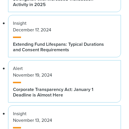
Activity in 2025
Insight
December 17, 2024
Extending Fund Lifespans: Typical Durations
and Consent Requirements
Alert
November 19, 2024
Corporate Transparency Act: January 1
Deadline is Almost Here
Insight
November 13, 2024