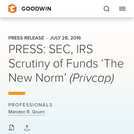
Goodwin
PRESS RELEASE
JULY 28, 2016
PRESS: SEC, IRS
EXPERTISE
Scrutiny of Funds ‘The
PEOPLE
New Norm’
(Privcap)
CAREERS
INSIGHTS & RESOURCES
PROFESSIONALS
About Us
Mandee R. Gruen
Locations