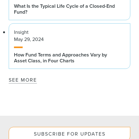
What Is the Typical Life Cycle of a Closed-End
Fund?
Insight
May 29, 2024
How Fund Terms and Approaches Vary by
Asset Class, in Four Charts
SEE MORE
SUBSCRIBE FOR UPDATES