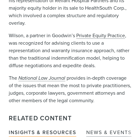
his representation of Reliant Hospital Partners and its
majority equity holder in its sale to HealthSouth Corp.,
which involved a complex structure and regulatory
overlay.
Wilson, a partner in Goodwin’s
Private Equity Practice
,
was recognized for advising clients to use a
representation and warranty insurance approach, rather
than the traditional indemnification model, helping to
diffuse negotiations and expedite deals.
The
National Law Journal
provides in-depth coverage
of the issues that mean the most to private practitioners,
judges, corporate lawyers, government attorneys and
other members of the legal community.
RELATED CONTENT
INSIGHTS & RESOURCES
NEWS & EVENTS