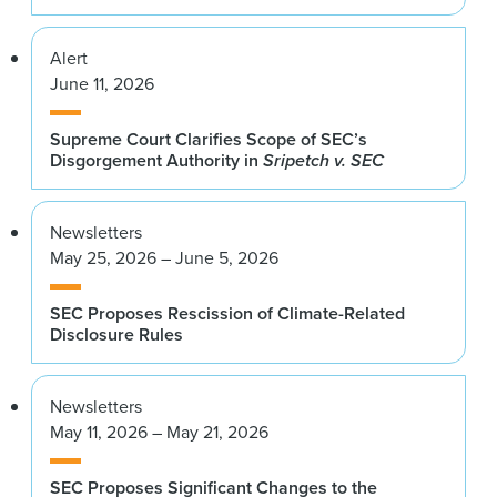
Alert
June 11, 2026
Supreme Court Clarifies Scope of SEC’s
Disgorgement Authority in
Sripetch v. SEC
Newsletters
May 25, 2026 – June 5, 2026
SEC Proposes Rescission of Climate-Related
Disclosure Rules
Newsletters
May 11, 2026 – May 21, 2026
SEC Proposes Significant Changes to the