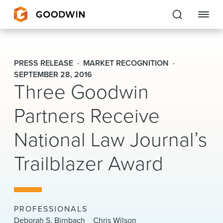
Goodwin
PRESS RELEASE
MARKET RECOGNITION
EXPERTISE
SEPTEMBER 28, 2016
Three Goodwin
PEOPLE
Partners Receive
CAREERS
National Law Journal’s
INSIGHTS & RESOURCES
Trailblazer Award
About Us
Locations
PROFESSIONALS
Deborah S. Birnbach
Chris Wilson