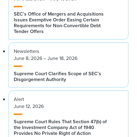
SEC’s Office of Mergers and Acquisitions
Issues Exemptive Order Easing Certain
Requirements for Non-Convertible Debt
Tender Offers
Newsletters
June 8, 2026 – June 18, 2026
Supreme Court Clarifies Scope of SEC’s
Disgorgement Authority
Alert
June 12, 2026
Supreme Court Rules That Section 47(b) of
the Investment Company Act of 1940
Provides No Private Right of Action