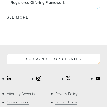
Registered Offering Framework
SEE MORE
SUBSCRIBE FOR UPDATES
Attorney Advertising
Privacy Policy
Cookie Policy
Secure Login