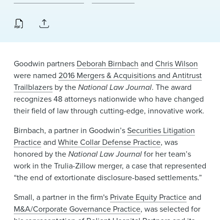
News & Events
Alumni
Goodwin partners
Deborah Birnbach
and
Chris Wilson
were named
2016 Mergers & Acquisitions and Antitrust
Trailblazers
by the
National Law Journal
. The award
recognizes 48 attorneys nationwide who have changed
their field of law through cutting-edge, innovative work.
Birnbach, a partner in Goodwin’s
Securities Litigation
Practice
and
White Collar Defense Practice
, was
honored by the
National Law Journal
for her team’s
work in the Trulia-Zillow merger, a case that represented
“the end of extortionate disclosure-based settlements.”
Small, a partner in the firm's
Private Equity Practice
and
M&A/Corporate Governance Practice
, was selected for