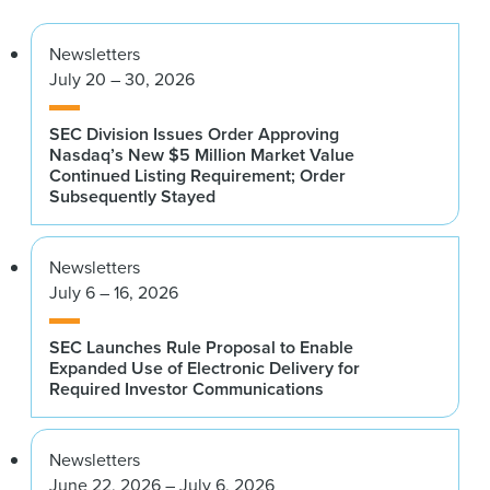
Newsletters
July 20 – 30, 2026
SEC Division Issues Order Approving
Nasdaq’s New $5 Million Market Value
Continued Listing Requirement; Order
Subsequently Stayed
Newsletters
July 6 – 16, 2026
SEC Launches Rule Proposal to Enable
Expanded Use of Electronic Delivery for
Required Investor Communications
Newsletters
June 22, 2026 – July 6, 2026