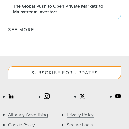
The Global Push to Open Private Markets to
Mainstream Investors
SEE MORE
SUBSCRIBE FOR UPDATES
Attorney Advertising
Privacy Policy
Cookie Policy
Secure Login