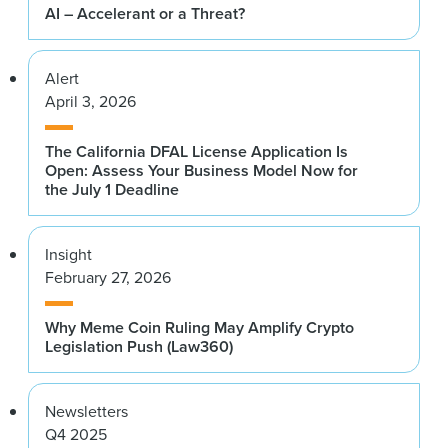
AI – Accelerant or a Threat?
Alert
April 3, 2026
The California DFAL License Application Is
Open: Assess Your Business Model Now for
the July 1 Deadline
Insight
February 27, 2026
Why Meme Coin Ruling May Amplify Crypto
Legislation Push (Law360)
Newsletters
Q4 2025