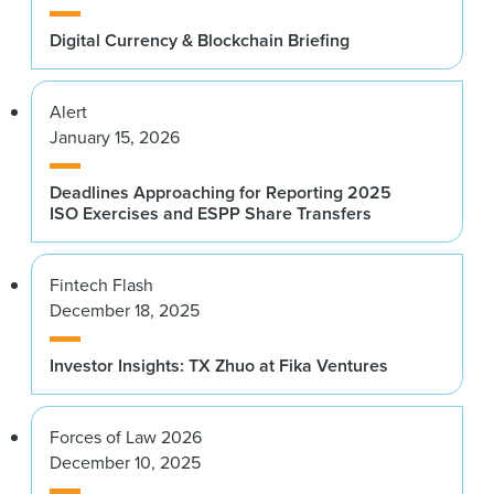
Digital Currency & Blockchain Briefing
Alert
January 15, 2026
Deadlines Approaching for Reporting 2025
ISO Exercises and ESPP Share Transfers
Fintech Flash
December 18, 2025
Investor Insights: TX Zhuo at Fika Ventures
Forces of Law 2026
December 10, 2025