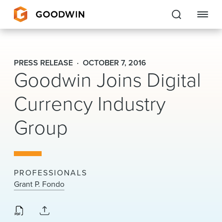
Goodwin
PRESS RELEASE
OCTOBER 7, 2016
Goodwin Joins Digital
EXPERTISE
Currency Industry
PEOPLE
Group
CAREERS
INSIGHTS & RESOURCES
PROFESSIONALS
About Us
Grant P. Fondo
Locations