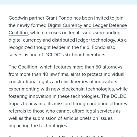
News & Events
Goodwin partner
Grant Fondo
has been invited to join
Alumni
the newly-formed
Digital Currency and Ledger Defense
Coalition
, which focuses on legal issues surrounding
digital currency and distributed ledger technology. As a
recognized thought leader in the field, Fondo also
serves as one of DCLDC’s six board members.
The Coalition, which features more than 50 attorneys
from more than 40 law firms, aims to protect individual
constitutional rights and civil liberties of innovators
experimenting with new blockchain technologies, while
fostering innovation in these technologies. The DCLDC
hopes to advance its mission through pro bono attorney
referrals to those who cannot afford legal services as
well as the submission of amicus briefs on issues
impacting the technologies.