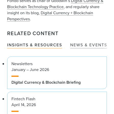
Fondo serves as chair of Goodwin’s
Digital Currency &
Blockchain Technology Practice
, and regularly share
insight on its blog,
Digital Currency + Blockchain
Perspectives
.
RELATED CONTENT
INSIGHTS & RESOURCES
NEWS & EVENTS
Newsletters
January – June 2026
Digital Currency & Blockchain Briefing
Fintech Flash
April 14, 2026