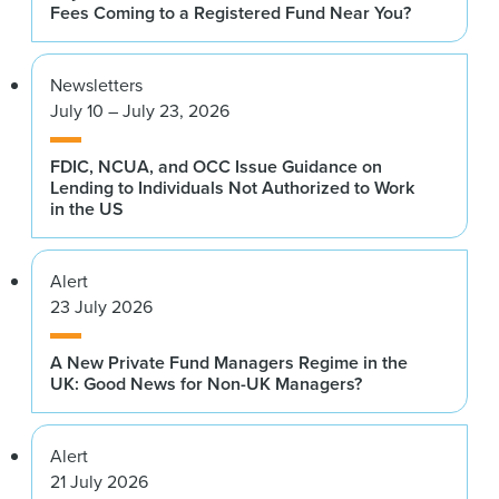
Fees Coming to a Registered Fund Near You?
Newsletters
July 10 – July 23, 2026
FDIC, NCUA, and OCC Issue Guidance on
Lending to Individuals Not Authorized to Work
in the US
Alert
23 July 2026
A New Private Fund Managers Regime in the
UK: Good News for Non-UK Managers?
Alert
21 July 2026