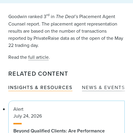
News & Events
Alumni
rd
Goodwin ranked 3
in
The Deal’s
Placement Agent
Counsel report. The placement agent representation
results are based on the number of transactions
reported by PrivateRaise data as of the open of the May
22 trading day.
Read the
full article
.
RELATED CONTENT
INSIGHTS & RESOURCES
NEWS & EVENTS
Alert
July 24, 2026
Beyond Qualified Clients: Are Performance