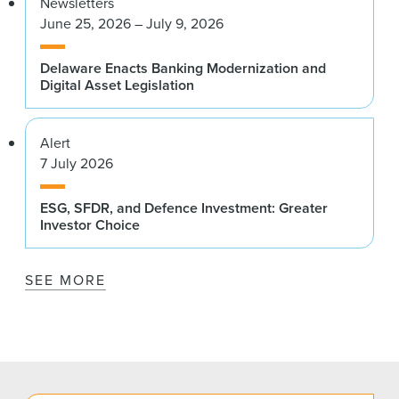
Newsletters
June 25, 2026 – July 9, 2026
Delaware Enacts Banking Modernization and
Digital Asset Legislation
Alert
7 July 2026
ESG, SFDR, and Defence Investment: Greater
Investor Choice
SEE MORE