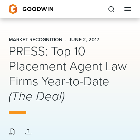
Goodwin
MARKET RECOGNITION
JUNE 2, 2017
PRESS: Top 10
EXPERTISE
Placement Agent Law
PEOPLE
CAREERS
Firms Year-to-Date
INSIGHTS & RESOURCES
(The Deal)
About Us
Locations