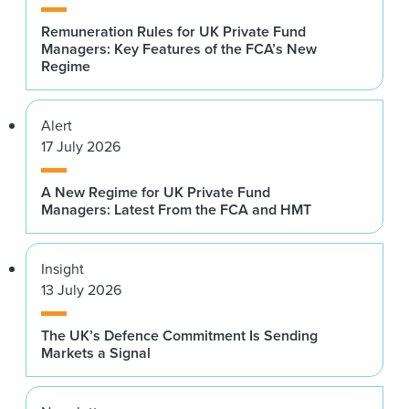
Remuneration Rules for UK Private Fund
Managers: Key Features of the FCA’s New
Regime
Alert
17 July 2026
A New Regime for UK Private Fund
Managers: Latest From the FCA and HMT
Insight
13 July 2026
The UK’s Defence Commitment Is Sending
Markets a Signal