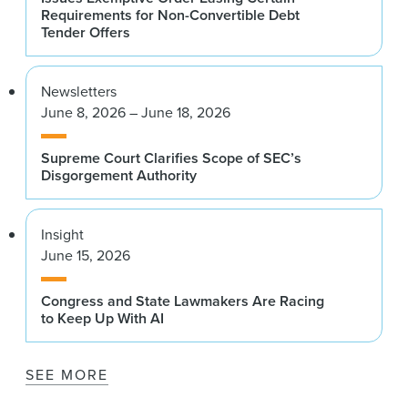
Requirements for Non-Convertible Debt
Tender Offers
Newsletters
June 8, 2026 – June 18, 2026
Supreme Court Clarifies Scope of SEC’s
Disgorgement Authority
Insight
June 15, 2026
Congress and State Lawmakers Are Racing
to Keep Up With AI
SEE MORE