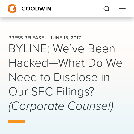
Goodwin
PRESS RELEASE
JUNE 15, 2017
BYLINE: We’ve Been
EXPERTISE
Hacked—What Do We
PEOPLE
Need to Disclose in
CAREERS
Our SEC Filings?
INSIGHTS & RESOURCES
(Corporate Counsel)
About Us
Locations