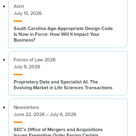
Alert
July 13, 2026
South Carolina Age-Appropriate Design Code
Is Now in Force: How Will It Impact Your
Business?
Forces of Law 2026
July 9, 2026
Proprietary Data and Specialist AI: The
Evolving Market in Life Sciences Transactions
Newsletters
June 22, 2026 – July 6, 2026
SEC’s Office of Mergers and Acquisitions
Issues Exemptive Order Easing Certain