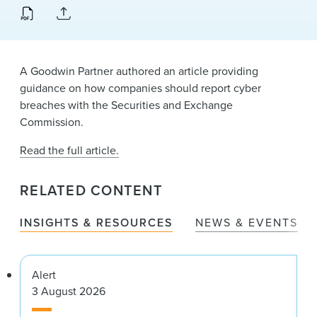
News & Events
Alumni
A Goodwin Partner authored an article providing
guidance on how companies should report cyber
breaches with the Securities and Exchange
Commission.
Read the full article.
RELATED CONTENT
INSIGHTS & RESOURCES
NEWS & EVENTS
Alert
3 August 2026