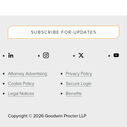
SUBSCRIBE FOR UPDATES
Attorney Advertising
Privacy Policy
Cookie Policy
Secure Login
Legal Notices
Benefits
Copyright © 2026 Goodwin Procter LLP