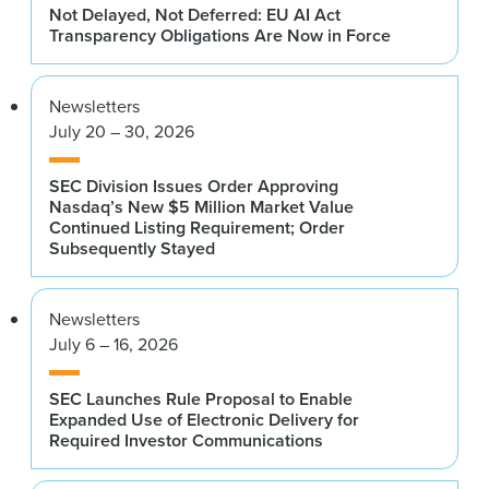
Not Delayed, Not Deferred: EU AI Act
Transparency Obligations Are Now in Force
Newsletters
July 20 – 30, 2026
SEC Division Issues Order Approving
Nasdaq’s New $5 Million Market Value
Continued Listing Requirement; Order
Subsequently Stayed
Newsletters
July 6 – 16, 2026
SEC Launches Rule Proposal to Enable
Expanded Use of Electronic Delivery for
Required Investor Communications