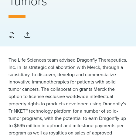
Tumors
News & Events
Alumni
The
Life Sciences
team advised Dragonfly Therapeutics,
Inc. in its strategic collaboration with Merck, through a
subsidiary, to discover, develop and commercialize
innovative immunotherapies for patients with solid
tumor cancers. The collaboration grants Merck the
option to license exclusive worldwide intellectual
property rights to products developed using Dragonfly's
TriNKET™ technology platform for a number of solid-
tumor programs, with the potential to earn Dragonfly up
to $695 million in upfront and milestone payments per
program as well as royalties on sales of approved