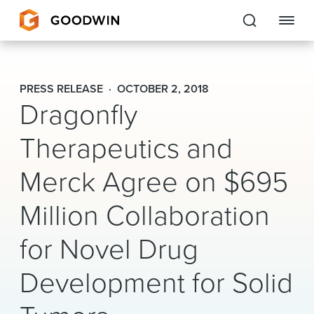
Goodwin
PRESS RELEASE
OCTOBER 2, 2018
Dragonfly
EXPERTISE
Therapeutics and
PEOPLE
CAREERS
Merck Agree on $695
INSIGHTS & RESOURCES
Million Collaboration
for Novel Drug
About Us
Development for Solid
Locations