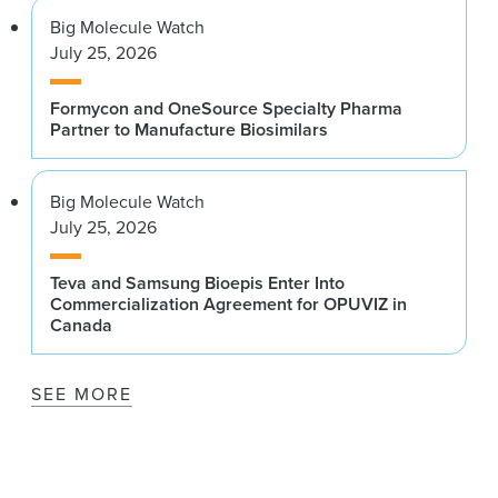
Big Molecule Watch
July 25, 2026
Formycon and OneSource Specialty Pharma
Partner to Manufacture Biosimilars
Big Molecule Watch
July 25, 2026
Teva and Samsung Bioepis Enter Into
Commercialization Agreement for OPUVIZ in
Canada
SEE MORE