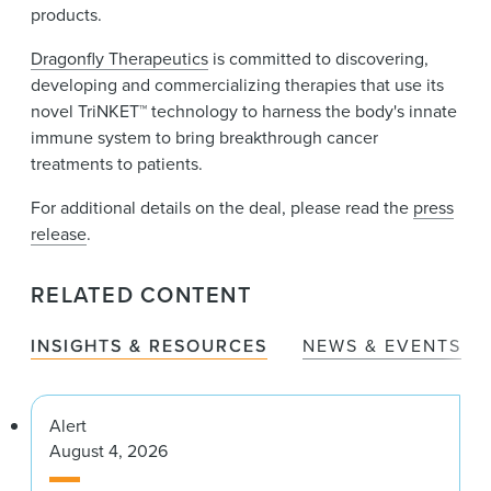
products.
Dragonfly Therapeutics
is committed to discovering,
developing and commercializing therapies that use its
novel TriNKET™ technology to harness the body's innate
immune system to bring breakthrough cancer
treatments to patients.
For additional details on the deal, please read the
press
release
.
RELATED CONTENT
INSIGHTS & RESOURCES
NEWS & EVENTS
Alert
August 4, 2026