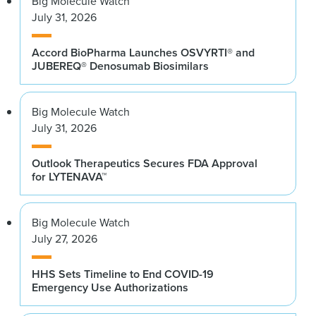
Big Molecule Watch
July 31, 2026
Accord BioPharma Launches OSVYRTI® and
JUBEREQ® Denosumab Biosimilars
Big Molecule Watch
July 31, 2026
Outlook Therapeutics Secures FDA Approval
for LYTENAVA™
Big Molecule Watch
July 27, 2026
HHS Sets Timeline to End COVID-19
Emergency Use Authorizations