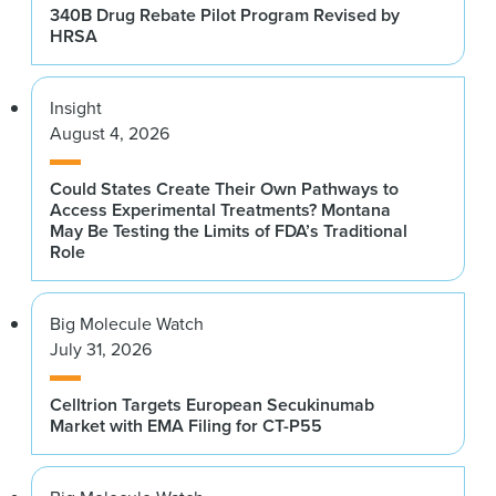
340B Drug Rebate Pilot Program Revised by
HRSA
Insight
August 4, 2026
Could States Create Their Own Pathways to
Access Experimental Treatments? Montana
May Be Testing the Limits of FDA’s Traditional
Role
Big Molecule Watch
July 31, 2026
Celltrion Targets European Secukinumab
Market with EMA Filing for CT-P55