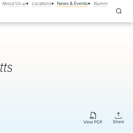
About Us
Locations
News & Events
Alumni
ts
Share
View PDF