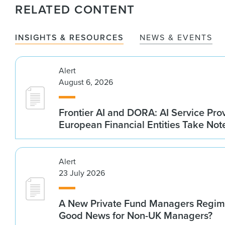
RELATED CONTENT
INSIGHTS & RESOURCES
NEWS & EVENTS
Alert
August 6, 2026
Frontier AI and DORA: AI Service Prov
European Financial Entities Take Not
Alert
23 July 2026
A New Private Fund Managers Regime
Good News for Non-UK Managers?