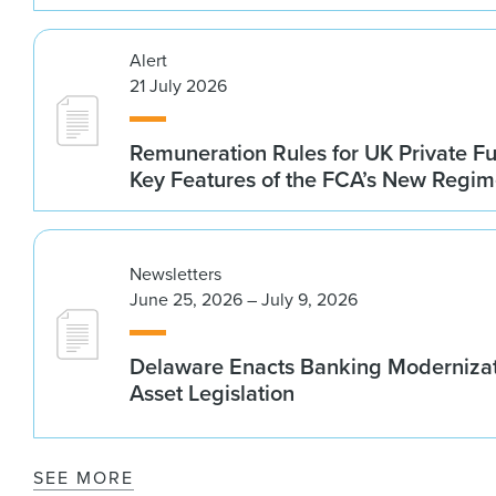
Alert
21 July 2026
Remuneration Rules for UK Private 
Key Features of the FCA’s New Regi
Newsletters
June 25, 2026 – July 9, 2026
Delaware Enacts Banking Modernizat
Asset Legislation
SEE MORE