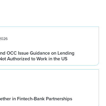
 2026
nd OCC Issue Guidance on Lending
 Not Authorized to Work in the US
ether in Fintech-Bank Partnerships