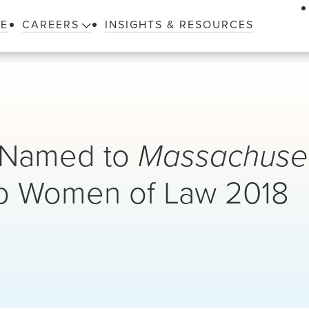
LE
CAREERS
INSIGHTS & RESOURCES
r Named to
Massachuset
p Women of Law 2018