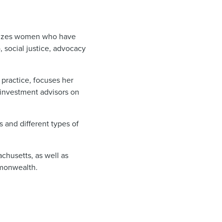
nizes women who have
 social justice, advocacy
practice, focuses her
 investment advisors on
 and different types of
achusetts, as well as
ommonwealth.