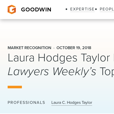
EXPERTISE
PEOP
Goodwin
MARKET RECOGNITION
OCTOBER 19, 2018
Laura Hodges Taylo
Lawyers Weekly’s
To
PROFESSIONALS
Laura C. Hodges Taylor