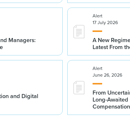
Alert
17 July 2026
Fund Managers:
A New Regime 
me
Latest From t
Alert
June 26, 2026
From Uncertai
ion and Digital
Long-Awaited C
Compensation