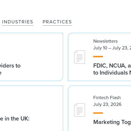
INDUSTRIES
PRACTICES
Newsletters
July 10 – July 23,
iders to
FDIC, NCUA, a
e
to Individuals
Fintech Flash
July 23, 2026
 in the UK:
Marketing Tog