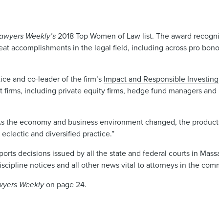
awyers Weekly’s
2018 Top Women of Law list. The award recog
 accomplishments in the legal field, including across pro bono,
ice and co-leader of the firm’s
Impact and Responsible Investing
firms, including private equity firms, hedge fund managers and
 “As the economy and business environment changed, the products
eclectic and diversified practice.”
ports decisions issued by all the state and federal courts in Mass
discipline notices and all other news vital to attorneys in the c
wyers Weekly
on page 24.