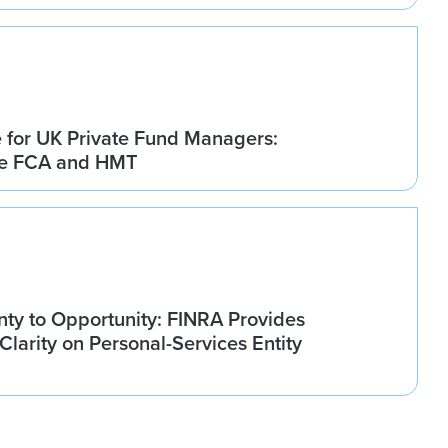
for UK Private Fund Managers:
he FCA and HMT
nty to Opportunity: FINRA Provides
larity on Personal-Services Entity