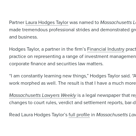
Partner
Laura Hodges Taylor
was named to
Massachusetts L
made tremendous professional strides and demonstrated great
and business.
Hodges Taylor, a partner in the firm’s
Financial Industry
pract
practice on representing a range of investment management 
corporate finance and securities law matters.
“I am constantly learning new things,” Hodges Taylor said.
work morphed as well. The result is that I have a much more 
Massachusetts Lawyers Weekly
is a legal newspaper that re
changes to court rules, verdict and settlement reports, bar-
Read Laura Hodges Taylor’s
full profile
in
Massachusetts La