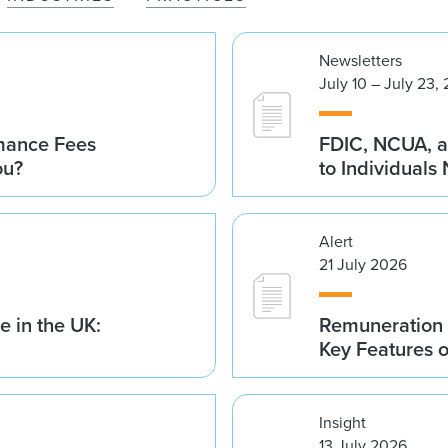
Newsletters
July 10 – July 23,
rmance Fees
FDIC, NCUA, a
ou?
to Individuals
Alert
21 July 2026
 in the UK:
Remuneration 
Key Features 
Insight
13 July 2026