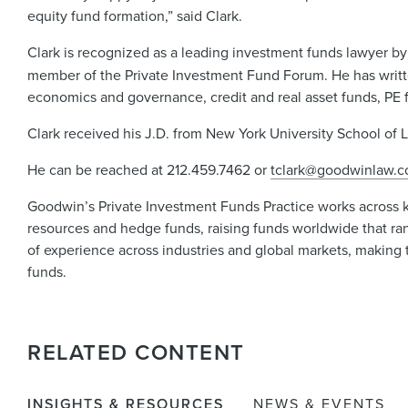
equity fund formation,” said Clark.
Clark is recognized as a leading investment funds lawyer by
member of the Private Investment Fund Forum. He has writte
economics and governance, credit and real asset funds, PE f
Clark received his J.D. from New York University School of 
He can be reached at 212.459.7462 or
tclark@goodwinlaw.
Goodwin’s Private Investment Funds Practice works across key 
resources and hedge funds, raising funds worldwide that ran
of experience across industries and global markets, making t
funds.
RELATED CONTENT
INSIGHTS & RESOURCES
NEWS & EVENTS