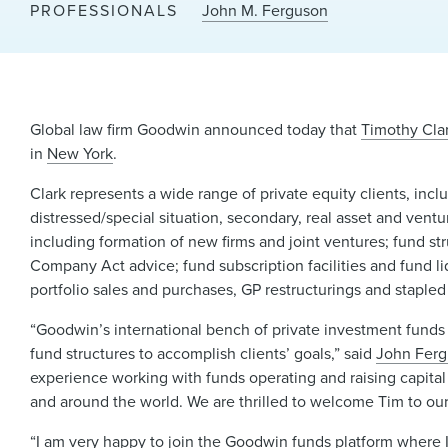
PROFESSIONALS
John M. Ferguson
Global law firm Goodwin announced today that
Timothy Cla
in
New York
.
Clark represents a wide range of private equity clients, inc
distressed/special situation, secondary, real asset and ventu
including formation of new firms and joint ventures; fund st
Company Act advice; fund subscription facilities and fund li
portfolio sales and purchases, GP restructurings and staple
“Goodwin’s international bench of private investment funds 
fund structures to accomplish clients’ goals,” said
John Fer
experience working with funds operating and raising capital 
and around the world. We are thrilled to welcome Tim to our
“I am very happy to join the Goodwin funds platform where I h