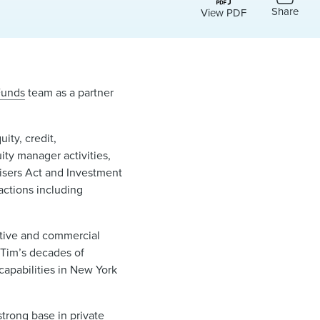
Share
View PDF
Funds
team as a partner
ity, credit,
ity manager activities,
visers Act and Investment
actions including
ative and commercial
“Tim’s decades of
capabilities in New York
strong base in private