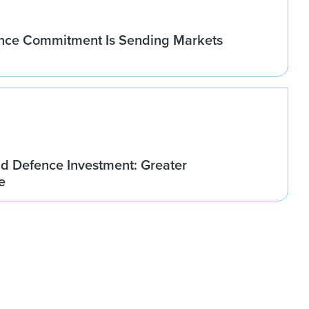
nce Commitment Is Sending Markets
d Defence Investment: Greater
e