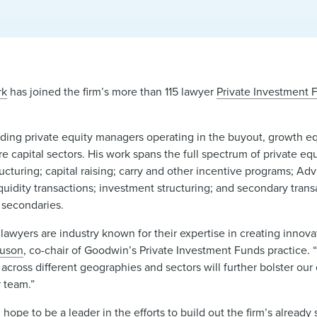
rk
has joined the firm’s more than 115 lawyer
Private Investment 
luding private equity managers operating in the buyout, growth equ
re capital sectors. His work spans the full spectrum of private equ
ructuring; capital raising; carry and other incentive programs; Ad
quidity transactions; investment structuring; and secondary trans
d secondaries.
lawyers are industry known for their expertise in creating innov
guson
, co-chair of Goodwin’s Private Investment Funds practice. 
across different geographies and sectors will further bolster our 
 team.”
ope to be a leader in the efforts to build out the firm’s already 