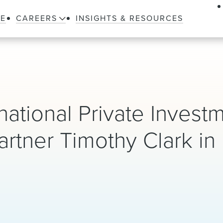
LE
CAREERS
INSIGHTS & RESOURCES
ational Private Invest
artner Timothy Clark i