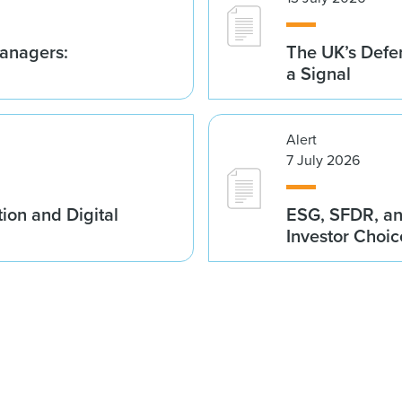
anagers:
The UK’s Defe
a Signal
Alert
7 July 2026
ion and Digital
ESG, SFDR, an
Investor Choic