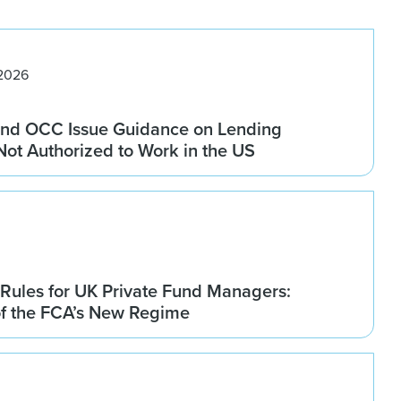
 2026
nd OCC Issue Guidance on Lending
 Not Authorized to Work in the US
Rules for UK Private Fund Managers:
of the FCA’s New Regime