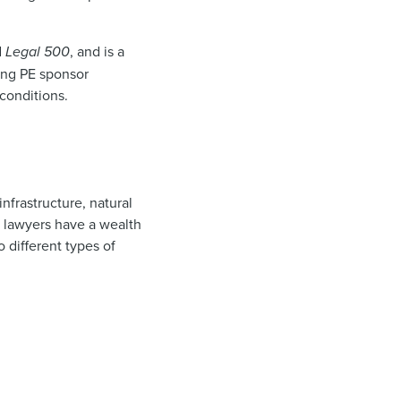
d
Legal 500
, and is a
ing PE sponsor
conditions.
nfrastructure, natural
s lawyers have a wealth
 different types of