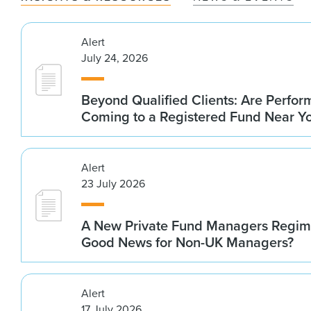
Alert
July 24, 2026
Beyond Qualified Clients: Are Perfo
Coming to a Registered Fund Near Y
Alert
23 July 2026
A New Private Fund Managers Regime
Good News for Non-UK Managers?
Alert
17 July 2026