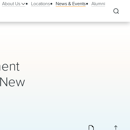
About Us
Locations
News & Events
Alumni
ment
n New