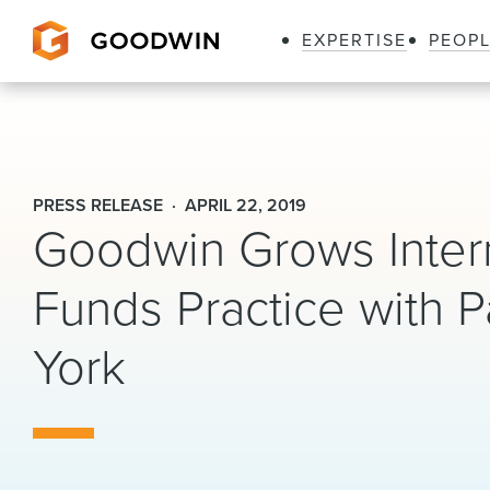
EXPERTISE
PEOP
Goodwin
PRESS RELEASE
APRIL 22, 2019
Goodwin Grows Intern
Funds Practice with P
York