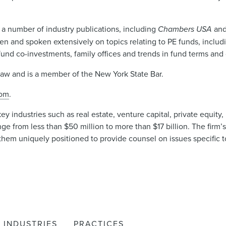
 a number of industry publications, including
Chambers USA
an
n and spoken extensively on topics relating to PE funds, includ
und co-investments, family offices and trends in fund terms and 
Law and is a member of the New York State Bar.
com
.
industries such as real estate, venture capital, private equity, i
ge from less than $50 million to more than $17 billion. The firm’
hem uniquely positioned to provide counsel on issues specific to
INDUSTRIES
PRACTICES