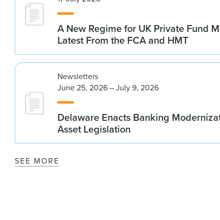
A New Regime for UK Private Fund M
Latest From the FCA and HMT
Newsletters
June 25, 2026 – July 9, 2026
Delaware Enacts Banking Modernizat
Asset Legislation
SEE MORE