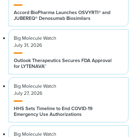
Accord BioPharma Launches OSVYRTI® and
JUBEREQ® Denosumab Biosimilars
Big Molecule Watch
July 31, 2026
Outlook Therapeutics Secures FDA Approval
for LYTENAVA™
Big Molecule Watch
July 27, 2026
HHS Sets Timeline to End COVID-19
Emergency Use Authorizations
Big Molecule Watch