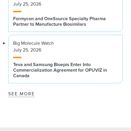
July 25, 2026
Formycon and OneSource Specialty Pharma
Partner to Manufacture Biosimilars
Big Molecule Watch
July 25, 2026
Teva and Samsung Bioepis Enter Into
Commercialization Agreement for OPUVIZ in
Canada
SEE MORE