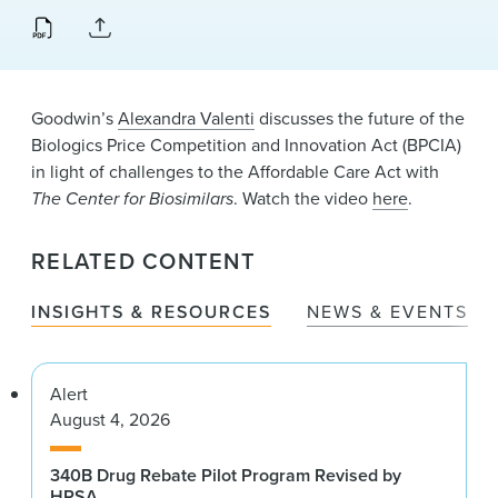
News & Events
Alumni
Goodwin’s
Alexandra Valenti
discusses the future of the
Biologics Price Competition and Innovation Act (BPCIA)
in light of challenges to the Affordable Care Act with
The Center for Biosimilars
. Watch the video
here
.
RELATED CONTENT
INSIGHTS & RESOURCES
NEWS & EVENTS
Alert
August 4, 2026
340B Drug Rebate Pilot Program Revised by
HRSA