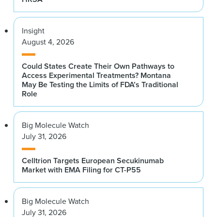
Insight
August 4, 2026
Could States Create Their Own Pathways to
Access Experimental Treatments? Montana
May Be Testing the Limits of FDA’s Traditional
Role
Big Molecule Watch
July 31, 2026
Celltrion Targets European Secukinumab
Market with EMA Filing for CT-P55
Big Molecule Watch
July 31, 2026