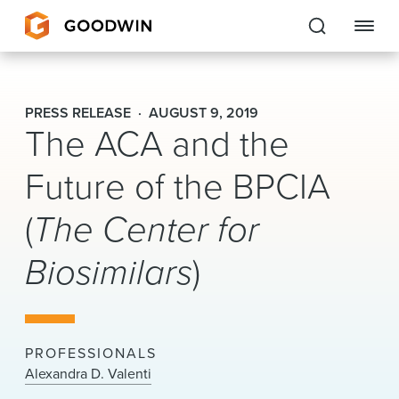
Goodwin
PRESS RELEASE
AUGUST 9, 2019
The ACA and the
EXPERTISE
Future of the BPCIA
PEOPLE
(
The Center for
CAREERS
Biosimilars
)
INSIGHTS & RESOURCES
About Us
PROFESSIONALS
Locations
Alexandra D. Valenti