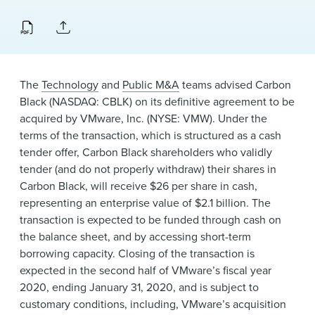
News & Events
Alumni
The
Technology
and
Public M&A
teams advised Carbon
Black (NASDAQ: CBLK) on its definitive agreement to be
acquired by
VMware, Inc.
(NYSE: VMW). Under the
terms of the transaction, which is structured as a cash
tender offer, Carbon Black shareholders who validly
tender (and do not properly withdraw) their shares in
Carbon Black, will receive $26 per share in cash,
representing an enterprise value of $2.1 billion. The
transaction is expected to be funded through cash on
the balance sheet, and by accessing short-term
borrowing capacity. Closing of the transaction is
expected in the second half of VMware’s fiscal year
2020, ending January 31, 2020, and is subject to
customary conditions, including, VMware’s acquisition