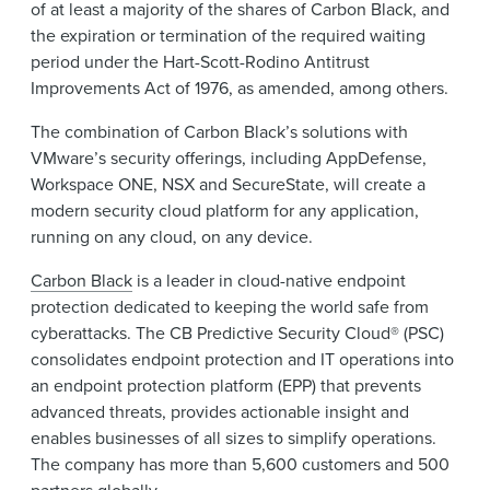
of at least a majority of the shares of Carbon Black, and
the expiration or termination of the required waiting
period under the Hart-Scott-Rodino Antitrust
Improvements Act of 1976, as amended, among others.
The combination of Carbon Black’s solutions with
VMware’s security offerings, including AppDefense,
Workspace ONE, NSX and SecureState, will create a
modern security cloud platform for any application,
running on any cloud, on any device.
Carbon Black
is a leader in cloud-native endpoint
protection dedicated to keeping the world safe from
cyberattacks. The CB Predictive Security Cloud® (PSC)
consolidates endpoint protection and IT operations into
an endpoint protection platform (EPP) that prevents
advanced threats, provides actionable insight and
enables businesses of all sizes to simplify operations.
The company has more than 5,600 customers and 500