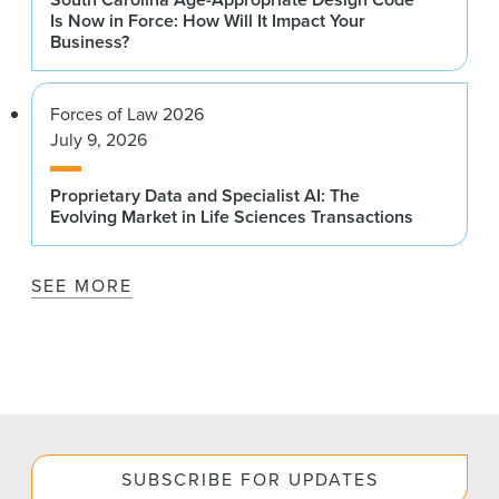
Is Now in Force: How Will It Impact Your
Business?
Forces of Law 2026
July 9, 2026
Proprietary Data and Specialist AI: The
Evolving Market in Life Sciences Transactions
SEE MORE
SUBSCRIBE FOR UPDATES