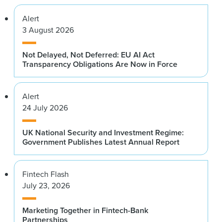
Alert
3 August 2026
Not Delayed, Not Deferred: EU AI Act
Transparency Obligations Are Now in Force
Alert
24 July 2026
UK National Security and Investment Regime:
Government Publishes Latest Annual Report
Fintech Flash
July 23, 2026
Marketing Together in Fintech-Bank
Partnerships