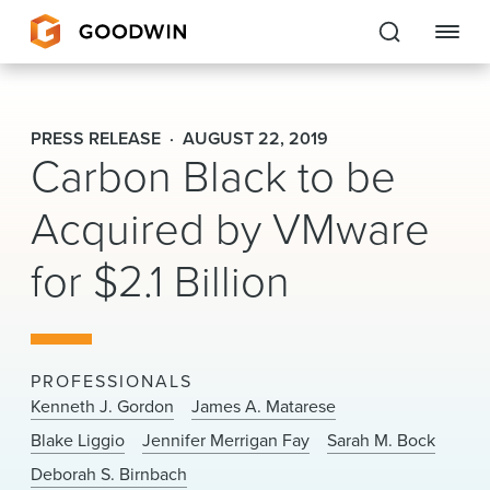
Goodwin
PRESS RELEASE
AUGUST 22, 2019
Carbon Black to be
EXPERTISE
Acquired by VMware
PEOPLE
for $2.1 Billion
CAREERS
INSIGHTS & RESOURCES
PROFESSIONALS
About Us
Kenneth J. Gordon
James A. Matarese
Blake Liggio
Jennifer Merrigan Fay
Sarah M. Bock
Locations
Deborah S. Birnbach