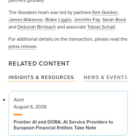
partners globally.
The Goodwin team was led by partners
Ken Gordon
,
James Matarese
,
Blake Liggio
,
Jennifer Fay
,
Sarah Bock
and
Deborah Birnbach
and associate
Tobias Schad
.
For additional details on the transaction, please read the
press release
.
RELATED CONTENT
INSIGHTS & RESOURCES
NEWS & EVENTS
Alert
August 6, 2026
Frontier AI and DORA: AI Service Providers to
European Financial Entities Take Note