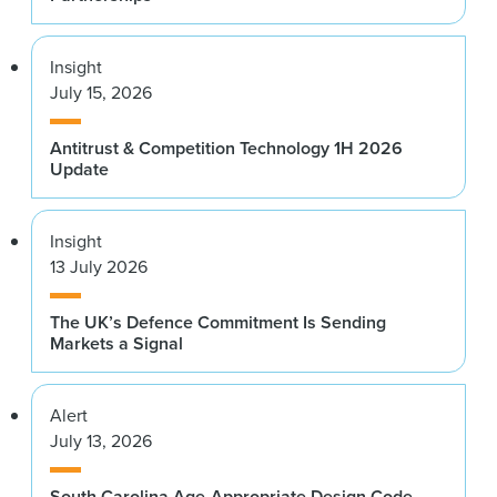
Insight
July 15, 2026
Antitrust & Competition Technology 1H 2026
Update
Insight
13 July 2026
The UK’s Defence Commitment Is Sending
Markets a Signal
Alert
July 13, 2026
South Carolina Age-Appropriate Design Code