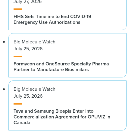
July 27, 2026
HHS Sets Timeline to End COVID-19
Emergency Use Authorizations
Big Molecule Watch
July 25, 2026
Formycon and OneSource Specialty Pharma
Partner to Manufacture Biosimilars
Big Molecule Watch
July 25, 2026
Teva and Samsung Bioepis Enter Into
Commercialization Agreement for OPUVIZ in
Canada