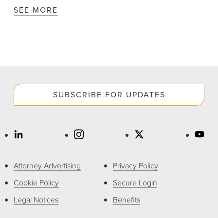
SEE MORE
SUBSCRIBE FOR UPDATES
Attorney Advertising
Privacy Policy
Cookie Policy
Secure Login
Legal Notices
Benefits