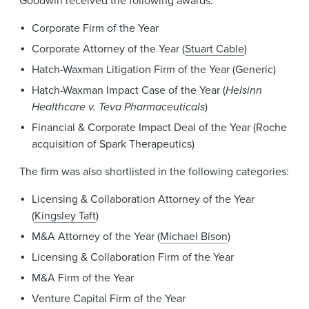
Goodwin received the following awards:
Corporate Firm of the Year
Corporate Attorney of the Year (
Stuart Cable
)
Hatch-Waxman Litigation Firm of the Year (Generic)
Hatch-Waxman Impact Case of the Year (
Helsinn
Healthcare v. Teva Pharmaceuticals
)
Financial & Corporate Impact Deal of the Year (Roche
acquisition of Spark Therapeutics)
The firm was also shortlisted in the following categories:
Licensing & Collaboration Attorney of the Year
(
Kingsley Taft
)
M&A Attorney of the Year (
Michael Bison
)
Licensing & Collaboration Firm of the Year
M&A Firm of the Year
Venture Capital Firm of the Year