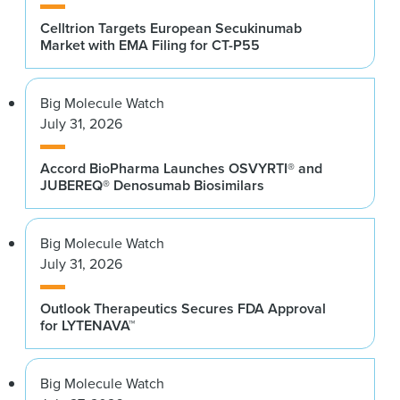
Celltrion Targets European Secukinumab
Market with EMA Filing for CT-P55
Big Molecule Watch
July 31, 2026
Accord BioPharma Launches OSVYRTI® and
JUBEREQ® Denosumab Biosimilars
Big Molecule Watch
July 31, 2026
Outlook Therapeutics Secures FDA Approval
for LYTENAVA™
Big Molecule Watch