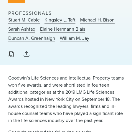
News & Events
PROFESSIONALS
Alumni
Stuart M. Cable
Kingsley L. Taft
Michael H. Bison
Sarah Ashfaq
Elaine Herrmann Blais
Duncan A. Greenhalgh
William M. Jay
Goodwin’s
Life Sciences
and
Intellectual Property
teams
won five awards, and were shortlisted in fourteen
additional categories at the
2019 LMG Life Sciences
Awards
hosted in New York City on September 18. The
awards recognized the leading lawyers, firms and in-
house counsel teams who have played a significant role
in the life sciences industry over the past year.