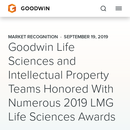
Goodwin
MARKET RECOGNITION
SEPTEMBER 19, 2019
Goodwin Life
EXPERTISE
Sciences and
PEOPLE
Intellectual Property
CAREERS
Teams Honored With
INSIGHTS & RESOURCES
Numerous 2019 LMG
About Us
Life Sciences Awards
Locations