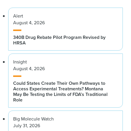
Alert
August 4, 2026
340B Drug Rebate Pilot Program Revised by
HRSA
Insight
August 4, 2026
Could States Create Their Own Pathways to
Access Experimental Treatments? Montana
May Be Testing the Limits of FDA’s Traditional
Role
Big Molecule Watch
July 31, 2026