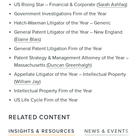
US Rising Star – Financial & Corporate (
Sarah Ashfaq
)
Government Investigations Firm of the Year
Hatch-Waxman Litigator of the Year – Generic
General Patent Litigator of the Year – New England
(
Elaine Blais
)
General Patent Litigation Firm of the Year
Patent Strategy & Management Attorney of the Year –
Massachusetts (
Duncan Greenhalgh
)
Appellate Litigator of the Year – Intellectual Property
(
William Jay
)
Intellectual Property Firm of the Year
US Life Cycle Firm of the Year
RELATED CONTENT
INSIGHTS & RESOURCES
NEWS & EVENTS