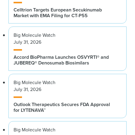
Celltrion Targets European Secukinumab
Market with EMA Filing for CT-P55
Big Molecule Watch
July 31, 2026
Accord BioPharma Launches OSVYRTI® and
JUBEREQ® Denosumab Biosimilars
Big Molecule Watch
July 31, 2026
Outlook Therapeutics Secures FDA Approval
for LYTENAVA™
Big Molecule Watch