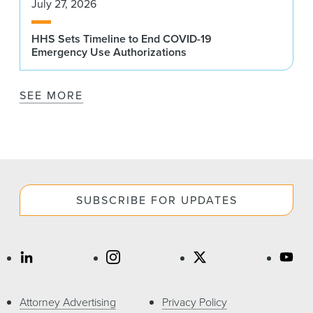
July 27, 2026
HHS Sets Timeline to End COVID-19
Emergency Use Authorizations
SEE MORE
SUBSCRIBE FOR UPDATES
Attorney Advertising
Privacy Policy