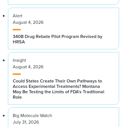
Alert
August 4, 2026
340B Drug Rebate Pilot Program Revised by
HRSA
Insight
August 4, 2026
Could States Create Their Own Pathways to
Access Experimental Treatments? Montana
May Be Testing the Limits of FDA’s Traditional
Role
Big Molecule Watch
July 31, 2026