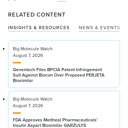
RELATED CONTENT
INSIGHTS & RESOURCES
NEWS & EVENTS
Big Molecule Watch
August 7, 2026
Genentech Files BPCIA Patent Infringement
Suit Against Biocon Over Proposed PERJETA
Biosimilar
Big Molecule Watch
August 7, 2026
FDA Approves Meitheal Pharmaceuticals’
Insulin Aspart Biosimilar GARZULYS