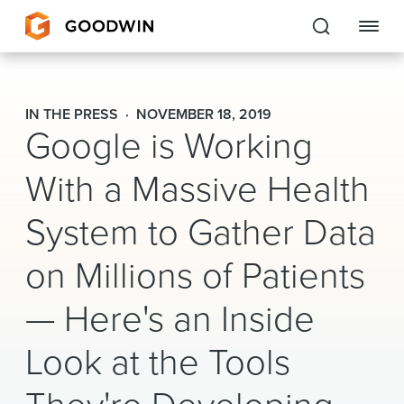
Goodwin
IN THE PRESS
NOVEMBER 18, 2019
Google is Working
EXPERTISE
With a Massive Health
PEOPLE
System to Gather Data
CAREERS
on Millions of Patients
INSIGHTS & RESOURCES
— Here's an Inside
About Us
Look at the Tools
Locations