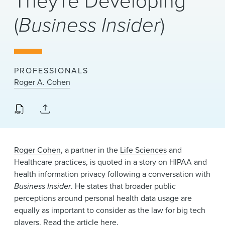
They're Developing
News & Events
(
Business Insider
)
Alumni
PROFESSIONALS
Roger A. Cohen
Roger Cohen
, a partner in the
Life Sciences
and
Healthcare
practices, is quoted in a story on HIPAA and
health information privacy following a conversation with
Business Insider
. He states that broader public
perceptions around personal health data usage are
equally as important to consider as the law for big tech
players. Read the article
here
.