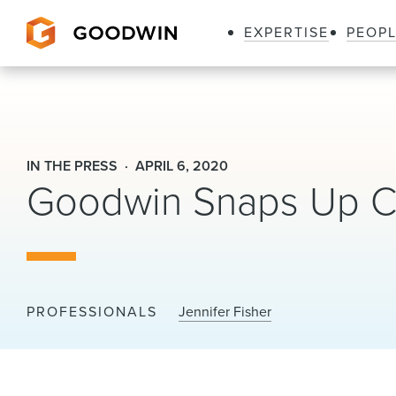
EXPERTISE
PEOP
Goodwin
IN THE PRESS
APRIL 6, 2020
Goodwin Snaps Up Ca
PROFESSIONALS
Jennifer Fisher