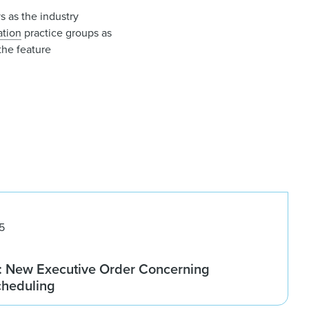
s as the industry
gation
practice groups as
the feature
5
 New Executive Order Concerning
cheduling