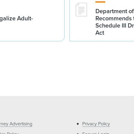
Department of
galize Adult-
Recommends t
Schedule III D
Act
rney Advertising
Privacy Policy