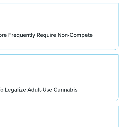
re Frequently Require Non-Compete
o Legalize Adult-Use Cannabis