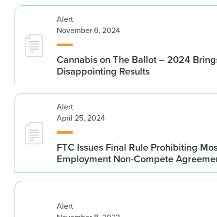
Alert
November 6, 2024
Cannabis on The Ballot – 2024 Bring
Disappointing Results
Alert
April 25, 2024
FTC Issues Final Rule Prohibiting Mos
Employment Non-Compete Agreeme
Alert