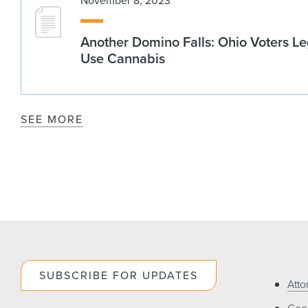
November 8, 2023
Another Domino Falls: Ohio Voters Le
Use Cannabis
SEE MORE
SUBSCRIBE FOR UPDATES
Atto