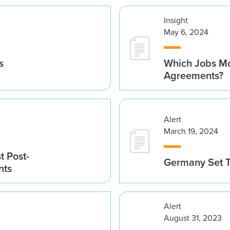
Insight
May 6, 2024
s
Which Jobs Mo
Agreements?
Alert
March 19, 2024
t Post-
Germany Set T
nts
Alert
August 31, 2023