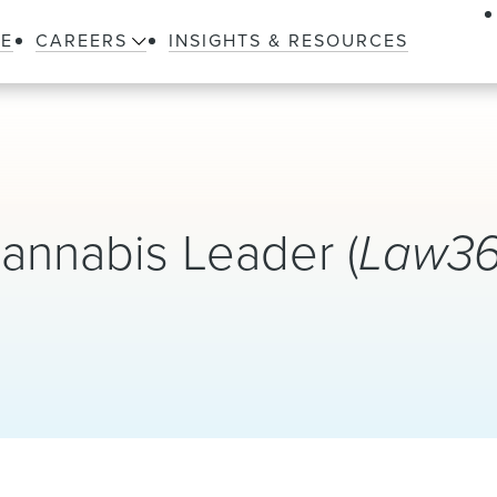
LE
CAREERS
INSIGHTS & RESOURCES
nnabis Leader (
Law3