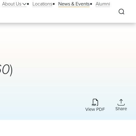
About Us
Locations
News & Events
Alumni
60
)
Share
View PDF