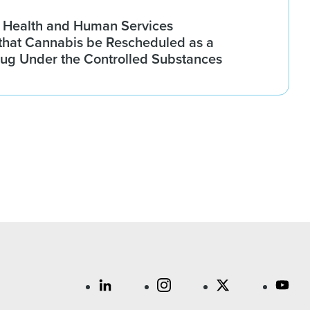
 Health and Human Services
hat Cannabis be Rescheduled as a
rug Under the Controlled Substances