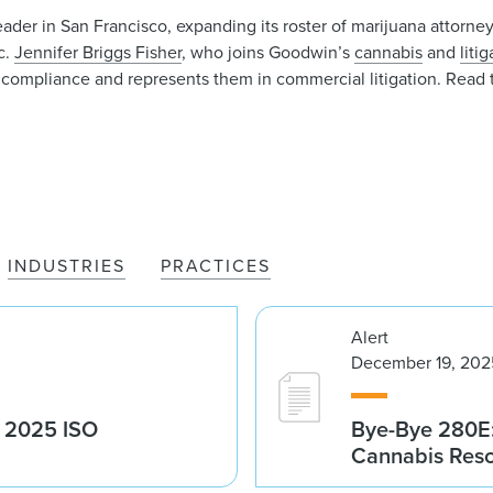
er in San Francisco, expanding its roster of marijuana attorney
c.
Jennifer Briggs Fisher
, who joins Goodwin’s
cannabis
and
liti
compliance and represents them in commercial litigation. Read 
INDUSTRIES
PRACTICES
Alert
December 19, 202
g 2025 ISO
Bye-Bye 280E:
Cannabis Res