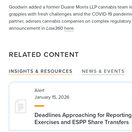
Goodwin added a former Duane Morris LLP cannabis team lead
grapples with fresh challenges amid the COVID-19 pandemi
partner, advises cannabis companies on complex regulatory 
announcement in
Law360
here
.
RELATED CONTENT
INSIGHTS & RESOURCES
NEWS & EVENTS
Alert
January 15, 2026
Deadlines Approaching for Reportin
Exercises and ESPP Share Transfers