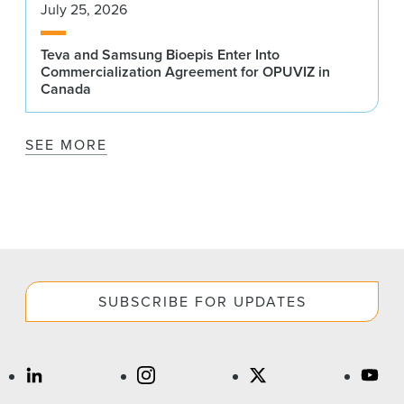
July 25, 2026
Teva and Samsung Bioepis Enter Into
Commercialization Agreement for OPUVIZ in
Canada
SEE MORE
SUBSCRIBE FOR UPDATES