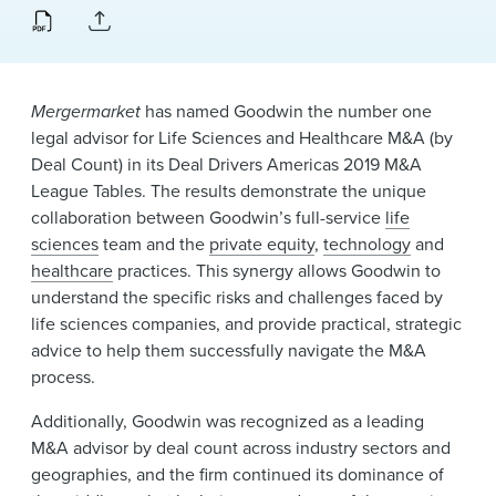
News & Events
Alumni
Mergermarket
has named Goodwin the number one
legal advisor for Life Sciences and Healthcare M&A (by
Deal Count) in its Deal Drivers Americas 2019 M&A
League Tables. The results demonstrate the unique
collaboration between Goodwin’s full-service
life
sciences
team and the
private equity
,
technology
and
healthcare
practices. This synergy allows Goodwin to
understand the specific risks and challenges faced by
life sciences companies, and provide practical, strategic
advice to help them successfully navigate the M&A
process.
Additionally, Goodwin was recognized as a leading
M&A advisor by deal count across industry sectors and
geographies, and the firm continued its dominance of