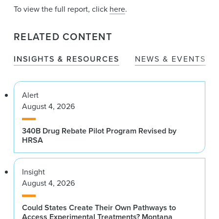
To view the full report, click
here
.
RELATED CONTENT
INSIGHTS & RESOURCES
NEWS & EVENTS
Alert
August 4, 2026
340B Drug Rebate Pilot Program Revised by
HRSA
Insight
August 4, 2026
Could States Create Their Own Pathways to
Access Experimental Treatments? Montana