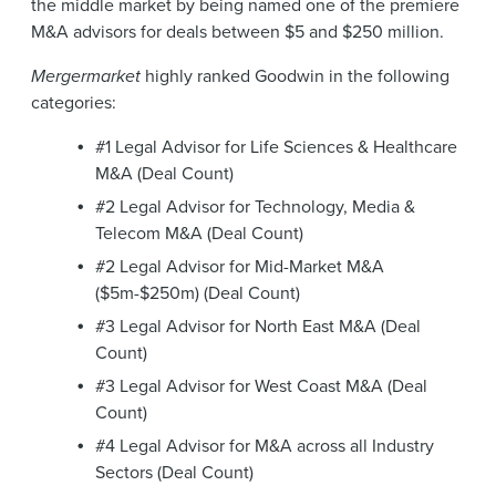
the middle market by being named one of the premiere
M&A advisors for deals between $5 and $250 million.
Mergermarket
highly ranked Goodwin in the following
categories:
#1 Legal Advisor for Life Sciences & Healthcare
M&A (Deal Count)
#2 Legal Advisor for Technology, Media &
Telecom M&A (Deal Count)
#2 Legal Advisor for Mid-Market M&A
($5m-$250m) (Deal Count)
#3 Legal Advisor for North East M&A (Deal
Count)
#3 Legal Advisor for West Coast M&A (Deal
Count)
#4 Legal Advisor for M&A across all Industry
Sectors (Deal Count)