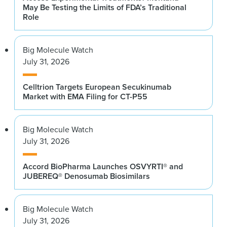
May Be Testing the Limits of FDA’s Traditional
Role
Big Molecule Watch
July 31, 2026
Celltrion Targets European Secukinumab
Market with EMA Filing for CT-P55
Big Molecule Watch
July 31, 2026
Accord BioPharma Launches OSVYRTI® and
JUBEREQ® Denosumab Biosimilars
Big Molecule Watch
July 31, 2026