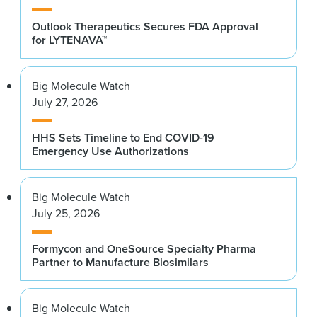
Outlook Therapeutics Secures FDA Approval
for LYTENAVA™
Big Molecule Watch
July 27, 2026
HHS Sets Timeline to End COVID-19
Emergency Use Authorizations
Big Molecule Watch
July 25, 2026
Formycon and OneSource Specialty Pharma
Partner to Manufacture Biosimilars
Big Molecule Watch