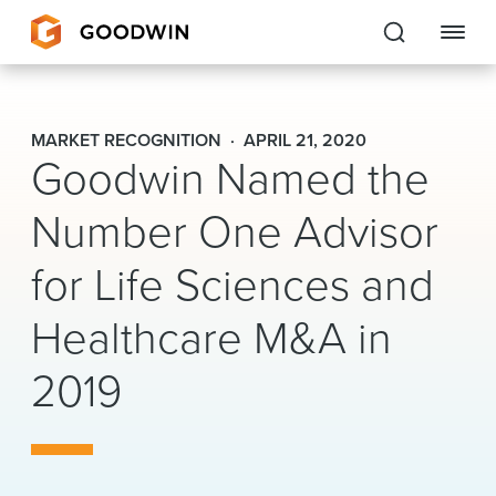
Goodwin
MARKET RECOGNITION
APRIL 21, 2020
Goodwin Named the
EXPERTISE
Number One Advisor
PEOPLE
for Life Sciences and
CAREERS
Healthcare M&A in
INSIGHTS & RESOURCES
2019
About Us
Locations