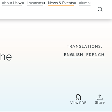
About Us
Locations
News & Events
Alumni
TRANSLATIONS
the
ENGLISH
FRENCH
Share
View PDF