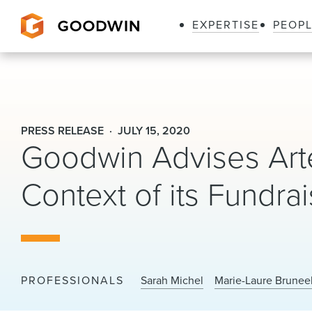
EXPERTISE
PEOP
Goodwin
PRESS RELEASE
JULY 15, 2020
Goodwin Advises Arte
Context of its Fundra
PROFESSIONALS
Sarah Michel
Marie-Laure Brunee