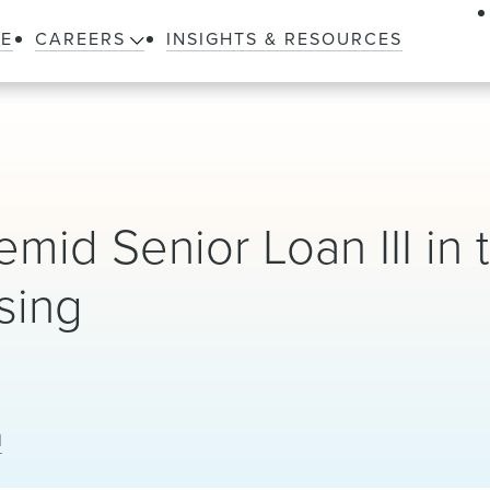
LE
CAREERS
INSIGHTS & RESOURCES
mid Senior Loan III in 
ising
l