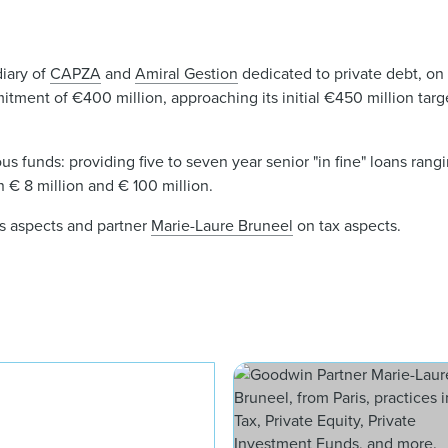
diary of
CAPZA
and
Amiral Gestion
dedicated to private debt, on t
mmitment of €400 million, approaching its initial €450 million targ
s funds: providing five to seven year senior "in fine" loans rang
€ 8 million and € 100 million.
s aspects and partner
Marie-Laure Bruneel
on tax aspects.
Sarah Michel