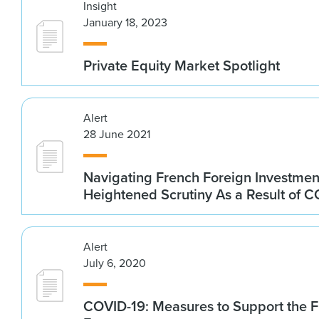
Insight
January 18, 2023
Private Equity Market Spotlight
Alert
28 June 2021
Navigating French Foreign Investment
Heightened Scrutiny As a Result of 
Alert
July 6, 2020
COVID-19: Measures to Support the 