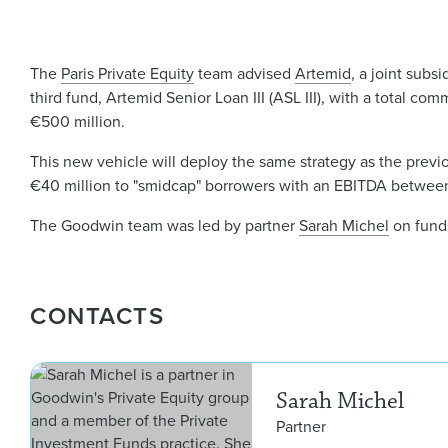
The
Paris Private Equity
team advised
Artemid
, a joint subsi
third fund, Artemid Senior Loan III (ASL III), with a total co
€500 million.
This new vehicle will deploy the same strategy as the previou
€40 million to "smidcap" borrowers with an EBITDA between 
The Goodwin team was led by partner
Sarah Michel
on fund
CONTACTS
Sarah Michel
Partner