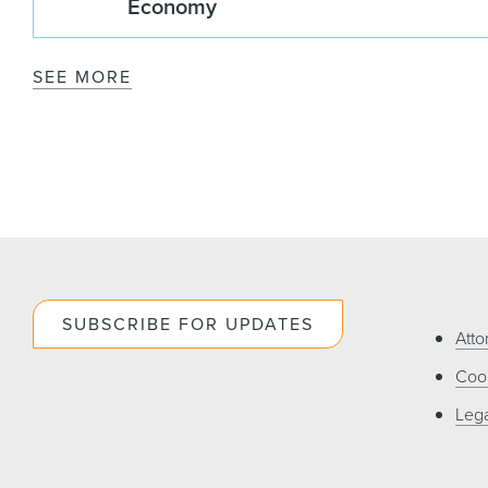
Economy
SEE MORE
SUBSCRIBE FOR UPDATES
Atto
Cook
Lega