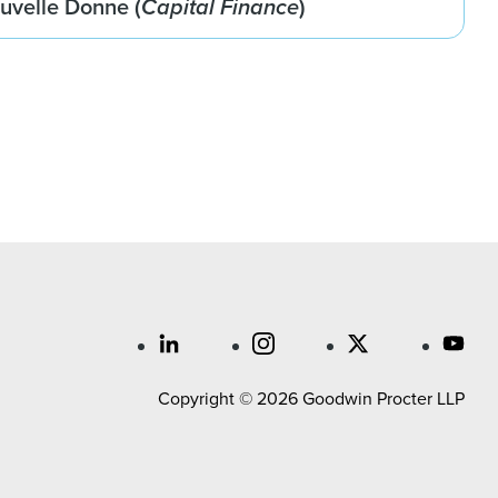
ouvelle Donne (
Capital Finance
)
Copyright © 2026 Goodwin Procter LLP