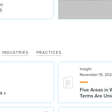
om
25
INDUSTRIES
PRACTICES
Insight
November 15, 202
Five Areas in
s »
Terms Are Uni