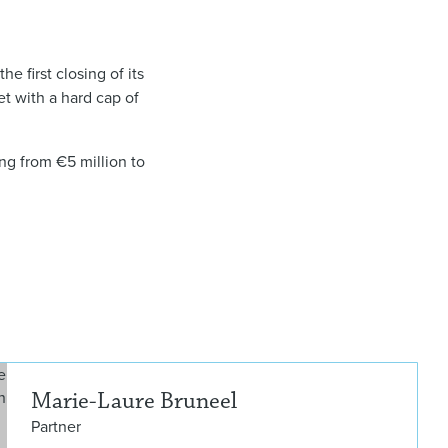
he first closing of its
et with a hard cap of
ing from €5 million to
Mari
Marie-Laure Bruneel
Partner