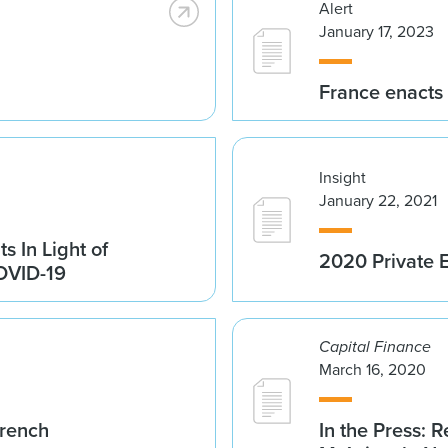
Alert
January 17, 2023
France enacts
Insight
January 22, 2021
s In Light of
2020 Private E
COVID-19
Capital Finance
March 16, 2020
French
In the Press: R