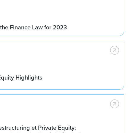
 the Finance Law for 2023
quity Highlights
estructuring et Private Equity: