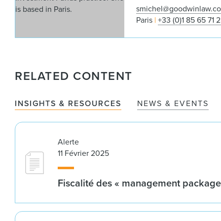
smichel@goodwinlaw.c
Paris
+33 (0)1 85 65 71 
RELATED CONTENT
INSIGHTS & RESOURCES
NEWS & EVENTS
Alerte
11 Février 2025
Fiscalité des « management package