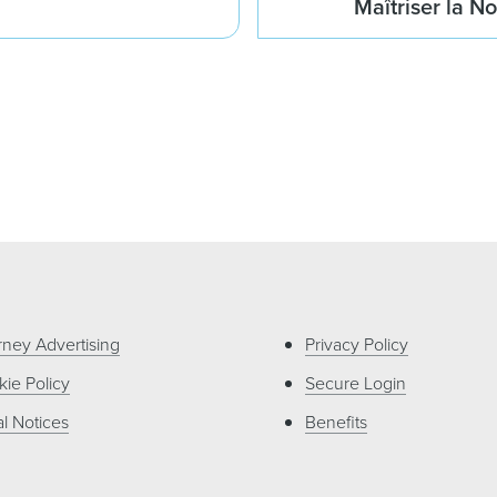
Maîtriser la N
rney Advertising
Privacy Policy
ie Policy
Secure Login
l Notices
Benefits