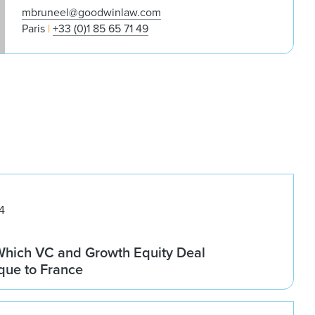
mbruneel@goodwinlaw.com
Paris
+33 (0)1 85 65 71 49
4
 Which VC and Growth Equity Deal
que to France