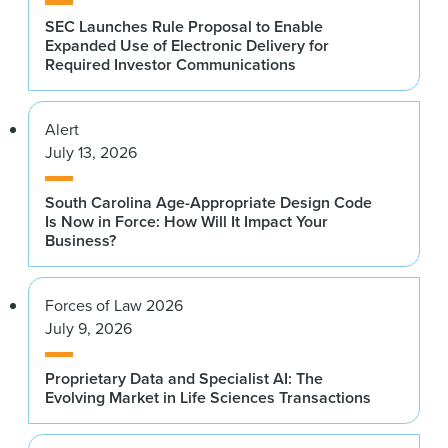
SEC Launches Rule Proposal to Enable
Expanded Use of Electronic Delivery for
Required Investor Communications
Alert
July 13, 2026
South Carolina Age-Appropriate Design Code
Is Now in Force: How Will It Impact Your
Business?
Forces of Law 2026
July 9, 2026
Proprietary Data and Specialist AI: The
Evolving Market in Life Sciences Transactions