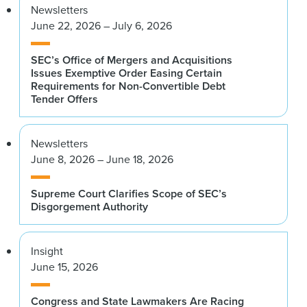
Newsletters
June 22, 2026 – July 6, 2026
SEC’s Office of Mergers and Acquisitions
Issues Exemptive Order Easing Certain
Requirements for Non-Convertible Debt
Tender Offers
Newsletters
June 8, 2026 – June 18, 2026
Supreme Court Clarifies Scope of SEC’s
Disgorgement Authority
Insight
June 15, 2026
Congress and State Lawmakers Are Racing