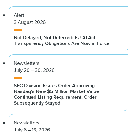
Alert
3 August 2026
Not Delayed, Not Deferred: EU AI Act
Transparency Obligations Are Now in Force
Newsletters
July 20 – 30, 2026
SEC Division Issues Order Approving
Nasdaq’s New $5 Million Market Value
Continued Listing Requirement; Order
Subsequently Stayed
Newsletters
July 6 – 16, 2026