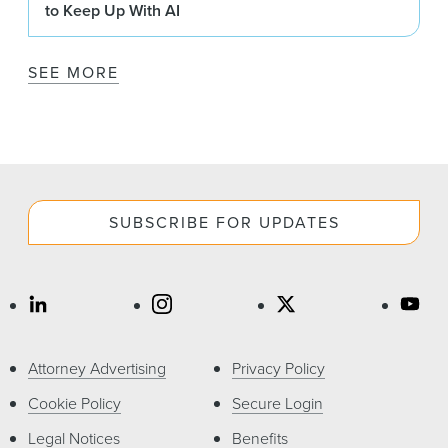
to Keep Up With AI
SEE MORE
SUBSCRIBE FOR UPDATES
Attorney Advertising
Privacy Policy
Cookie Policy
Secure Login
Legal Notices
Benefits