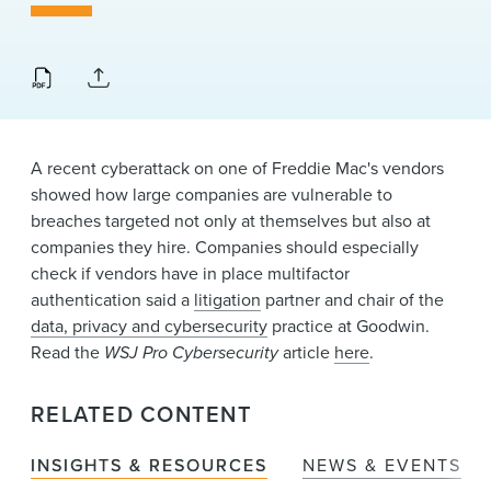
News & Events
Alumni
A recent cyberattack on one of Freddie Mac's vendors
showed how large companies are vulnerable to
breaches targeted not only at themselves but also at
companies they hire. Companies should especially
check if vendors have in place multifactor
authentication said a
litigation
partner and chair of the
data, privacy and cybersecurity
practice at Goodwin.
Read the
WSJ Pro Cybersecurity
article
here
.
RELATED CONTENT
INSIGHTS & RESOURCES
NEWS & EVENTS