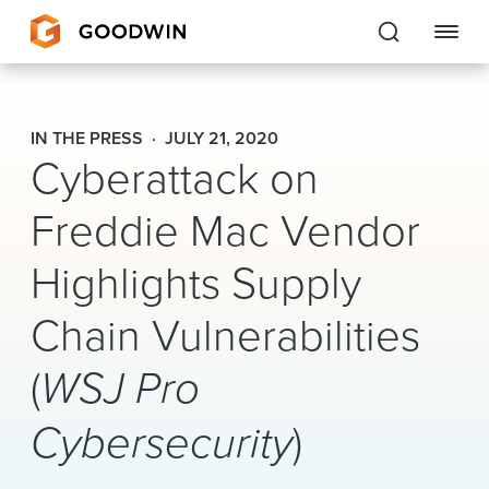
Goodwin
IN THE PRESS
JULY 21, 2020
Cyberattack on
EXPERTISE
Freddie Mac Vendor
PEOPLE
CAREERS
Highlights Supply
INSIGHTS & RESOURCES
Chain Vulnerabilities
(
WSJ Pro
About Us
Cybersecurity
)
Locations