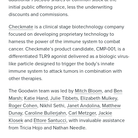
initial public offering price, less the underwriting
discounts and commissions.
Checkmate
is a clinical stage biotechnology company
focused on developing proprietary technology to
harness the power of the immune system to combat
cancer. Checkmate’s product candidate, CMP-001, is a
differentiated TLR9 agonist delivered as a biologic virus-
like particle designed to trigger the body’s innate
immune system to attack tumors in combination with
other therapies.
The Goodwin team was led by
Mitch Bloom
, and
Ben
Marsh
;
Katie Hand
,
Julie Tibbets
,
Elizabeth Mulkey
,
Roger Cohen
, Nikhil Sethi,
J
anet Andolina
,
Matthew
Dunay
,
Caroline Bullerjahn
,
Carl Metzger
,
Jackie
Klosek
and
Ettore Santucci
, with invaluable assistance
from Tricia Hojo and Nathan Needle.