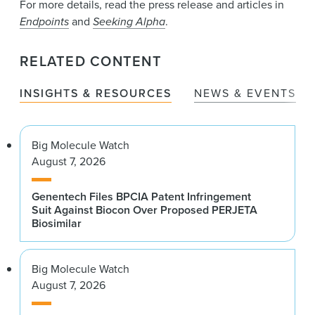
For more details, read the press release and articles in
Endpoints
and
Seeking Alpha
.
RELATED CONTENT
INSIGHTS & RESOURCES
NEWS & EVENTS
Big Molecule Watch
August 7, 2026
Genentech Files BPCIA Patent Infringement
Suit Against Biocon Over Proposed PERJETA
Biosimilar
Big Molecule Watch
August 7, 2026