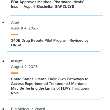
FDA Approves Meitheal Pharmaceuticals’
Insulin Aspart Biosimilar GARZULYS
Alert
August 4, 2026
340B Drug Rebate Pilot Program Revised by
HRSA
Insight
August 4, 2026
Could States Create Their Own Pathways to
Access Experimental Treatments? Montana
May Be Testing the Limits of FDA’s Traditional
Role
Big Molecule Watch