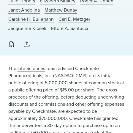
Julie Tibbets
Elizabeth Mulkey
Roger A. Cohen
News & Events
Janet Andolina
Matthew Dunay
Alumni
Caroline H. Bullerjahn
Carl E. Metzger
Jacqueline Klosek
Ettore A. Santucci
The
Life Sciences
team advised Checkmate
Pharmaceuticals, Inc. (NASDAQ: CMPI) on its initial
public offering of 5,000,000 shares of common stock at
a public offering price of $15.00 per share. The gross
proceeds of the offering, before deducting underwriting
discounts and commissions and other offering expenses
payable by Checkmate, are expected to be
approximately $75,000,000. Checkmate has granted
the underwriters a 30-day option to purchase up to an
additional 750,000 shares of common stock at the