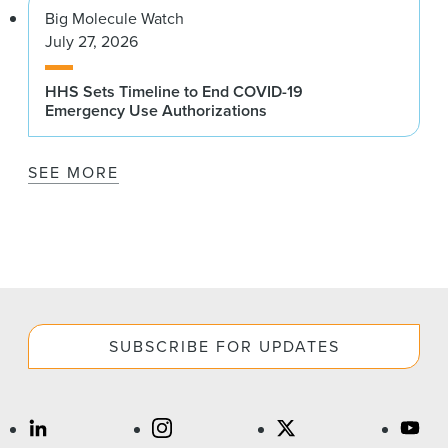
Big Molecule Watch
July 27, 2026
HHS Sets Timeline to End COVID-19
Emergency Use Authorizations
SEE MORE
SUBSCRIBE FOR UPDATES