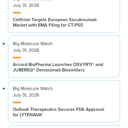
July 31, 2026
Celltrion Targets European Secukinumab
Market with EMA Filing for CT-P55
Big Molecule Watch
July 31, 2026
Accord BioPharma Launches OSVYRTI® and
JUBEREQ® Denosumab Biosimilars
Big Molecule Watch
July 31, 2026
Outlook Therapeutics Secures FDA Approval
for LYTENAVA™