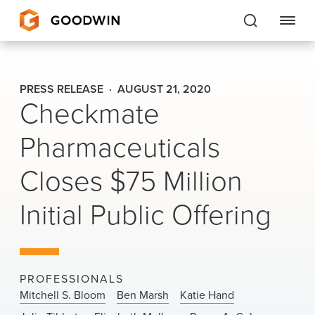
Goodwin
PRESS RELEASE
AUGUST 21, 2020
Checkmate
EXPERTISE
Pharmaceuticals
PEOPLE
Closes $75 Million
CAREERS
Initial Public Offering
INSIGHTS & RESOURCES
About Us
PROFESSIONALS
Locations
Mitchell S. Bloom
Ben Marsh
Katie Hand