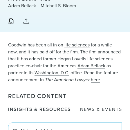
News & Events
Adam Bellack
Mitchell S. Bloom
Alumni
Goodwin has been all in on
life sciences
for a while
now, and it has paid off for the firm. The firm announced
that it has added former Hogan Lovells life sciences
practice co-chair for the Americas
Adam Bellack
as
partner in its
Washington, D.C.
office. Read the feature
announcement in
The American Lawyer
here
.
RELATED CONTENT
INSIGHTS & RESOURCES
NEWS & EVENTS