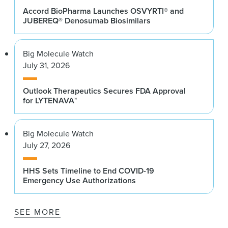
Accord BioPharma Launches OSVYRTI® and
JUBEREQ® Denosumab Biosimilars
Big Molecule Watch
July 31, 2026
Outlook Therapeutics Secures FDA Approval
for LYTENAVA™
Big Molecule Watch
July 27, 2026
HHS Sets Timeline to End COVID-19
Emergency Use Authorizations
SEE MORE