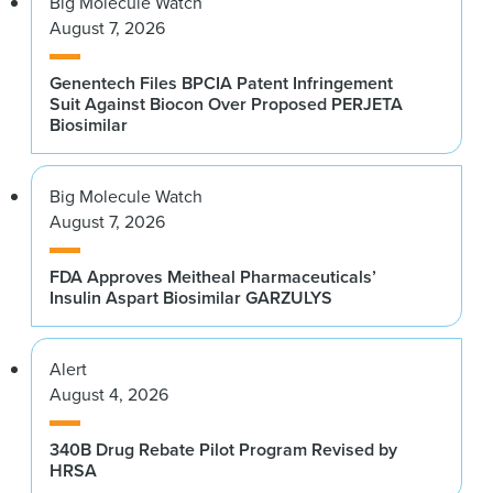
Big Molecule Watch
August 7, 2026
Genentech Files BPCIA Patent Infringement
Suit Against Biocon Over Proposed PERJETA
Biosimilar
Big Molecule Watch
August 7, 2026
FDA Approves Meitheal Pharmaceuticals’
Insulin Aspart Biosimilar GARZULYS
Alert
August 4, 2026
340B Drug Rebate Pilot Program Revised by
HRSA