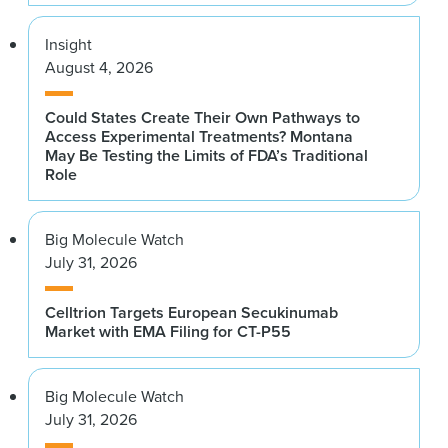
Insight
August 4, 2026
Could States Create Their Own Pathways to
Access Experimental Treatments? Montana
May Be Testing the Limits of FDA’s Traditional
Role
Big Molecule Watch
July 31, 2026
Celltrion Targets European Secukinumab
Market with EMA Filing for CT-P55
Big Molecule Watch
July 31, 2026