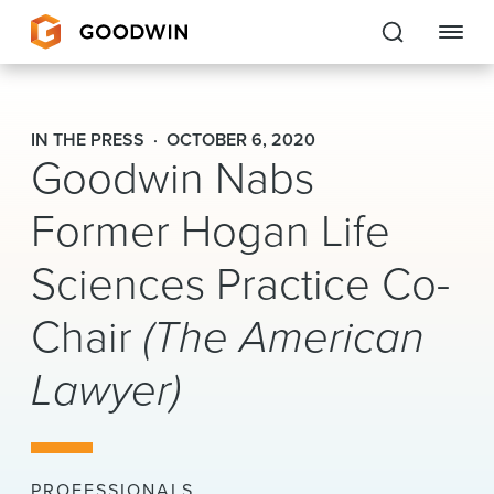
Goodwin
IN THE PRESS
OCTOBER 6, 2020
Goodwin Nabs
EXPERTISE
Former Hogan Life
PEOPLE
Sciences Practice Co-
CAREERS
Chair
(The American
INSIGHTS & RESOURCES
Lawyer)
About Us
Locations
PROFESSIONALS