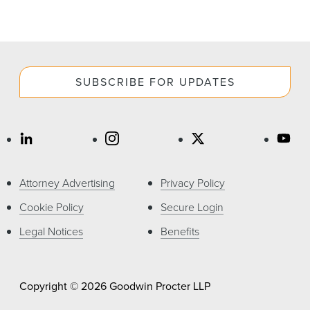
SUBSCRIBE FOR UPDATES
Attorney Advertising
Privacy Policy
Cookie Policy
Secure Login
Legal Notices
Benefits
Copyright © 2026 Goodwin Procter LLP