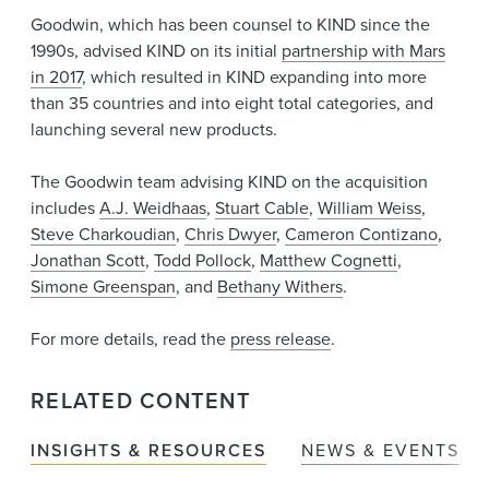
Goodwin, which has been counsel to KIND since the
1990s, advised KIND on its initial
partnership with Mars
in 2017
, which resulted in KIND expanding into more
than 35 countries and into eight total categories, and
launching several new products.
The Goodwin team advising KIND on the acquisition
includes
A.J. Weidhaas
,
Stuart Cable
,
William Weiss
,
Steve Charkoudian
,
Chris Dwyer
,
Cameron Contizano
,
Jonathan Scott
,
Todd Pollock
,
Matthew Cognetti
,
Simone Greenspan
, and
Bethany Withers
.
For more details, read the
press release
.
RELATED CONTENT
INSIGHTS & RESOURCES
NEWS & EVENTS