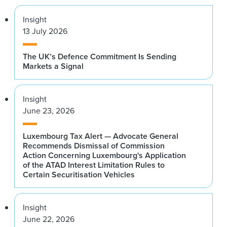
Insight
13 July 2026
The UK’s Defence Commitment Is Sending
Markets a Signal
Insight
June 23, 2026
Luxembourg Tax Alert — Advocate General
Recommends Dismissal of Commission
Action Concerning Luxembourg's Application
of the ATAD Interest Limitation Rules to
Certain Securitisation Vehicles
Insight
June 22, 2026