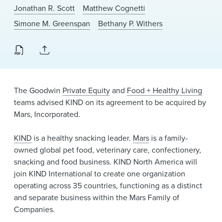
News & Events
Jonathan R. Scott
Matthew Cognetti
Simone M. Greenspan
Bethany P. Withers
Alumni
The Goodwin
Private Equity
and
Food + Healthy Living
teams advised KIND on its agreement to be acquired by
Mars, Incorporated.
KIND
is a healthy snacking leader.
Mars
is a family-
owned global pet food, veterinary care, confectionery,
snacking and food business. KIND North America will
join KIND International to create one organization
operating across 35 countries, functioning as a distinct
and separate business within the Mars Family of
Companies.