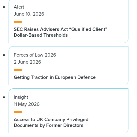
Alert
June 10, 2026
SEC Raises Advisers Act “Qualified Client”
Dollar-Based Thresholds
Forces of Law 2026
2 June 2026
Getting Traction in European Defence
Insight
11 May 2026
Access to UK Company Privileged
Documents by Former Directors