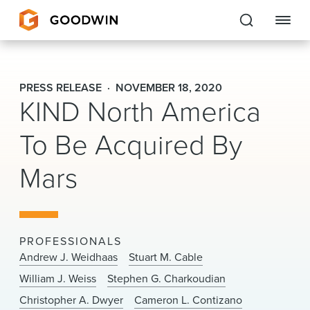
Goodwin
PRESS RELEASE
NOVEMBER 18, 2020
KIND North America
EXPERTISE
To Be Acquired By
PEOPLE
Mars
CAREERS
INSIGHTS & RESOURCES
PROFESSIONALS
About Us
Andrew J. Weidhaas
Stuart M. Cable
William J. Weiss
Stephen G. Charkoudian
Locations
Christopher A. Dwyer
Cameron L. Contizano