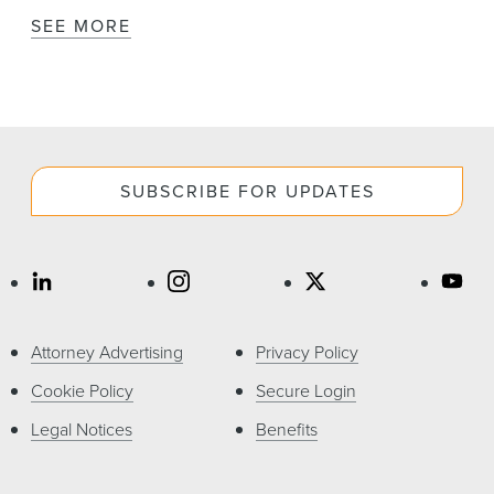
SEE MORE
SUBSCRIBE FOR UPDATES
Attorney Advertising
Privacy Policy
Cookie Policy
Secure Login
Legal Notices
Benefits