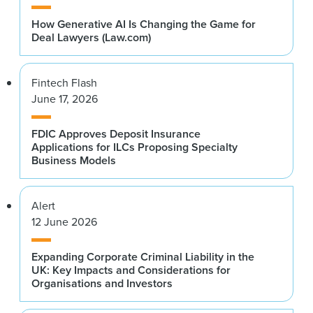
How Generative AI Is Changing the Game for
Deal Lawyers (Law.com)
Fintech Flash
June 17, 2026
FDIC Approves Deposit Insurance
Applications for ILCs Proposing Specialty
Business Models
Alert
12 June 2026
Expanding Corporate Criminal Liability in the
UK: Key Impacts and Considerations for
Organisations and Investors