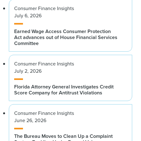
Consumer Finance Insights
July 6, 2026
Earned Wage Access Consumer Protection
Act advances out of House Financial Services
Committee
Consumer Finance Insights
July 2, 2026
Florida Attorney General Investigates Credit
Score Company for Antitrust Violations
Consumer Finance Insights
June 26, 2026
The Bureau Moves to Clean Up a Complaint