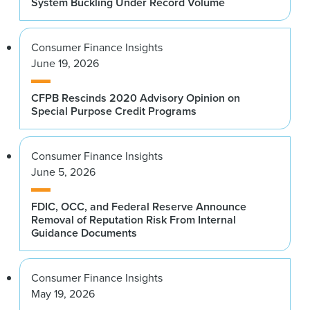
System Buckling Under Record Volume
Consumer Finance Insights
June 19, 2026
CFPB Rescinds 2020 Advisory Opinion on
Special Purpose Credit Programs
Consumer Finance Insights
June 5, 2026
FDIC, OCC, and Federal Reserve Announce
Removal of Reputation Risk From Internal
Guidance Documents
Consumer Finance Insights
May 19, 2026