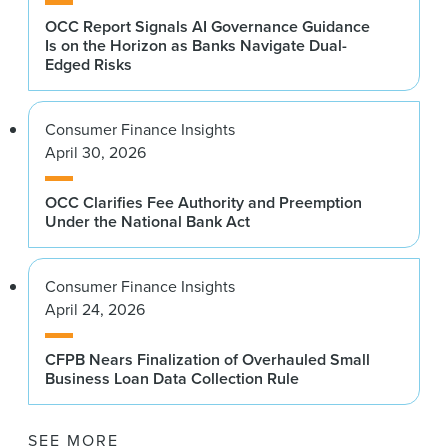
OCC Report Signals AI Governance Guidance
Is on the Horizon as Banks Navigate Dual-
Edged Risks
Consumer Finance Insights
April 30, 2026
OCC Clarifies Fee Authority and Preemption
Under the National Bank Act
Consumer Finance Insights
April 24, 2026
CFPB Nears Finalization of Overhauled Small
Business Loan Data Collection Rule
SEE MORE