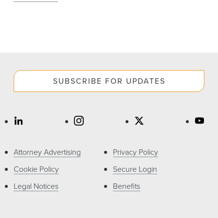
SUBSCRIBE FOR UPDATES
Attorney Advertising
Privacy Policy
Cookie Policy
Secure Login
Legal Notices
Benefits