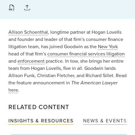
News & Events
Alumni
Allison Schoenthal
, longtime partner at Hogan Lovells
and founder and leader of that firm’s consumer finance
litigation team, has joined Goodwin as the
New York
head of that firm’s
consumer financial services litigation
and
enforcement
practice. In tow, she brings her entire
team from Hogan Lovells, five in all. Goodwin lands
Allison Funk, Christian Fletcher, and Richard Sillet. Read
the feature announcement in
The American Lawyer
here
.
RELATED CONTENT
INSIGHTS & RESOURCES
NEWS & EVENTS