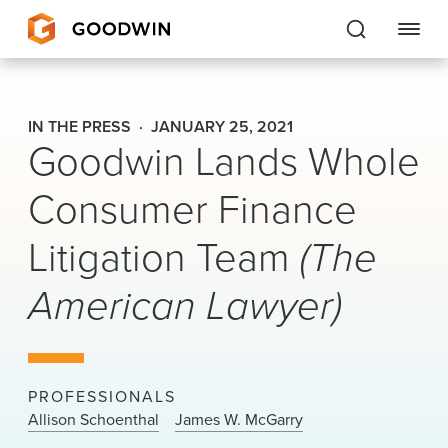
Goodwin
IN THE PRESS
JANUARY 25, 2021
Goodwin Lands Whole
EXPERTISE
Consumer Finance
PEOPLE
Litigation Team
(The
CAREERS
American Lawyer)
INSIGHTS & RESOURCES
About Us
PROFESSIONALS
Locations
Allison Schoenthal
James W. McGarry