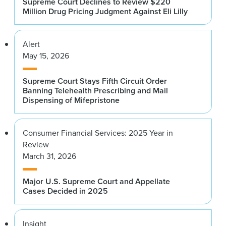
Supreme Court Declines to Review $220
Million Drug Pricing Judgment Against Eli Lilly
Alert
May 15, 2026
Supreme Court Stays Fifth Circuit Order
Banning Telehealth Prescribing and Mail
Dispensing of Mifepristone
Consumer Financial Services: 2025 Year in
Review
March 31, 2026
Major U.S. Supreme Court and Appellate
Cases Decided in 2025
Insight