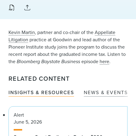
News & Events
Alumni
Kevin Martin
, partner and co-chair of the
Appellate
Litigation
practice at Goodwin and lead author of the
Pioneer Institute study joins the program to discuss the
recent report about the graduated income tax. Listen to
the
Bloomberg Baystate Business
episode
here
.
RELATED CONTENT
INSIGHTS & RESOURCES
NEWS & EVENTS
Alert
June 5, 2026