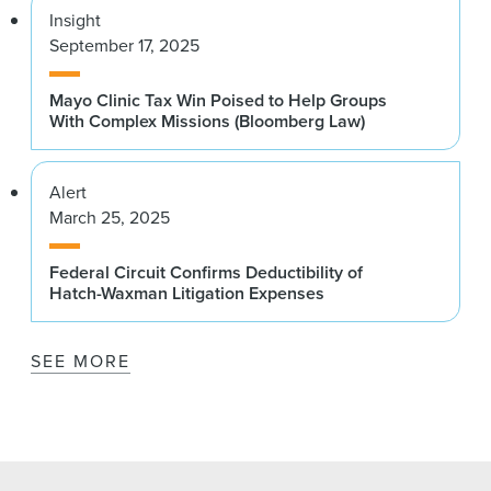
Insight
September 17, 2025
Mayo Clinic Tax Win Poised to Help Groups
With Complex Missions (Bloomberg Law)
Alert
March 25, 2025
Federal Circuit Confirms Deductibility of
Hatch-Waxman Litigation Expenses
SEE MORE