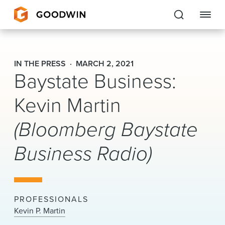
Goodwin
IN THE PRESS
MARCH 2, 2021
Baystate Business:
EXPERTISE
Kevin Martin
PEOPLE
(Bloomberg Baystate
CAREERS
Business Radio)
INSIGHTS & RESOURCES
About Us
PROFESSIONALS
Locations
Kevin P. Martin