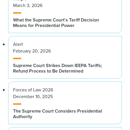
March 3, 2026
What the Supreme Court’s Tariff Decision
Means for Presidential Power
Alert
February 20, 2026
Supreme Court Strikes Down IEEPA Tariffs;
Refund Process to Be Determined
Forces of Law 2026
December 10, 2025
The Supreme Court Considers Presidential
Authority