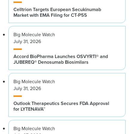
Celltrion Targets European Secukinumab
Market with EMA Filing for CT-P55
Big Molecule Watch
July 31, 2026
Accord BioPharma Launches OSVYRTI® and
JUBEREQ® Denosumab Biosimilars
Big Molecule Watch
July 31, 2026
Outlook Therapeutics Secures FDA Approval
for LYTENAVA™
Big Molecule Watch