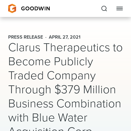
Goodwin
PRESS RELEASE
APRIL 27, 2021
Clarus Therapeutics to
EXPERTISE
Become Publicly
PEOPLE
Traded Company
CAREERS
Through $379 Million
INSIGHTS & RESOURCES
Business Combination
About Us
with Blue Water
Locations