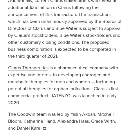
Additionally, current Clarus stakeholders will invest an
additional $25 million in Clarus following the
announcement of this transaction. The transaction,
which has been unanimously approved by the Boards of
Directors of Clarus and Blue Water is subject to approval
by Clarus’s stockholders, Blue Water’s stockholders and
other customary closing conditions. The proposed
business combination is expected to be completed in
the third quarter of 2021.
Clarus Therapeutics
is a pharmaceutical company with
expertise and interest in developing androgen and
metabolic therapies for men and women — including
potential therapies for orphan indications. Clarus’s first
commercial product, JATENZO, was launched in early
2020.
The Goodwin team was led by
Yasin Akbari
,
Mitchell
Bloom
,
Katherine Hand
,
Alexandra Haas
,
Grace Wirth
,
and
Daniel Karelitz
.