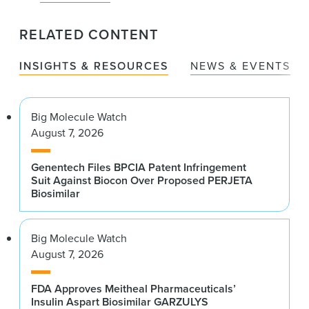
RELATED CONTENT
INSIGHTS & RESOURCES
NEWS & EVENTS
Big Molecule Watch
August 7, 2026
Genentech Files BPCIA Patent Infringement
Suit Against Biocon Over Proposed PERJETA
Biosimilar
Big Molecule Watch
August 7, 2026
FDA Approves Meitheal Pharmaceuticals’
Insulin Aspart Biosimilar GARZULYS