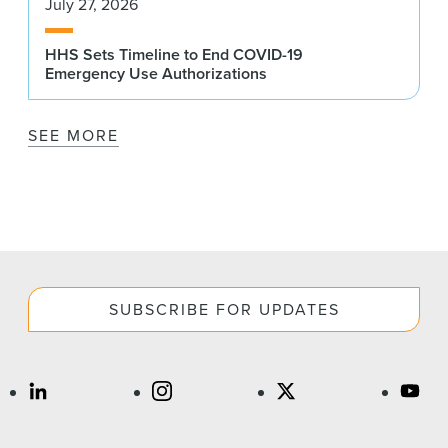
July 27, 2026
HHS Sets Timeline to End COVID-19
Emergency Use Authorizations
SEE MORE
SUBSCRIBE FOR UPDATES