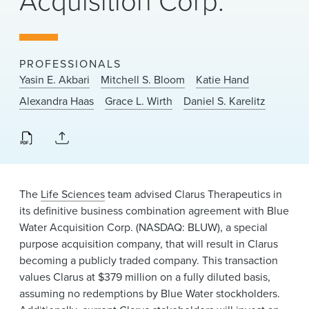
Acquisition Corp.
News & Events
Alumni
PROFESSIONALS
Yasin E. Akbari
Mitchell S. Bloom
Katie Hand
Alexandra Haas
Grace L. Wirth
Daniel S. Karelitz
The
Life Sciences
team advised Clarus Therapeutics in
its definitive business combination agreement with Blue
Water Acquisition Corp. (NASDAQ: BLUW), a special
purpose acquisition company, that will result in Clarus
becoming a publicly traded company. This transaction
values Clarus at $379 million on a fully diluted basis,
assuming no redemptions by Blue Water stockholders.