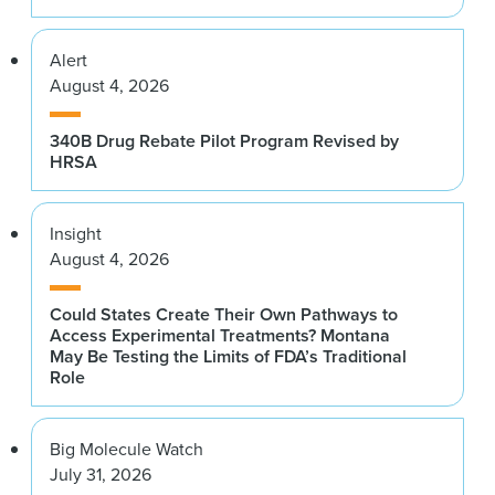
Alert
August 4, 2026
340B Drug Rebate Pilot Program Revised by
HRSA
Insight
August 4, 2026
Could States Create Their Own Pathways to
Access Experimental Treatments? Montana
May Be Testing the Limits of FDA’s Traditional
Role
Big Molecule Watch
July 31, 2026