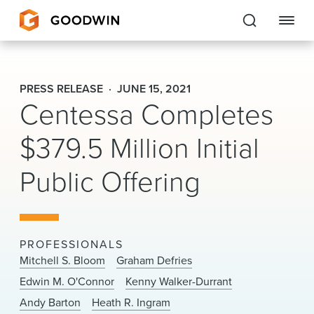
Goodwin
PRESS RELEASE
JUNE 15, 2021
Centessa Completes
EXPERTISE
$379.5 Million Initial
PEOPLE
CAREERS
Public Offering
INSIGHTS & RESOURCES
PROFESSIONALS
About Us
Mitchell S. Bloom
Graham Defries
Edwin M. O'Connor
Kenny Walker-Durrant
Locations
Andy Barton
Heath R. Ingram