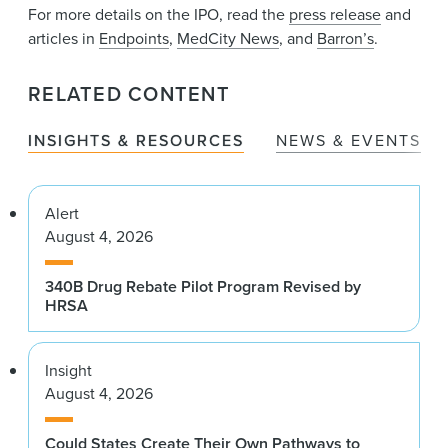
For more details on the IPO, read the
press release
and
articles in
Endpoints
,
MedCity News
, and
Barron’s
.
RELATED CONTENT
INSIGHTS & RESOURCES
NEWS & EVENTS
Alert
August 4, 2026
340B Drug Rebate Pilot Program Revised by
HRSA
Insight
August 4, 2026
Could States Create Their Own Pathways to