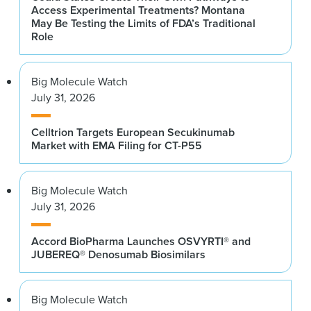
Access Experimental Treatments? Montana
May Be Testing the Limits of FDA’s Traditional
Role
Big Molecule Watch
July 31, 2026
Celltrion Targets European Secukinumab
Market with EMA Filing for CT-P55
Big Molecule Watch
July 31, 2026
Accord BioPharma Launches OSVYRTI® and
JUBEREQ® Denosumab Biosimilars
Big Molecule Watch