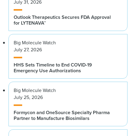
July 31, 2026
Outlook Therapeutics Secures FDA Approval
for LYTENAVA™
Big Molecule Watch
July 27, 2026
HHS Sets Timeline to End COVID-19
Emergency Use Authorizations
Big Molecule Watch
July 25, 2026
Formycon and OneSource Specialty Pharma
Partner to Manufacture Biosimilars