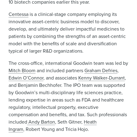
10 biotech companies earlier this year.
Centessa
is a clinical-stage company employing its
innovative asset-centric business model to discover,
develop, and ultimately deliver impactful medicines to
patients by combining the strengths of an asset-centric
model with the benefits of scale and diversification
typical of larger R&D organizations.
The cross-office, international Goodwin team was led by
Mitch Bloom
and included partners
Graham Defries
,
Edwin O’Connor
, and associates
Kenny Walker-Durrant
,
and Benjamin Bechhofer. The IPO team was supported
by Goodwin’s multi-disciplinary life sciences practice,
lending expertise in areas such as FDA and healthcare
regulatory, intellectual property, executive
compensation and benefits, and tax. Such professionals
included
Andy Barton
, Seth Gitner,
Heath
Ingram
, Robert Young and Tricia Hojo.