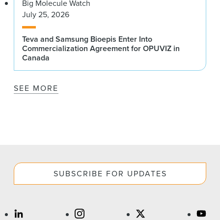
Big Molecule Watch
July 25, 2026
Teva and Samsung Bioepis Enter Into
Commercialization Agreement for OPUVIZ in
Canada
SEE MORE
SUBSCRIBE FOR UPDATES