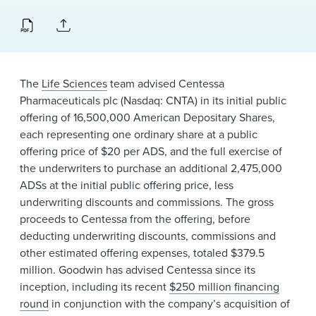
News & Events
Alumni
The
Life Sciences
team advised Centessa
Pharmaceuticals plc (Nasdaq: CNTA) in its initial public
offering of 16,500,000 American Depositary Shares,
each representing one ordinary share at a public
offering price of $20 per ADS, and the full exercise of
the underwriters to purchase an additional 2,475,000
ADSs at the initial public offering price, less
underwriting discounts and commissions. The gross
proceeds to Centessa from the offering, before
deducting underwriting discounts, commissions and
other estimated offering expenses, totaled $379.5
million. Goodwin has advised Centessa since its
inception, including its recent
$250 million financing
round
in conjunction with the company’s acquisition of