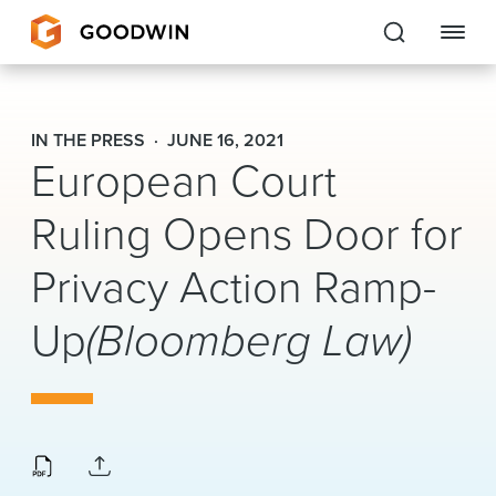
Goodwin
IN THE PRESS
JUNE 16, 2021
European Court
EXPERTISE
Ruling Opens Door for
PEOPLE
CAREERS
Privacy Action Ramp-
INSIGHTS & RESOURCES
Up
(Bloomberg Law)
About Us
Locations