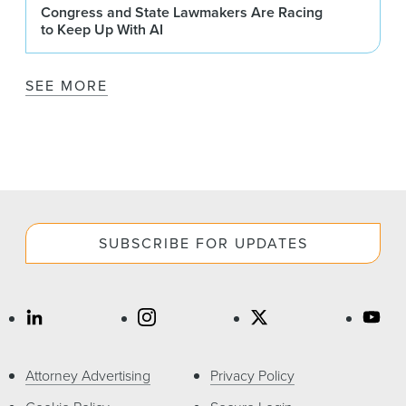
Congress and State Lawmakers Are Racing
to Keep Up With AI
SEE MORE
SUBSCRIBE FOR UPDATES
Attorney Advertising
Privacy Policy