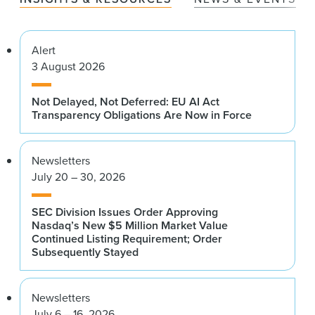
Alert
3 August 2026
Not Delayed, Not Deferred: EU AI Act
Transparency Obligations Are Now in Force
Newsletters
July 20 – 30, 2026
SEC Division Issues Order Approving
Nasdaq’s New $5 Million Market Value
Continued Listing Requirement; Order
Subsequently Stayed
Newsletters
July 6 – 16, 2026