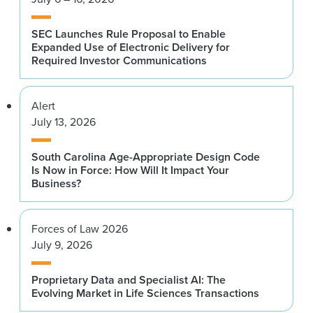
SEC Launches Rule Proposal to Enable
Expanded Use of Electronic Delivery for
Required Investor Communications
Alert
July 13, 2026
South Carolina Age-Appropriate Design Code
Is Now in Force: How Will It Impact Your
Business?
Forces of Law 2026
July 9, 2026
Proprietary Data and Specialist AI: The
Evolving Market in Life Sciences Transactions