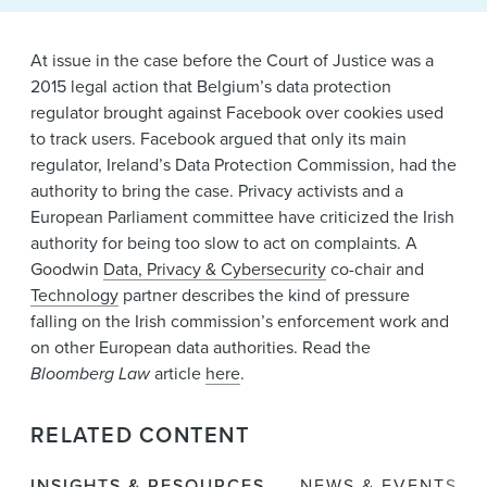
News & Events
Alumni
At issue in the case before the Court of Justice was a
2015 legal action that Belgium’s data protection
regulator brought against Facebook over cookies used
to track users. Facebook argued that only its main
regulator, Ireland’s Data Protection Commission, had the
authority to bring the case. Privacy activists and a
European Parliament committee have criticized the Irish
authority for being too slow to act on complaints. A
Goodwin
Data, Privacy & Cybersecurity
co-chair and
Technology
partner describes the kind of pressure
falling on the Irish commission’s enforcement work and
on other European data authorities. Read the
Bloomberg Law
article
here
.
RELATED CONTENT
INSIGHTS & RESOURCES
NEWS & EVENTS