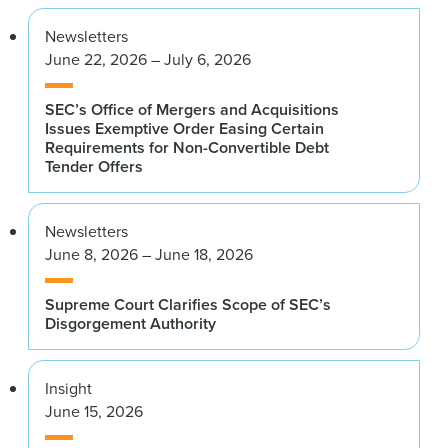
Newsletters
June 22, 2026 – July 6, 2026
SEC’s Office of Mergers and Acquisitions
Issues Exemptive Order Easing Certain
Requirements for Non-Convertible Debt
Tender Offers
Newsletters
June 8, 2026 – June 18, 2026
Supreme Court Clarifies Scope of SEC’s
Disgorgement Authority
Insight
June 15, 2026