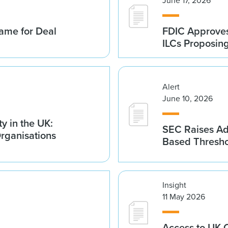
June 17, 2026
ame for Deal
FDIC Approves 
ILCs Proposin
Alert
June 10, 2026
y in the UK:
SEC Raises Adv
Organisations
Based Thresh
Insight
11 May 2026
Access to UK 