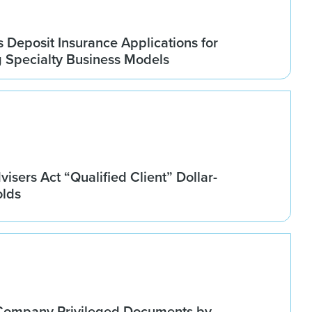
Deposit Insurance Applications for
g Specialty Business Models
isers Act “Qualified Client” Dollar-
olds
Company Privileged Documents by