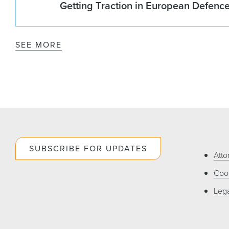
Getting Traction in European Defenc
SEE MORE
SUBSCRIBE FOR UPDATES
Atto
Cook
Lega