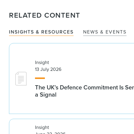
RELATED CONTENT
INSIGHTS & RESOURCES
NEWS & EVENTS
Insight
13 July 2026
The UK’s Defence Commitment Is Se
a Signal
Insight