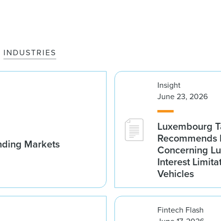
INDUSTRIES
Insight
June 23, 2026
Luxembourg Ta
Recommends D
nding Markets
Concerning Lu
Interest Limita
Vehicles
Fintech Flash