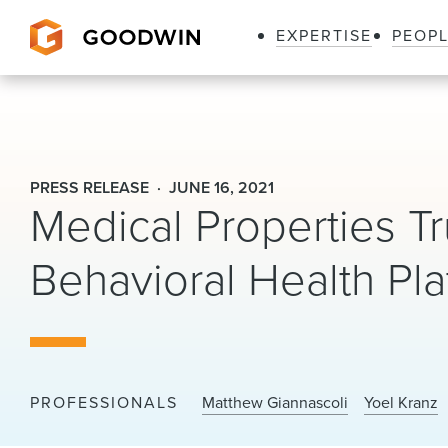
EXPERTISE
PEOP
Goodwin
PRESS RELEASE
JUNE 16, 2021
Medical Properties Tru
Behavioral Health Pla
PROFESSIONALS
Matthew Giannascoli
Yoel Kranz