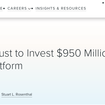
LE
CAREERS
INSIGHTS & RESOURCES
st to Invest $950 Milli
tform
Stuart L. Rosenthal