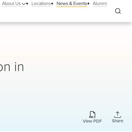
About Us
Locations
News & Events
Alumni
on in
Share
View PDF