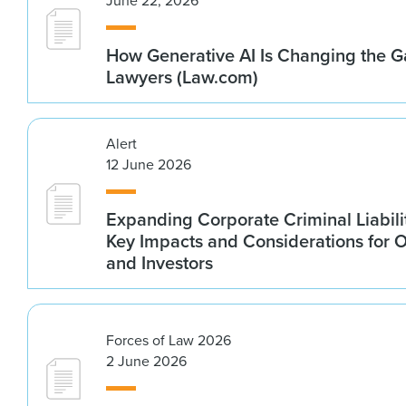
June 22, 2026
How Generative AI Is Changing the G
Lawyers (Law.com)
Alert
12 June 2026
Expanding Corporate Criminal Liabilit
Key Impacts and Considerations for 
and Investors
Forces of Law 2026
2 June 2026