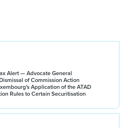
x Alert — Advocate General
ismissal of Commission Action
xembourg's Application of the ATAD
tion Rules to Certain Securitisation