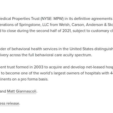
dical Properties Trust (NYSE: MPW) in its definitive agreements 
 operations of Springstone, LLC from Welsh, Carson, Anderson & Sto
 to close during the second half of 2021, subject to customary c
vider of behavioral health services in the United States distinguis
livery across the full behavioral care acuity spectrum.
ment trust formed in 2003 to acquire and develop net-leased hospit
 become one of the world’s largest owners of hospitals with 44
inents on a pro forma basis.
and
Matt Giannascoli
.
ess release
.