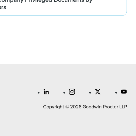
ors
Copyright © 2026 Goodwin Procter LLP