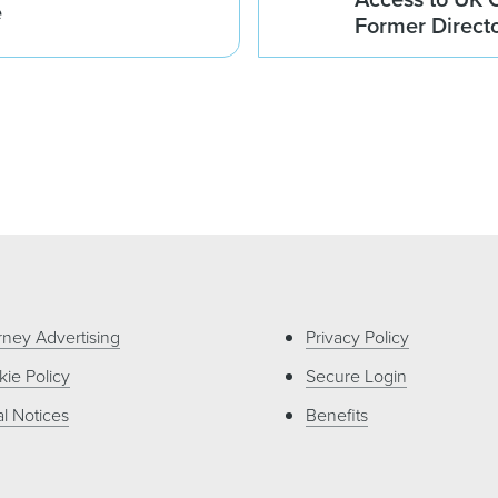
e
Former Direct
rney Advertising
Privacy Policy
ie Policy
Secure Login
l Notices
Benefits