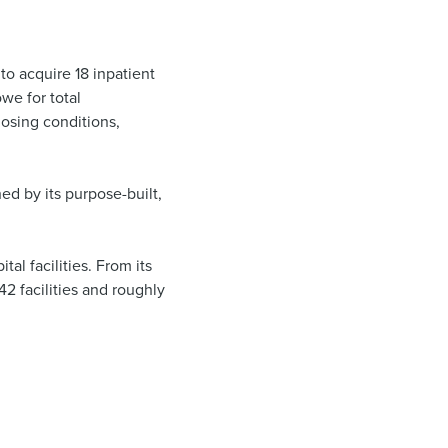
to acquire 18 inpatient
we for total
losing conditions,
hed by its purpose-built,
al facilities. From its
2 facilities and roughly