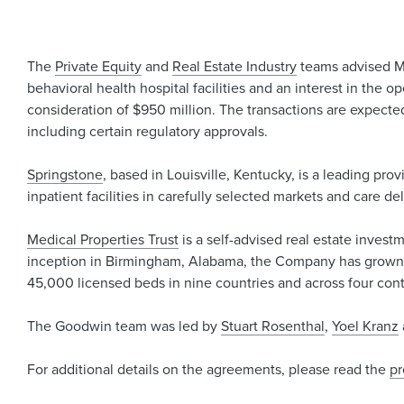
The
Private Equity
and
Real Estate Industry
teams advised Me
behavioral health hospital facilities and an interest in the
consideration of $950 million. The transactions are expected
including certain regulatory approvals.
Springstone
, based in Louisville, Kentucky, is a leading pro
inpatient facilities in carefully selected markets and care de
Medical Properties Trust
is a self-advised real estate invest
inception in Birmingham, Alabama, the Company has grown to
45,000 licensed beds in nine countries and across four cont
The Goodwin team was led by
Stuart Rosenthal
,
Yoel Kranz
For additional details on the agreements, please read the
pr