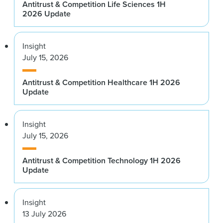
Antitrust & Competition Life Sciences 1H
2026 Update
Insight
July 15, 2026
Antitrust & Competition Healthcare 1H 2026
Update
Insight
July 15, 2026
Antitrust & Competition Technology 1H 2026
Update
Insight
13 July 2026