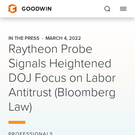
Goodwin
IN THE PRESS
MARCH 4, 2022
Raytheon Probe
EXPERTISE
Signals Heightened
PEOPLE
DOJ Focus on Labor
CAREERS
Antitrust (Bloomberg
INSIGHTS & RESOURCES
Law)
About Us
Locations
PROFESSIONALS