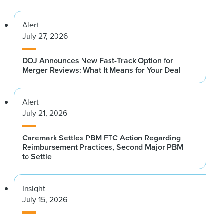
Alert
July 27, 2026
DOJ Announces New Fast-Track Option for
Merger Reviews: What It Means for Your Deal
Alert
July 21, 2026
Caremark Settles PBM FTC Action Regarding
Reimbursement Practices, Second Major PBM
to Settle
Insight
July 15, 2026