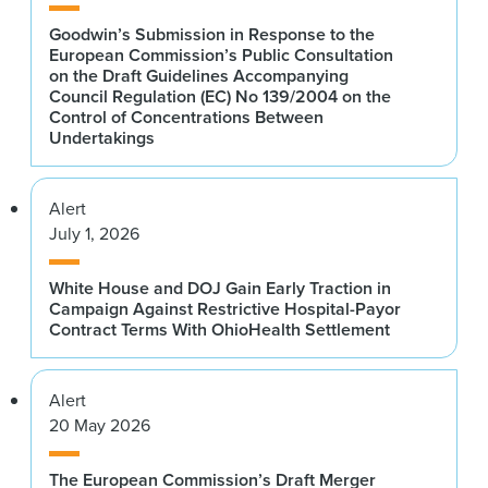
Goodwin’s Submission in Response to the
European Commission’s Public Consultation
on the Draft Guidelines Accompanying
Council Regulation (EC) No 139/2004 on the
Control of Concentrations Between
Undertakings
Alert
July 1, 2026
White House and DOJ Gain Early Traction in
Campaign Against Restrictive Hospital-Payor
Contract Terms With OhioHealth Settlement
Alert
20 May 2026
The European Commission’s Draft Merger