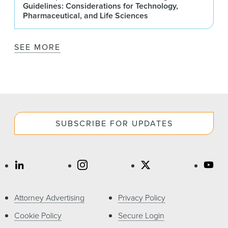
Guidelines: Considerations for Technology,
Pharmaceutical, and Life Sciences
SEE MORE
SUBSCRIBE FOR UPDATES
Attorney Advertising
Privacy Policy
Cookie Policy
Secure Login