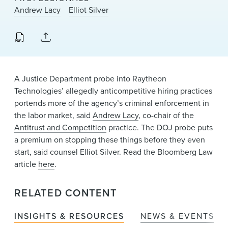
News & Events
Andrew Lacy
Elliot Silver
Alumni
A Justice Department probe into Raytheon
Technologies’ allegedly anticompetitive hiring practices
portends more of the agency’s criminal enforcement in
the labor market, said
Andrew Lacy
, co-chair of the
Antitrust and Competition
practice. The DOJ probe puts
a premium on stopping these things before they even
start, said counsel
Elliot Silver
. Read the Bloomberg Law
article
here
.
RELATED CONTENT
INSIGHTS & RESOURCES
NEWS & EVENTS