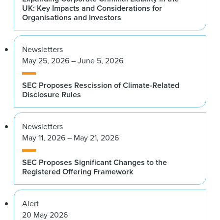
UK: Key Impacts and Considerations for
Organisations and Investors
Newsletters
May 25, 2026 – June 5, 2026
SEC Proposes Rescission of Climate-Related
Disclosure Rules
Newsletters
May 11, 2026 – May 21, 2026
SEC Proposes Significant Changes to the
Registered Offering Framework
Alert
20 May 2026