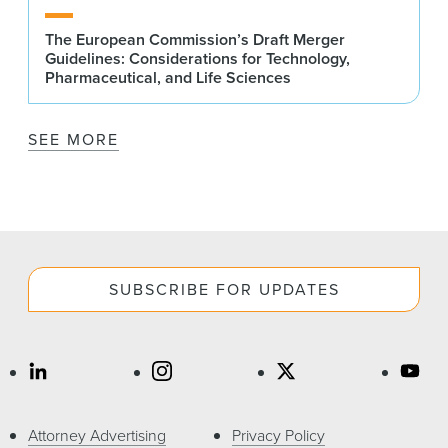
The European Commission’s Draft Merger
Guidelines: Considerations for Technology,
Pharmaceutical, and Life Sciences
SEE MORE
SUBSCRIBE FOR UPDATES
Attorney Advertising
Privacy Policy