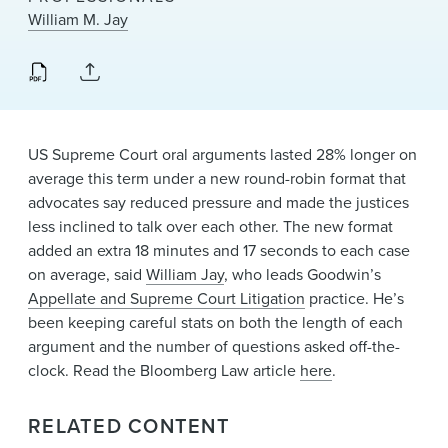
News & Events
William M. Jay
Alumni
US Supreme Court oral arguments lasted 28% longer on
average this term under a new round-robin format that
advocates say reduced pressure and made the justices
less inclined to talk over each other. The new format
added an extra 18 minutes and 17 seconds to each case
on average, said
William Jay
, who leads Goodwin’s
Appellate and Supreme Court Litigation
practice. He’s
been keeping careful stats on both the length of each
argument and the number of questions asked off-the-
clock. Read the Bloomberg Law article
here
.
RELATED CONTENT