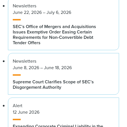
Newsletters
June 22, 2026 – July 6, 2026
SEC’s Office of Mergers and Acquisitions
Issues Exemptive Order Easing Certain
Requirements for Non-Convertible Debt
Tender Offers
Newsletters
June 8, 2026 – June 18, 2026
Supreme Court Clarifies Scope of SEC’s
Disgorgement Authority
Alert
12 June 2026
Expanding Corporate Criminal Liability in the