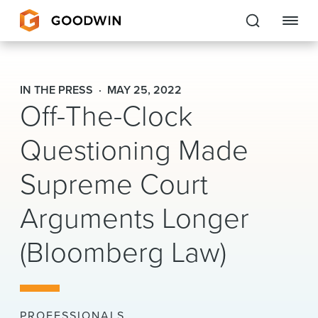
Goodwin
IN THE PRESS
MAY 25, 2022
Off-The-Clock
EXPERTISE
Questioning Made
PEOPLE
CAREERS
Supreme Court
INSIGHTS & RESOURCES
Arguments Longer
(Bloomberg Law)
About Us
Locations
PROFESSIONALS