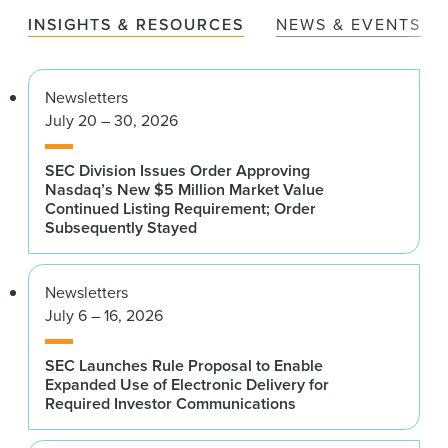
INSIGHTS & RESOURCES
NEWS & EVENTS
Newsletters
July 20 – 30, 2026
SEC Division Issues Order Approving
Nasdaq’s New $5 Million Market Value
Continued Listing Requirement; Order
Subsequently Stayed
Newsletters
July 6 – 16, 2026
SEC Launches Rule Proposal to Enable
Expanded Use of Electronic Delivery for
Required Investor Communications