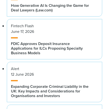
How Generative AI Is Changing the Game for
Deal Lawyers (Law.com)
Fintech Flash
June 17, 2026
FDIC Approves Deposit Insurance
Applications for ILCs Proposing Specialty
Business Models
Alert
12 June 2026
Expanding Corporate Criminal Liability in the
UK: Key Impacts and Considerations for
Organisations and Investors