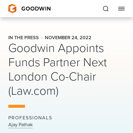
Goodwin
IN THE PRESS
NOVEMBER 24, 2022
Goodwin Appoints
EXPERTISE
Funds Partner Next
PEOPLE
London Co-Chair
CAREERS
(Law.com)
INSIGHTS & RESOURCES
About Us
PROFESSIONALS
Locations
Ajay Pathak