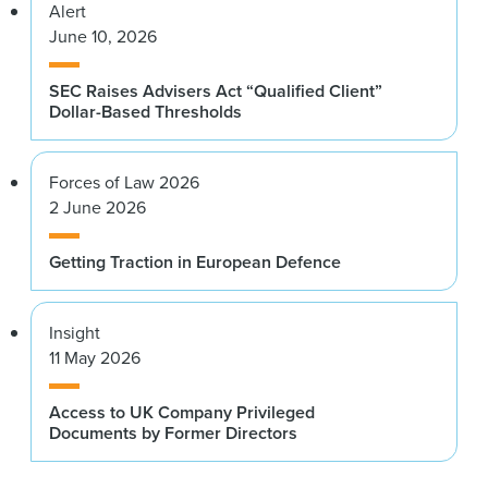
Alert
June 10, 2026
SEC Raises Advisers Act “Qualified Client”
Dollar-Based Thresholds
Forces of Law 2026
2 June 2026
Getting Traction in European Defence
Insight
11 May 2026
Access to UK Company Privileged
Documents by Former Directors