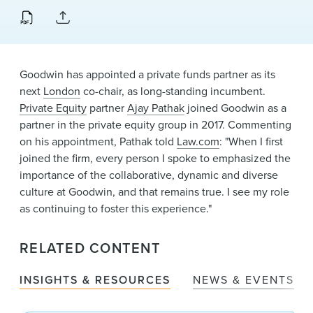
News & Events
Alumni
Goodwin has appointed a private funds partner as its
next
London
co-chair, as long-standing incumbent.
Private Equity
partner
Ajay Pathak
joined Goodwin as a
partner in the private equity group in 2017. Commenting
on his appointment, Pathak told
Law.com
: "When I first
joined the firm, every person I spoke to emphasized the
importance of the collaborative, dynamic and diverse
culture at Goodwin, and that remains true. I see my role
as continuing to foster this experience."
RELATED CONTENT
INSIGHTS & RESOURCES
NEWS & EVENTS