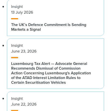
Insight
13 July 2026
The UK’s Defence Commitment Is Sending
Markets a Signal
Insight
June 23, 2026
Luxembourg Tax Alert — Advocate General
Recommends Dismissal of Commission
Action Concerning Luxembourg's Application
of the ATAD Interest Limitation Rules to
Certain Securitisation Vehicles
Insight
June 22, 2026