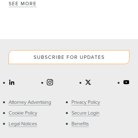
SEE MORE
SUBSCRIBE FOR UPDATES
Attorney Advertising
Privacy Policy
Cookie Policy
Secure Login
Legal Notices
Benefits