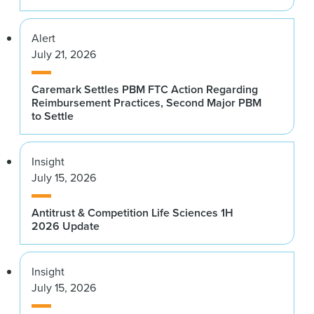
Alert
July 21, 2026
Caremark Settles PBM FTC Action Regarding
Reimbursement Practices, Second Major PBM
to Settle
Insight
July 15, 2026
Antitrust & Competition Life Sciences 1H
2026 Update
Insight
July 15, 2026