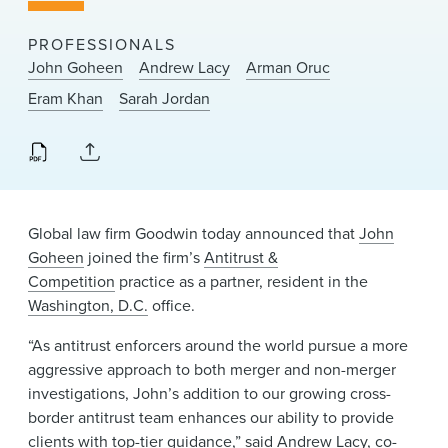
News & Events
PROFESSIONALS
Alumni
John Goheen
Andrew Lacy
Arman Oruc
Eram Khan
Sarah Jordan
Global law firm Goodwin today announced that
John
Goheen
joined the firm’s
Antitrust &
Competition
practice as a partner, resident in the
Washington, D.C.
office.
“As antitrust enforcers around the world pursue a more
aggressive approach to both merger and non-merger
investigations, John’s addition to our growing cross-
border antitrust team enhances our ability to provide
clients with top-tier guidance,” said
Andrew Lacy
, co-