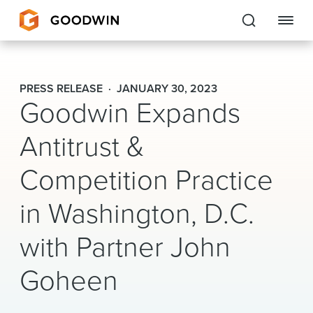
Goodwin
PRESS RELEASE
JANUARY 30, 2023
Goodwin Expands
EXPERTISE
Antitrust &
PEOPLE
Competition Practice
CAREERS
in Washington, D.C.
INSIGHTS & RESOURCES
with Partner John
About Us
Goheen
Locations