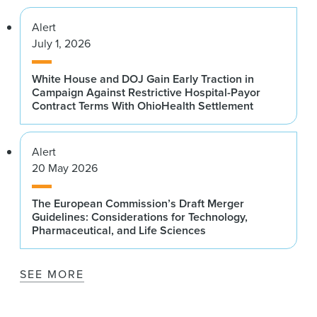
Alert
July 1, 2026
White House and DOJ Gain Early Traction in
Campaign Against Restrictive Hospital-Payor
Contract Terms With OhioHealth Settlement
Alert
20 May 2026
The European Commission’s Draft Merger
Guidelines: Considerations for Technology,
Pharmaceutical, and Life Sciences
SEE MORE