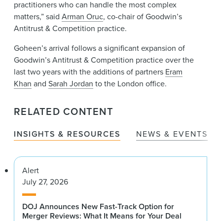
practitioners who can handle the most complex
matters,” said
Arman Oruc
, co-chair of Goodwin’s
Antitrust & Competition practice.
Goheen’s arrival follows a significant expansion of
Goodwin’s Antitrust & Competition practice over the
last two years with the additions of partners
Eram
Khan
and
Sarah Jordan
to the London office.
RELATED CONTENT
INSIGHTS & RESOURCES
NEWS & EVENTS
Alert
July 27, 2026
DOJ Announces New Fast-Track Option for
Merger Reviews: What It Means for Your Deal