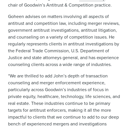
chair of Goodwin’s Antitrust & Competition practice.
Goheen advises on matters involving all aspects of
antitrust and competition law, including merger reviews,
government antitrust investigations, antitrust litigation,
and counseling on a variety of competition issues. He
regularly represents clients in antitrust investigations by
the Federal Trade Commission, U.S. Department of
Justice and state attorneys general, and has experience
counseling clients across a wide range of industries.
“We are thrilled to add John’s depth of transaction
counseling and merger enforcement experience,
particularly across Goodwin’s industries of focus in
private equity, healthcare, technology, life sciences, and
real estate. These industries continue to be primary
targets for antitrust enforcers, making it all the more
impactful to clients that we continue to add to our deep
bench of experienced mergers and investigations