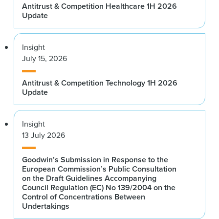
Antitrust & Competition Healthcare 1H 2026
Update
Insight
July 15, 2026
Antitrust & Competition Technology 1H 2026
Update
Insight
13 July 2026
Goodwin’s Submission in Response to the
European Commission’s Public Consultation
on the Draft Guidelines Accompanying
Council Regulation (EC) No 139/2004 on the
Control of Concentrations Between
Undertakings