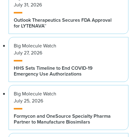
July 31, 2026
Outlook Therapeutics Secures FDA Approval
for LYTENAVA™
Big Molecule Watch
July 27, 2026
HHS Sets Timeline to End COVID-19
Emergency Use Authorizations
Big Molecule Watch
July 25, 2026
Formycon and OneSource Specialty Pharma
Partner to Manufacture Biosimilars