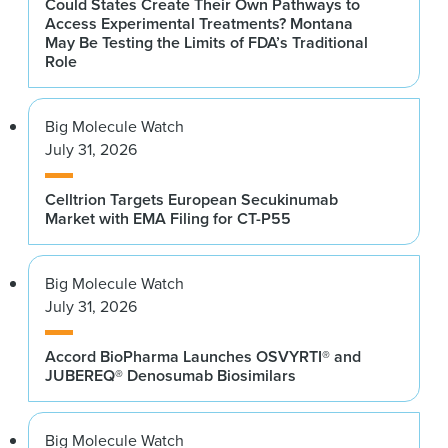
Could States Create Their Own Pathways to
Access Experimental Treatments? Montana
May Be Testing the Limits of FDA’s Traditional
Role
Big Molecule Watch
July 31, 2026
Celltrion Targets European Secukinumab
Market with EMA Filing for CT-P55
Big Molecule Watch
July 31, 2026
Accord BioPharma Launches OSVYRTI® and
JUBEREQ® Denosumab Biosimilars
Big Molecule Watch