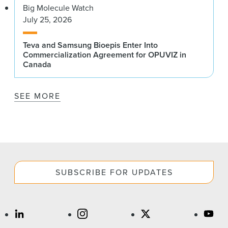
Big Molecule Watch
July 25, 2026
Teva and Samsung Bioepis Enter Into
Commercialization Agreement for OPUVIZ in
Canada
SEE MORE
SUBSCRIBE FOR UPDATES