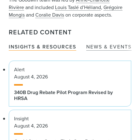
Rivière
and included
Louis Taslé d’Héliand
,
Grégoire
Mongis
and
Coralie Davis
on corporate aspects.
RELATED CONTENT
INSIGHTS & RESOURCES
NEWS & EVENTS
Alert
August 4, 2026
340B Drug Rebate Pilot Program Revised by
HRSA
Insight
August 4, 2026