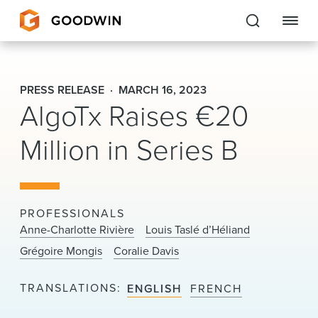
Goodwin
PRESS RELEASE
MARCH 16, 2023
AlgoTx Raises €20
EXPERTISE
Million in Series B
PEOPLE
CAREERS
INSIGHTS & RESOURCES
PROFESSIONALS
Anne-Charlotte Rivière
Louis Taslé d’Héliand
Grégoire Mongis
Coralie Davis
About Us
TRANSLATIONS
ENGLISH
FRENCH
Locations