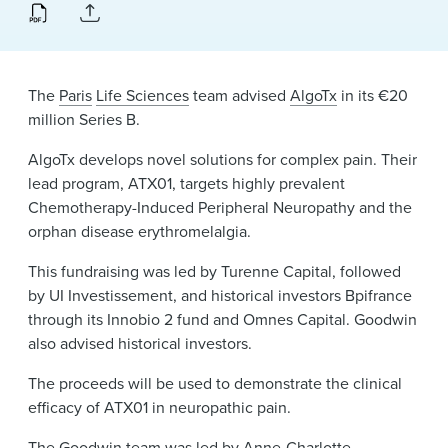
News & Events
Alumni
The
Paris
Life Sciences
team advised
AlgoTx
in its €20
million Series B.
AlgoTx develops novel solutions for complex pain. Their
lead program, ATX01, targets highly prevalent
Chemotherapy-Induced Peripheral Neuropathy and the
orphan disease erythromelalgia.
This fundraising was led by Turenne Capital, followed
by UI Investissement, and historical investors Bpifrance
through its Innobio 2 fund and Omnes Capital. Goodwin
also advised historical investors.
The proceeds will be used to demonstrate the clinical
efficacy of ATX01 in neuropathic pain.
The Goodwin team was led by
Anne-Charlotte