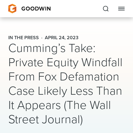
Goodwin
IN THE PRESS
APRIL 24, 2023
Cumming’s Take:
EXPERTISE
Private Equity Windfall
PEOPLE
From Fox Defamation
CAREERS
Case Likely Less Than
INSIGHTS & RESOURCES
It Appears (The Wall
About Us
Street Journal)
Locations