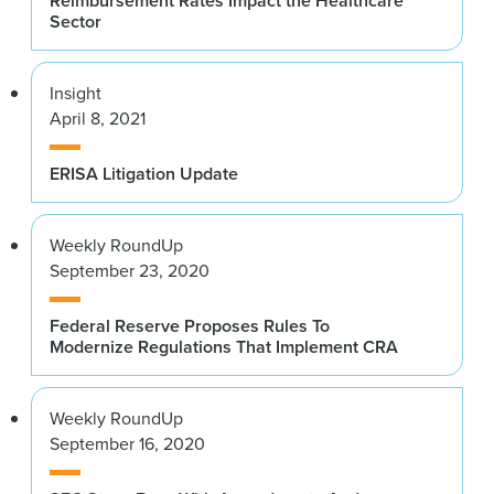
Reimbursement Rates Impact the Healthcare
Sector
Insight
April 8, 2021
ERISA Litigation Update
Weekly RoundUp
September 23, 2020
Federal Reserve Proposes Rules To
Modernize Regulations That Implement CRA
Weekly RoundUp
September 16, 2020