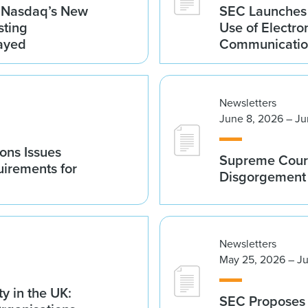
g Nasdaq’s New
SEC Launches 
sting
Use of Electro
ayed
Communicatio
Newsletters
June 8, 2026 – Ju
ions Issues
Supreme Court
irements for
Disgorgement 
Newsletters
May 25, 2026 – J
y in the UK:
SEC Proposes 