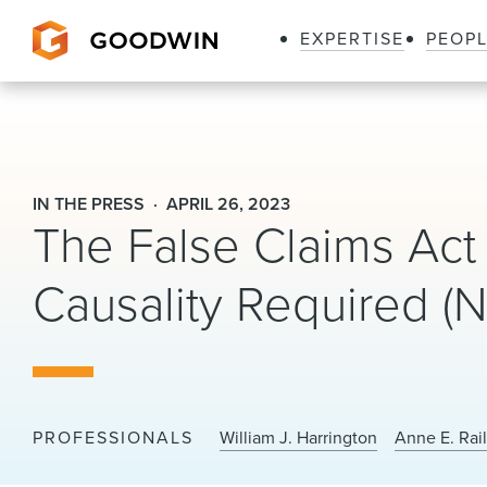
EXPERTISE
PEOP
Goodwin
IN THE PRESS
APRIL 26, 2023
The False Claims Act
Causality Required (
PROFESSIONALS
William J. Harrington
Anne E. Rai