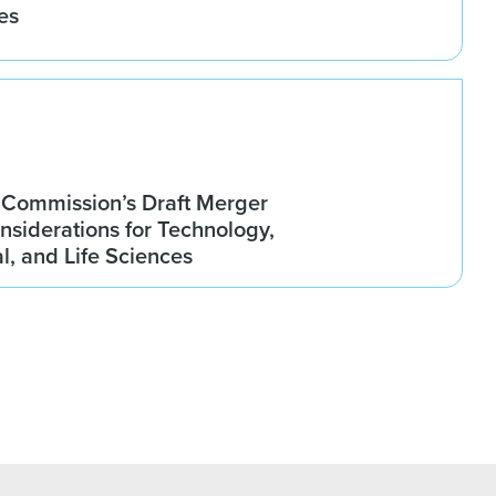
es
Commission’s Draft Merger
nsiderations for Technology,
, and Life Sciences