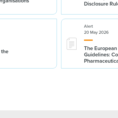
Organisations
Disclosure Rul
Alert
20 May 2026
The European 
 the
Guidelines: Co
Pharmaceutical