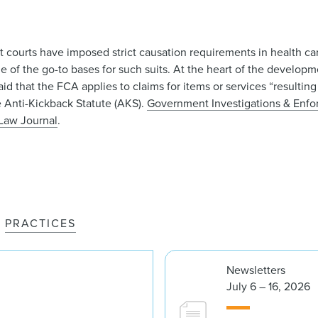
it courts have imposed strict causation requirements in health c
 of the go-to bases for such suits. At the heart of the developm
 that the FCA applies to claims for items or services “resulting 
he Anti-Kickback Statute (AKS).
Government Investigations & Enf
Law Journal
.
PRACTICES
Newsletters
July 6 – 16, 2026