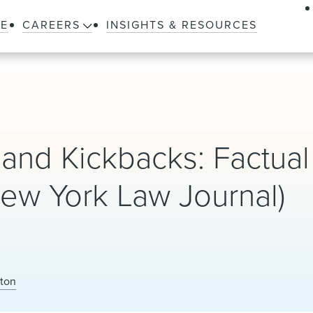
LE
CAREERS
INSIGHTS & RESOURCES
 and Kickbacks: Factual
New York Law Journal)
lton