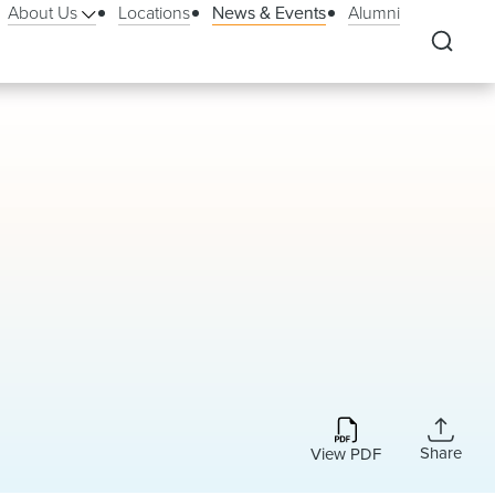
About Us
Locations
News & Events
Alumni
Share
View PDF