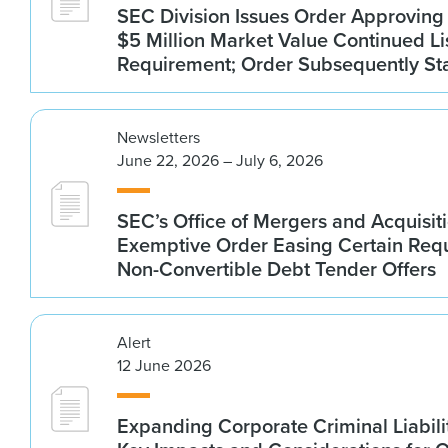
SEC Division Issues Order Approvin
$5 Million Market Value Continued Li
Requirement; Order Subsequently St
Newsletters
June 22, 2026 – July 6, 2026
SEC’s Office of Mergers and Acquisit
Exemptive Order Easing Certain Requ
Non-Convertible Debt Tender Offers
Alert
12 June 2026
Expanding Corporate Criminal Liabilit