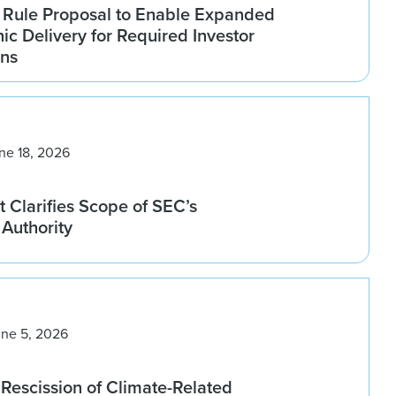
Rule Proposal to Enable Expanded
nic Delivery for Required Investor
ns
ne 18, 2026
 Clarifies Scope of SEC’s
Authority
une 5, 2026
Rescission of Climate-Related