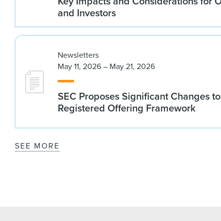
Key Impacts and Considerations for 
and Investors
Newsletters
May 11, 2026 – May 21, 2026
SEC Proposes Significant Changes to
Registered Offering Framework
SEE MORE