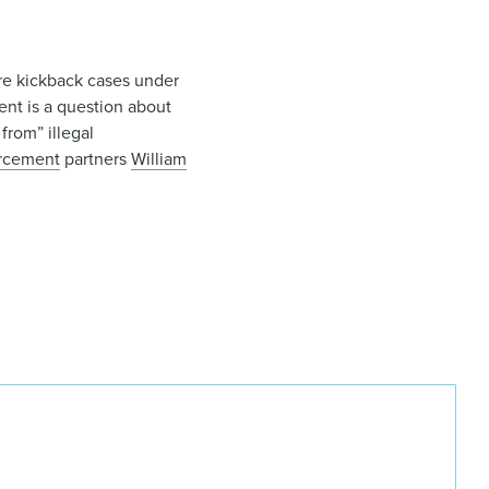
are kickback cases under
ent is a question about
from” illegal
orcement
partners
William