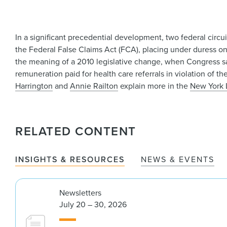
In a significant precedential development, two federal circu
the Federal False Claims Act (FCA), placing under duress one
the meaning of a 2010 legislative change, when Congress said
remuneration paid for health care referrals in violation of t
Harrington
and
Annie Railton
explain more in the
New York 
RELATED CONTENT
INSIGHTS & RESOURCES
NEWS & EVENTS
Newsletters
July 20 – 30, 2026