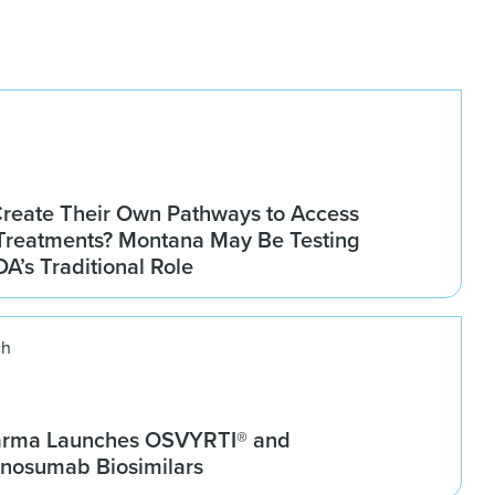
Create Their Own Pathways to Access
Treatments? Montana May Be Testing
DA’s Traditional Role
ch
arma Launches OSVYRTI® and
osumab Biosimilars