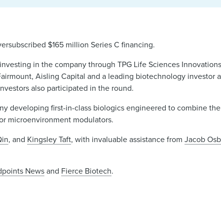
ersubscribed $165 million Series C financing.
 investing in the company through TPG Life Sciences Innovation
airmount, Aisling Capital and a leading biotechnology investor 
investors also participated in the round.
ny developing first-in-class biologics engineered to combine the 
mor microenvironment modulators.
Qin
, and
Kingsley Taft
, with invaluable assistance from
Jacob Osb
dpoints News
and
Fierce Biotech
.