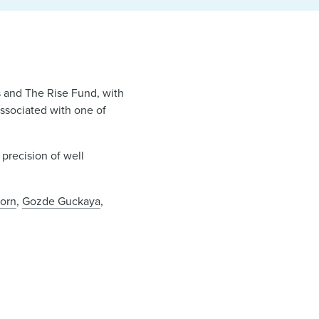
s and The Rise Fund, with
associated with one of
precision of well
orn
,
Gozde Guckaya
,