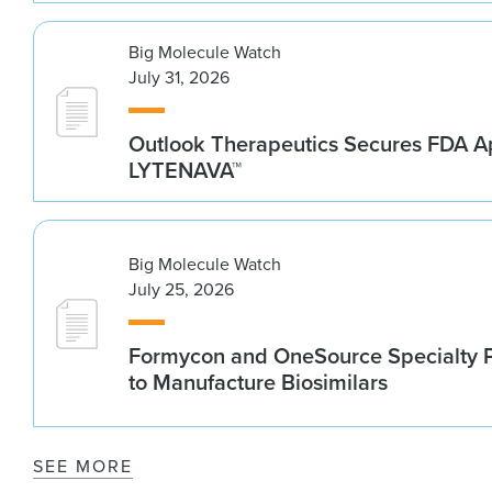
Big Molecule Watch
July 31, 2026
Outlook Therapeutics Secures FDA Ap
LYTENAVA™
Big Molecule Watch
July 25, 2026
Formycon and OneSource Specialty 
to Manufacture Biosimilars
SEE MORE