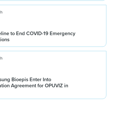
ch
line to End COVID-19 Emergency
tions
ch
ung Bioepis Enter Into
tion Agreement for OPUVIZ in