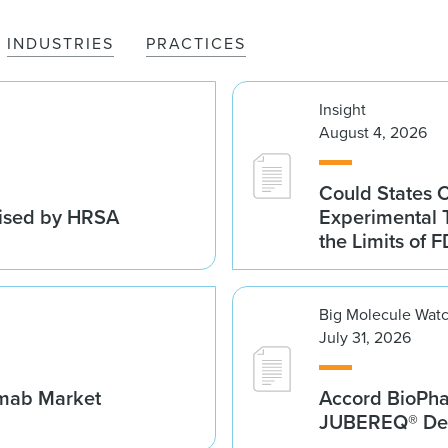
INDUSTRIES
PRACTICES
Insight
August 4, 2026
Could States 
vised by HRSA
Experimental 
the Limits of F
Big Molecule Wat
July 31, 2026
umab Market
Accord BioPh
JUBEREQ® Den