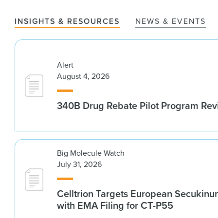
INSIGHTS & RESOURCES
NEWS & EVENTS
Alert
August 4, 2026
340B Drug Rebate Pilot Program Re
Big Molecule Watch
July 31, 2026
Celltrion Targets European Secukin
with EMA Filing for CT-P55