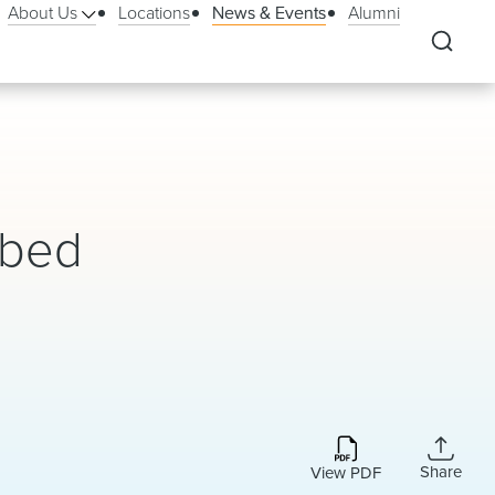
About Us
Locations
News & Events
Alumni
ibed
Share
View PDF