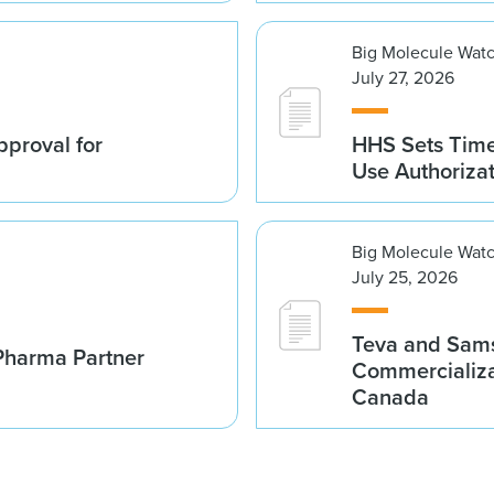
Big Molecule Wat
July 27, 2026
proval for
HHS Sets Time
Use Authoriza
Big Molecule Wat
July 25, 2026
Teva and Sams
Pharma Partner
Commercializa
Canada