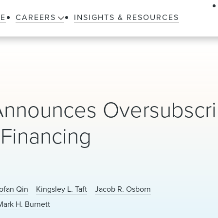
LE
CAREERS
INSIGHTS & RESOURCES
 Announces Oversubscr
 Financing
ofan Qin
Kingsley L. Taft
Jacob R. Osborn
Mark H. Burnett