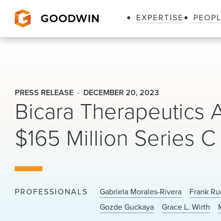
EXPERTISE
PEOP
Goodwin
PRESS RELEASE
DECEMBER 20, 2023
Bicara Therapeutics
$165 Million Series C
PROFESSIONALS
Gabriela Morales-Rivera
Frank Ru
Gozde Guckaya
Grace L. Wirth