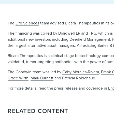
The
Life Sciences
team advised Bicara Therapeutics in its ov
The financing was co-led by Braidwell LP and TPG, which is
additional new investors including Deerfield Management, F
the largest alternative asset managers. All existing Series B 
Bicara Therapeutics
is a clinical-stage biotechnology compa
validated, tumor-targeting antibodies with the power of tu
The Goodwin team was led by
Gaby Morales-Rivera
,
Frank 
Grace Wirth
,
Mark Burnett
and Patricia Robichaud.
For more details, read the press release and coverage in
En
RELATED CONTENT