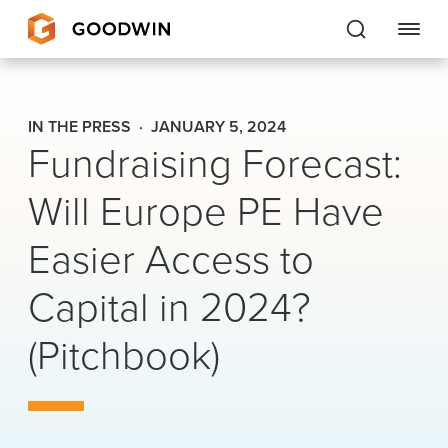
Goodwin
IN THE PRESS
JANUARY 5, 2024
Fundraising Forecast:
EXPERTISE
Will Europe PE Have
PEOPLE
CAREERS
Easier Access to
INSIGHTS & RESOURCES
Capital in 2024?
(Pitchbook)
About Us
Locations