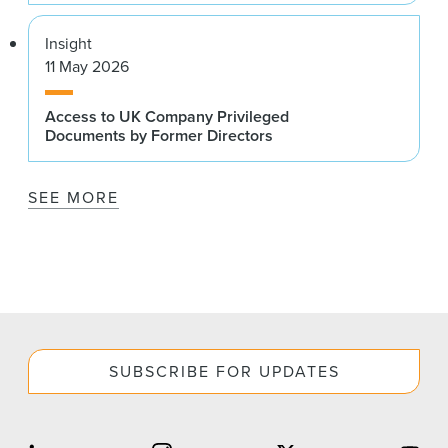
Insight
11 May 2026
Access to UK Company Privileged
Documents by Former Directors
SEE MORE
SUBSCRIBE FOR UPDATES