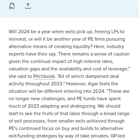
News & Events
Alumni
Will 2024 be a year when exits pick up, freeing LPs to
reinvest, or will it be another year of PE firms pursuing
alternative means of creating liquidity? Here, industry
experts have their say. There remains a sense of caution
given the continual impact of high interest rates,
valuation gaps and the availability and cost of leverage,"
she said to
Pitchbook
. "All of which dampened deal
activity throughout 2023." However, Agar feels the
situation will be different entering into 2024. "These are
no longer new challenges, and PE funds have spent
much of 2023 adapting and strategizing. We should
start to see the fruits of that labor through a broad range
of exit processes, from smaller exits achieved through
PE's continued focus on buy and builds to alternative
exit/funding strategies by way of take privates, GP-led