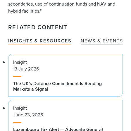
secondaries, use of continuation funds and NAV and
hybrid facilities."
RELATED CONTENT
INSIGHTS & RESOURCES
NEWS & EVENTS
Insight
13 July 2026
The UK’s Defence Commitment Is Sending
Markets a Signal
Insight
June 23, 2026
Luxembourg Tax Alert — Advocate General