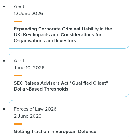
Alert
12 June 2026
Expanding Corporate Criminal Liability in the
UK: Key Impacts and Considerations for
Organisations and Investors
Alert
June 10, 2026
SEC Raises Advisers Act “Qualified Client”
Dollar-Based Thresholds
Forces of Law 2026
2 June 2026
Getting Traction in European Defence