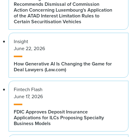
Recommends Dismissal of Commission
Action Concerning Luxembourg's Application
of the ATAD Interest Limitation Rules to
Certain Securitisation Vehicles
Insight
June 22, 2026
How Generative AI Is Changing the Game for
Deal Lawyers (Law.com)
Fintech Flash
June 17, 2026
FDIC Approves Deposit Insurance
Applications for ILCs Proposing Specialty
Business Models