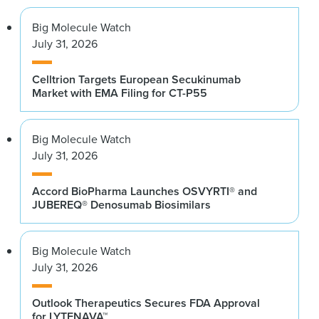
Big Molecule Watch
July 31, 2026
Celltrion Targets European Secukinumab
Market with EMA Filing for CT-P55
Big Molecule Watch
July 31, 2026
Accord BioPharma Launches OSVYRTI® and
JUBEREQ® Denosumab Biosimilars
Big Molecule Watch
July 31, 2026
Outlook Therapeutics Secures FDA Approval
for LYTENAVA™