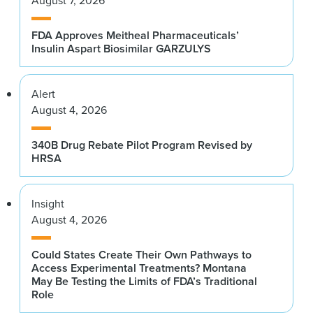
August 7, 2026
FDA Approves Meitheal Pharmaceuticals’
Insulin Aspart Biosimilar GARZULYS
Alert
August 4, 2026
340B Drug Rebate Pilot Program Revised by
HRSA
Insight
August 4, 2026
Could States Create Their Own Pathways to
Access Experimental Treatments? Montana
May Be Testing the Limits of FDA’s Traditional
Role