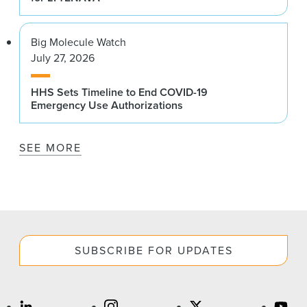
Big Molecule Watch
July 27, 2026
HHS Sets Timeline to End COVID-19
Emergency Use Authorizations
SEE MORE
SUBSCRIBE FOR UPDATES