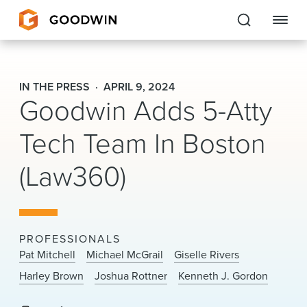
Goodwin
IN THE PRESS
APRIL 9, 2024
Goodwin Adds 5-Atty
EXPERTISE
Tech Team In Boston
PEOPLE
(Law360)
CAREERS
INSIGHTS & RESOURCES
PROFESSIONALS
About Us
Pat Mitchell
Michael McGrail
Giselle Rivers
Harley Brown
Joshua Rottner
Kenneth J. Gordon
Locations