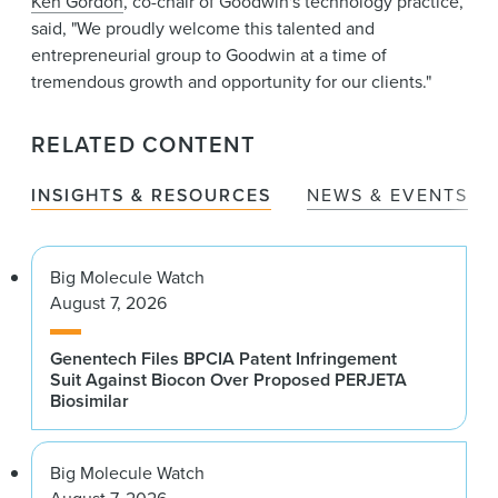
Ken Gordon
, co-chair of Goodwin's technology practice,
said, "We proudly welcome this talented and
entrepreneurial group to Goodwin at a time of
tremendous growth and opportunity for our clients."
RELATED CONTENT
INSIGHTS & RESOURCES
NEWS & EVENTS
Big Molecule Watch
August 7, 2026
Genentech Files BPCIA Patent Infringement
Suit Against Biocon Over Proposed PERJETA
Biosimilar
Big Molecule Watch