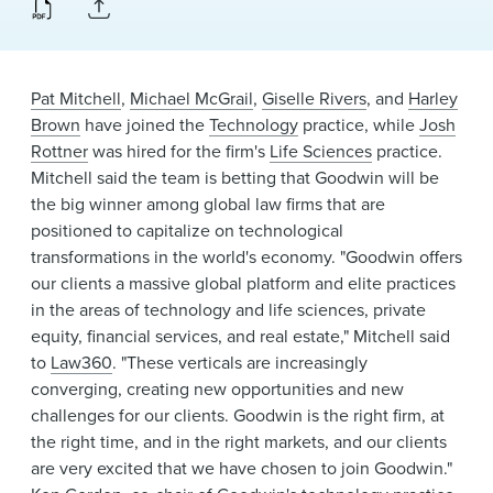
News & Events
Alumni
Pat Mitchell
,
Michael McGrail
,
Giselle Rivers
, and
Harley
Brown
have joined the
Technology
practice, while
Josh
Rottner
was hired for the firm's
Life Sciences
practice.
Mitchell said the team is betting that Goodwin will be
the big winner among global law firms that are
positioned to capitalize on technological
transformations in the world's economy. "Goodwin offers
our clients a massive global platform and elite practices
in the areas of technology and life sciences, private
equity, financial services, and real estate," Mitchell said
to
Law360
. "These verticals are increasingly
converging, creating new opportunities and new
challenges for our clients. Goodwin is the right firm, at
the right time, and in the right markets, and our clients
are very excited that we have chosen to join Goodwin."