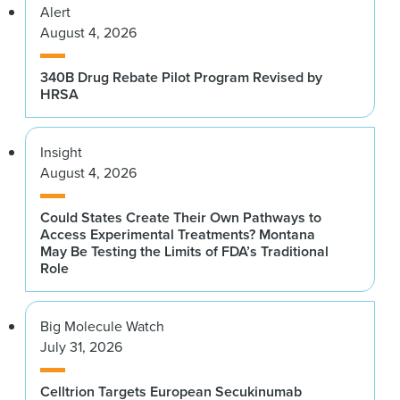
Alert
August 4, 2026
340B Drug Rebate Pilot Program Revised by
HRSA
Insight
August 4, 2026
Could States Create Their Own Pathways to
Access Experimental Treatments? Montana
May Be Testing the Limits of FDA’s Traditional
Role
Big Molecule Watch
July 31, 2026
Celltrion Targets European Secukinumab