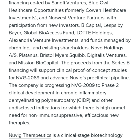
financing co-led by Sanofi Ventures, Blue Owl
Healthcare Opportunities (formerly Cowen Healthcare
Investments), and Norwest Venture Partners, with
participation from new investors, B Capital, Leaps by
Bayer, Global BioAccess Fund, LOTTE Holdings,
Alexandria Venture Investments, and funds managed by
abrdn Inc., and existing shareholders, Novo Holdings
A/S, Platanus, Bristol Myers Squibb, Digitalis Ventures,
and Mission BioCapital. The proceeds from the Series B
financing will support clinical proof-of-concept studies
for NVG-2089 and advance Nuvig’s preclinical pipeline.
The company is progressing NVG-2089 to Phase 2
clinical development in chronic inflammatory
demyelinating polyneuropathy (CIDP) and other
undisclosed indications for which there is high unmet
need for non-immunosuppressive, efficacious new
therapies.
Nuvig Therapeutics
is a clinical-stage biotechnology