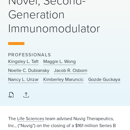
Novel, Second-
News & Events
Generation
Alumni
Immunomodulator
PROFESSIONALS
Kingsley L. Taft
Maggie L. Wong
Noelle C. Dubiansky
Jacob R. Osborn
Nancy L. Urizar
Kimberley Maruncic
Gozde Guckaya
The
Life Sciences
team advised Nuvig Therapeutics,
Inc., (“Nuvig”) on the closing of a $161 million Series B