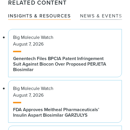
RELATED CONTENT
INSIGHTS & RESOURCES
NEWS & EVENTS
Big Molecule Watch
August 7, 2026
Genentech Files BPCIA Patent Infringement
Suit Against Biocon Over Proposed PERJETA
Biosimilar
Big Molecule Watch
August 7, 2026
FDA Approves Meitheal Pharmaceuticals’
Insulin Aspart Biosimilar GARZULYS