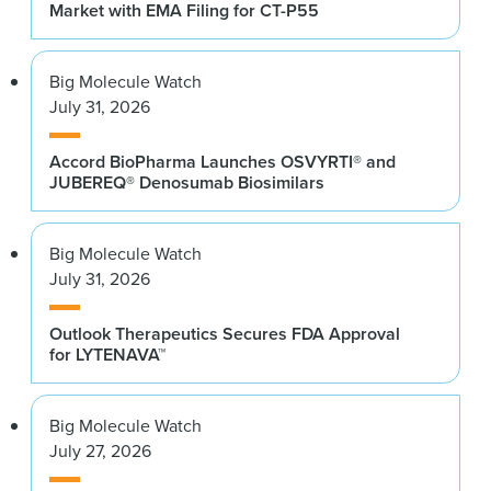
Market with EMA Filing for CT-P55
Big Molecule Watch
July 31, 2026
Accord BioPharma Launches OSVYRTI® and
JUBEREQ® Denosumab Biosimilars
Big Molecule Watch
July 31, 2026
Outlook Therapeutics Secures FDA Approval
for LYTENAVA™
Big Molecule Watch
July 27, 2026