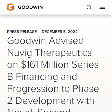
Goodwin
PRESS RELEASE
DECEMBER 5, 2024
Goodwin Advised
EXPERTISE
Nuvig Therapeutics
PEOPLE
on $161 Million Series
CAREERS
B Financing and
INSIGHTS & RESOURCES
Progression to Phase
About Us
2 Development with
Locations