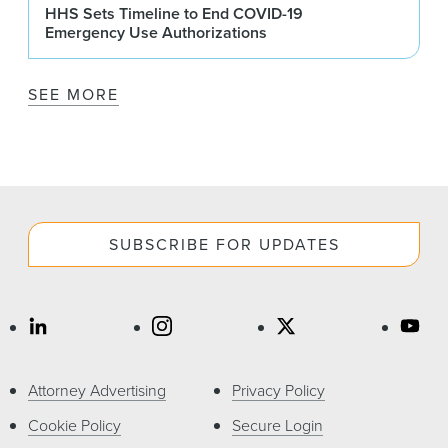
HHS Sets Timeline to End COVID-19
Emergency Use Authorizations
SEE MORE
SUBSCRIBE FOR UPDATES
Attorney Advertising
Privacy Policy
Cookie Policy
Secure Login