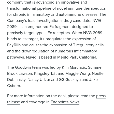
company that is advancing an innovative and
transformational pipeline of novel immune therapeutics
for chronic inflammatory and autoimmune diseases. The
Company’s lead investigational drug candidate, NVG-
2089, is an engineered Fc fragment designed to
precisely target type II Fc receptors. When NVG-2089
binds to its target, it upregulates the expression of
FcγRIIb and causes the expansion of T regulatory cells
and the downregulation of numerous inflammatory
pathways. Nuvig is based in Menlo Park, California.
The Goodwin team was led by
Kim Maruncic
,
Summer
Brook Lawson
,
Kingsley Taft
and
Maggie Wong
;
Noelle
Dubiansky
,
Nancy Urizar
and
GG Guckaya
and
Jake
Osborn
.
For more information on the deal, please read the
press
release
and coverage in
Endpoints News
.