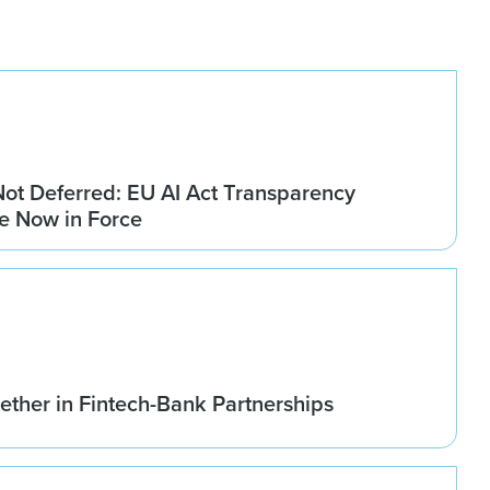
Not Deferred: EU AI Act Transparency
re Now in Force
ether in Fintech-Bank Partnerships