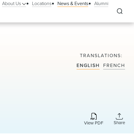
About Us
Locations
News & Events
Alumni
TRANSLATIONS
ENGLISH
FRENCH
Share
View PDF