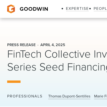
EXPERTISE
PEOP
Goodwin
PRESS RELEASE
APRIL 4, 2025
FinTech Collective Inv
Series Seed Financi
PROFESSIONALS
Thomas Dupont-Sentilles
Marie F