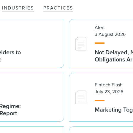
INDUSTRIES
PRACTICES
Alert
3 August 2026
iders to
Not Delayed, 
e
Obligations A
Fintech Flash
July 23, 2026
 Regime:
Marketing Tog
 Report