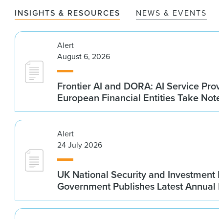
INSIGHTS & RESOURCES
NEWS & EVENTS
Alert
August 6, 2026
Frontier AI and DORA: AI Service Prov
European Financial Entities Take Not
Alert
24 July 2026
UK National Security and Investment
Government Publishes Latest Annual