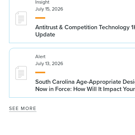
Insight
July 15, 2026
Antitrust & Competition Technology 
Update
Alert
July 13, 2026
South Carolina Age-Appropriate Desi
Now in Force: How Will It Impact You
SEE MORE