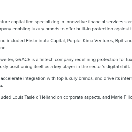
nture capital firm specializing in innovative financial services sta
pany enabling luxury brands to offer built-in protection against t
nd included Firstminute Capital, Purple, Kima Ventures, Bpifranc
und.
iter, GRACE is a fintech company redefining protection for luxu
ly positioning itself as a key player in the sector’s digital shift.
ccelerate integration with top luxury brands, and drive its inter
5.
cluded
Louis Taslé d’Héliand
on corporate aspects, and
Marie Fill