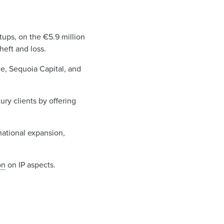
rtups, on the €5.9 million
heft and loss.
e, Sequoia Capital, and
ry clients by offering
national expansion,
on
on IP aspects.