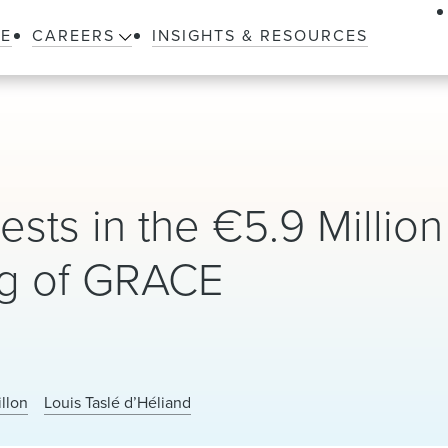
LE
CAREERS
INSIGHTS & RESOURCES
ests in the €5.9 Million
ng of GRACE
illon
Louis Taslé d’Héliand