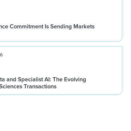
nce Commitment Is Sending Markets
26
ta and Specialist AI: The Evolving
 Sciences Transactions