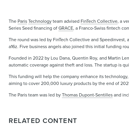
The
Paris
Technology
team advised
FinTech Collective
, a ve
Series Seed financing of
GRACE
, a Franco-Swiss fintech com
The round was led by FinTech Collective and Speedinvest, a
a16z. Five business angels also joined this initial funding ro
Founded in 2022 by Lou Dana, Quentin Roy, and Martin Lenwe
automatic coverage against theft and loss. The startup is quick
This funding will help the company enhance its technology, a
aiming to cover 200,000 luxury products by the end of 202
The Paris team was led by
Thomas Dupont-Sentilles
and in
RELATED CONTENT