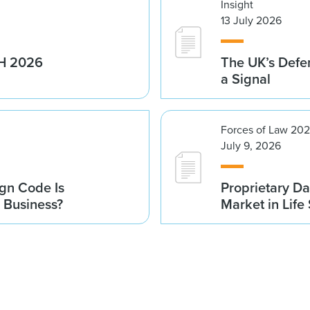
Insight
13 July 2026
1H 2026
The UK’s Defe
a Signal
Forces of Law 20
July 9, 2026
gn Code Is
Proprietary Da
r Business?
Market in Life