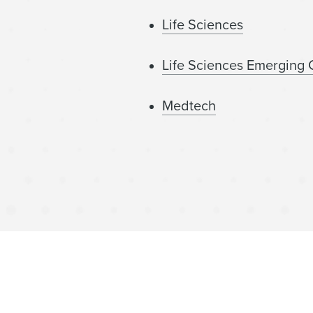
Life Sciences
Life Sciences Emerging
Medtech
Technology Europe
Life Sciences Royalty Fi
Women’s Health and Wel