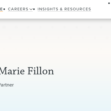
LE
CAREERS
INSIGHTS & RESOURCES
Marie Fillon
Partner