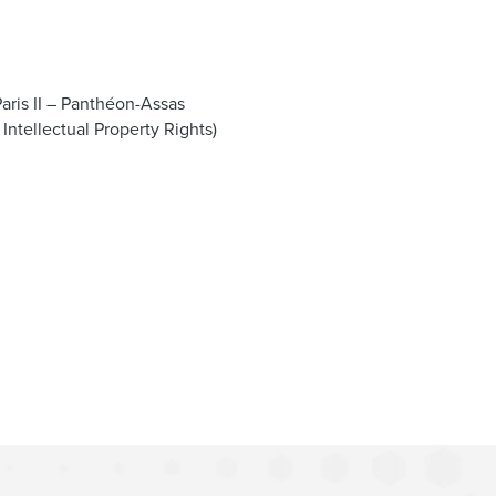
Paris II – Panthéon-Assas
 Intellectual Property Rights)