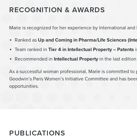
RECOGNITION & AWARDS
Marie is recognized for her experience by International an
Ranked as
Up and Coming in Pharma/Life Sciences (Intel
Team ranked in
Tier 4 in Intellectual Property – Patents
i
Recommended in
Intellectual Property
in the last editio
As a successful woman professional, Marie is committed to 
Goodwin’s Paris Women’s Initiative Committee and has been
opportunities.
PUBLICATIONS