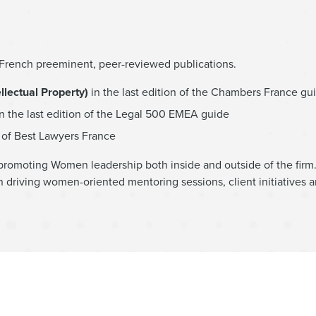
d French preeminent, peer-reviewed publications.
lectual Property)
in the last edition of the Chambers France gu
n the last edition of the Legal 500 EMEA guide
n of Best Lawyers France
promoting Women leadership both inside and outside of the firm.
 driving women-oriented mentoring sessions, client initiatives 