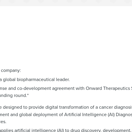
l company:
 a global biopharmaceutical leader.
icense and co-development agreement with Onward Therapeutics S
funding round.*
 designed to provide digital transformation of a cancer diagnosis
ent and global deployment of Artificial Intelligence (AI) Diagno
es.
ies artificial intelligence (AI) to drug discovery, development,