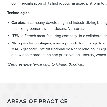
commercialization of its first robotic-assisted platform to 
Technologies
Carbios
, a company developing and industrializing biologic
license agreement with Indorama Ventures.
ITEN
, a French manufacturing company, in a collaboration
Micropep Technologies
, a micropeptide technology to r
MAF Agrobotic, Institut National de Recherche pour l’Agri
a new apple production and preservation itinerary, which w
*Denotes experience prior to joining Goodwin.
AREAS OF PRACTICE