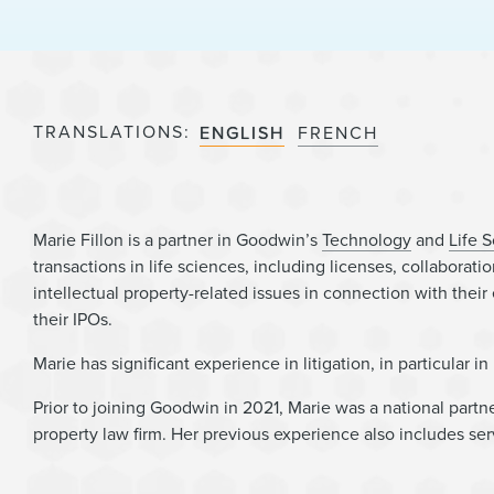
TRANSLATIONS
ENGLISH
FRENCH
Marie Fillon is a partner in Goodwin’s
Technology
and
Life 
transactions in life sciences, including licenses, collabora
intellectual property-related issues in connection with their
their IPOs.
Marie has significant experience in litigation, in particular i
Prior to joining Goodwin in 2021, Marie was a national partn
property law firm. Her previous experience also includes serv