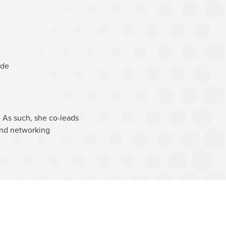
ide
 As such, she co-leads
and networking