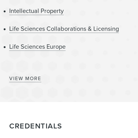
Intellectual Property
Life Sciences Collaborations & Licensing
Life Sciences Europe
Digital Health
VIEW MORE
Healthcare
Technology
CREDENTIALS