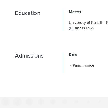
Education
Master
University of Paris II 
(Business Law)
Admissions
Bars
Paris, France