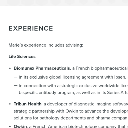
EXPERIENCE
Marie’s experience includes advising:
Life Sciences
Biomunex Pharmaceuticals
, a French biopharmaceutica
in its exclusive global licensing agreement with Ipsen,
in connection with a strategic exclusive worldwide l
bispecific antibody program, as well as in its Series A 
Tribun Health
, a developer of diagnostic imaging software
strategic partnership with Owkin to advance the developm
solutions for pathology departments and pharma compani
Owkin
, a French-American biotechnology company that appl