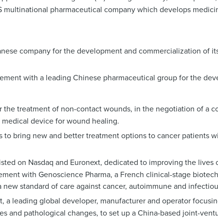
US multinational pharmaceutical company which develops medicin
panese company for the development and commercialization of its
greement with a leading Chinese pharmaceutical group for the de
or the treatment of non-contact wounds, in the negotiation of a 
 medical device for wound healing.
 to bring new and better treatment options to cancer patients w
isted on Nasdaq and Euronext, dedicated to improving the lives o
agreement with Genoscience Pharma, a French clinical-stage biot
a new standard of care against cancer, autoimmune and infectiou
rt, a leading global developer, manufacturer and operator focusi
ses and pathological changes, to set up a China-based joint-vent