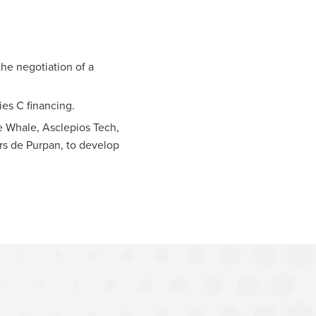
the negotiation of a
ies C financing.
e Whale, Asclepios Tech,
urs de Purpan, to develop