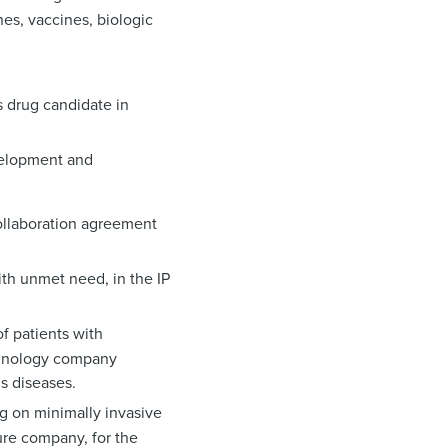
es, vaccines, biologic
 drug candidate in
velopment and
collaboration agreement
ith unmet need, in the IP
f patients with
echnology company
s diseases.
ng on minimally invasive
ure company, for the