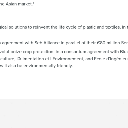
the Asian market.*
al solutions to reinvent the life cycle of plastic and textiles, in 
 agreement with Seb Alliance in parallel of their €80 million Ser
evolutionize crop protection, in a consortium agreement with Blu
culture, l’Alimentation et l’Environnement, and Ecole d’Ingénie
ill also be environmentally friendly.