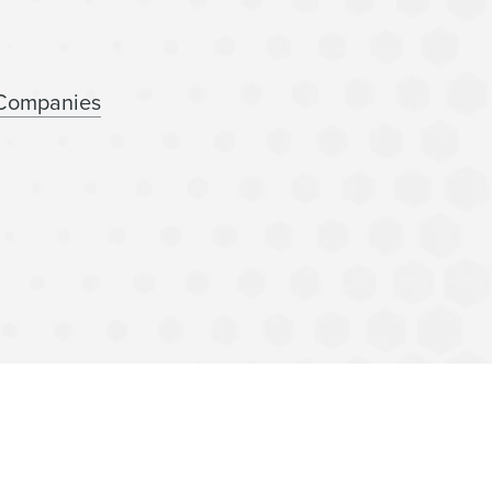
 Companies
nancing
lness