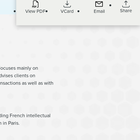
Share
View PDF
VCard
Email
 focuses mainly on
dvises clients on
ansactions as well as with
ding French intellectual
 in Paris.