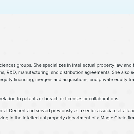
Sciences
groups. She specializes in intellectual property law and
tions, R&D, manufacturing, and distribution agreements. She also a
 equity financing, mergers and acquisitions, and private equity tr
n relation to patents or breach or licenses or collaborations.
er at Dechert and served previously as a senior associate at a lea
ing in the intellectual property department of a Magic Circle firm