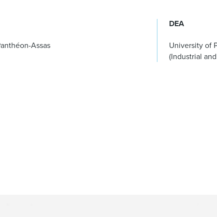
DEA
– Panthéon-Assas
University of 
(Industrial and