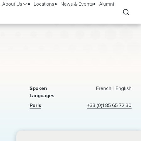
About Us
Locations
News & Events
Alumni
Spoken
French
English
Languages
Paris
+33 (0)1 85 65 72 30