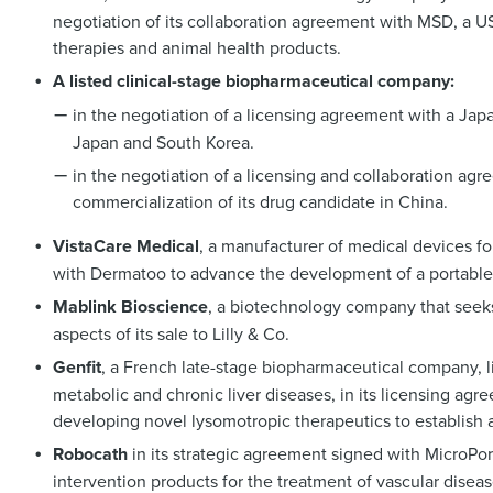
negotiation of its collaboration agreement with MSD, a 
therapies and animal health products.
A listed clinical-stage biopharmaceutical company:
in the negotiation of a licensing agreement with a Ja
Japan and South Korea.
in the negotiation of a licensing and collaboration a
commercialization of its drug candidate in China.
VistaCare Medical
, a manufacturer of medical devices f
with Dermatoo to advance the development of a portable
Mablink Bioscience
, a biotechnology company that seeks
aspects of its sale to Lilly & Co.
Genfit
, a French late-stage biopharmaceutical company, l
metabolic and chronic liver diseases, in its licensing 
developing novel lysomotropic therapeutics to establish 
Robocath
in its strategic agreement signed with MicroPo
intervention products for the treatment of vascular disea