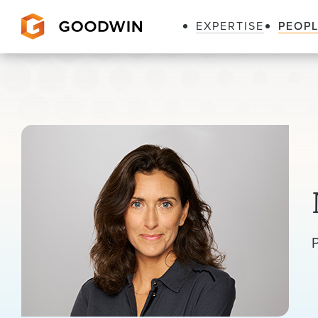
EXPERTISE
PEOP
Goodwin