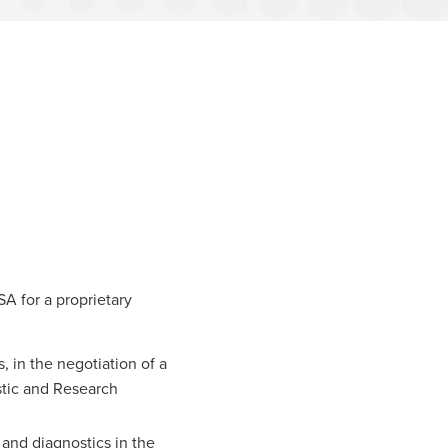
A for a proprietary
, in the negotiation of a
stic and Research
 and diagnostics in the