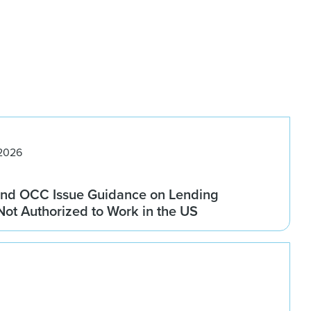
 2026
nd OCC Issue Guidance on Lending
 Not Authorized to Work in the US