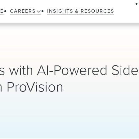
LE
CAREERS
INSIGHTS & RESOURCES
 with AI-Powered Side 
 ProVision