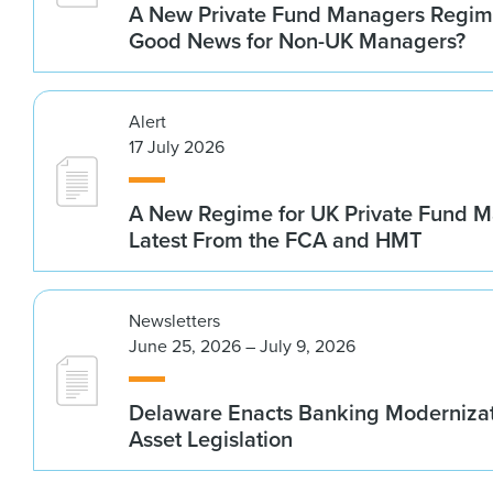
A New Private Fund Managers Regime
Good News for Non-UK Managers?
Alert
17 July 2026
A New Regime for UK Private Fund M
Latest From the FCA and HMT
Newsletters
June 25, 2026 – July 9, 2026
Delaware Enacts Banking Modernizat
Asset Legislation