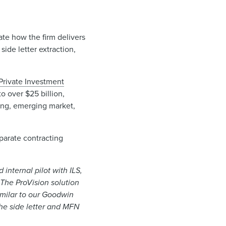
vate how the firm delivers
ide letter extraction,
Private Investment
o over $25 billion,
sting, emerging market,
parate contracting
internal pilot with ILS,
 The ProVision solution
imilar to our Goodwin
the side letter and MFN