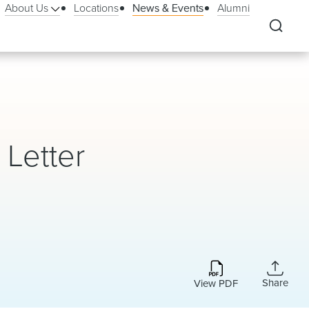
About Us
Locations
News & Events
Alumni
Letter
Share
View PDF