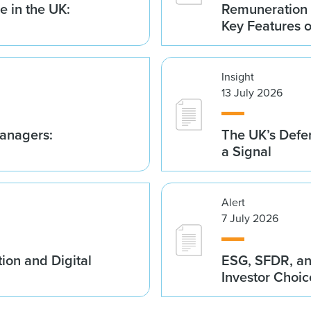
 in the UK:
Remuneration 
Key Features 
Insight
13 July 2026
anagers:
The UK’s Defe
a Signal
Alert
7 July 2026
ion and Digital
ESG, SFDR, an
Investor Choic