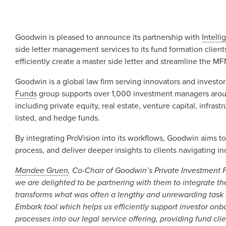
Goodwin is pleased to announce its partnership with
Intelli
side letter management services to its fund formation client
efficiently create a master side letter and streamline the M
Goodwin is a global law firm serving innovators and invest
Funds
group supports over 1,000 investment managers around
including private equity, real estate, venture capital, infra
listed, and hedge funds.
By integrating ProVision into its workflows, Goodwin aims t
process, and deliver deeper insights to clients navigating i
Mandee Gruen
, Co-Chair of Goodwin’s Private Investment Fu
we are delighted to be partnering with them to integrate the
transforms what was often a lengthy and unrewarding task i
Embark tool which helps us efficiently support investor onbo
processes into our legal service offering, providing fund cli