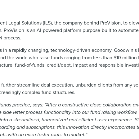
gent Legal Solutions
(ILS), the company behind
ProVision
, to ele
s. ProVision is an AI-powered platform purpose-built to automate s
FN process.
ors in a rapidly changing, technology-driven economy. Goodwin’s
 the world who raise funds ranging from less than $10 million t
structure, fund-of-funds, credit/debt, impact and responsible inve
o further streamline deal execution, unburden clients from any se
ncreasingly complex fund structures.
nds practice, says: “After a constructive close collaboration and 
 side letter process functionality into our fund raising workflow.
nto a streamlined, harmonized and efficient user experience. S
arding and subscriptions, this innovation directly incorporates 
ents with an even faster route to market.”