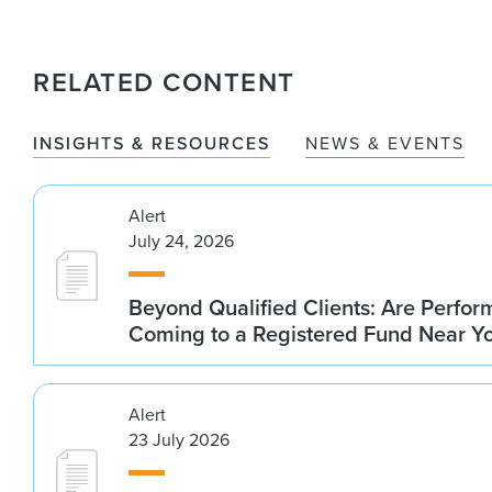
RELATED CONTENT
INSIGHTS & RESOURCES
NEWS & EVENTS
Alert
July 24, 2026
Beyond Qualified Clients: Are Perfo
Coming to a Registered Fund Near Y
Alert
23 July 2026