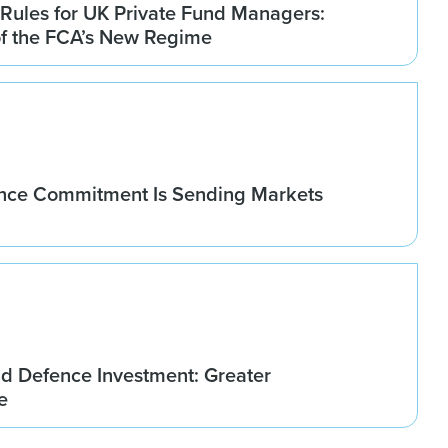
Rules for UK Private Fund Managers:
of the FCA’s New Regime
nce Commitment Is Sending Markets
d Defence Investment: Greater
e