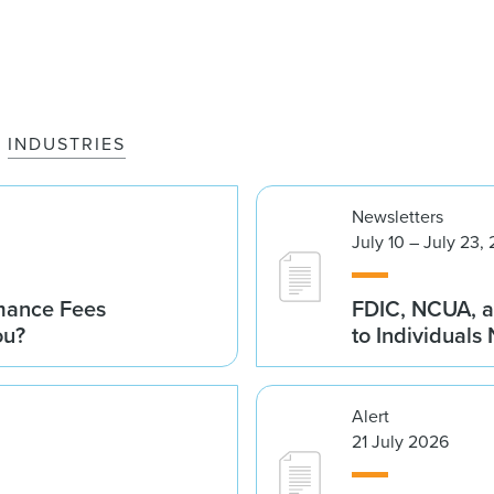
INDUSTRIES
Newsletters
July 10 – July 23,
rmance Fees
FDIC, NCUA, a
ou?
to Individuals
Alert
21 July 2026