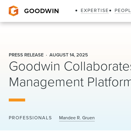
EXPERTISE
PEOP
Goodwin
PRESS RELEASE
AUGUST 14, 2025
Goodwin Collaborates
Management Platform
PROFESSIONALS
Mandee R. Gruen