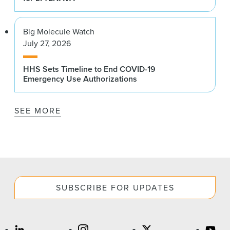
Big Molecule Watch
July 27, 2026
HHS Sets Timeline to End COVID-19
Emergency Use Authorizations
SEE MORE
SUBSCRIBE FOR UPDATES