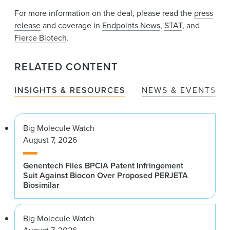
For more information on the deal, please read the
press
release
and coverage in
Endpoints News
,
STAT
, and
Fierce Biotech
.
RELATED CONTENT
INSIGHTS & RESOURCES
NEWS & EVENTS
Big Molecule Watch
August 7, 2026
Genentech Files BPCIA Patent Infringement
Suit Against Biocon Over Proposed PERJETA
Biosimilar
Big Molecule Watch