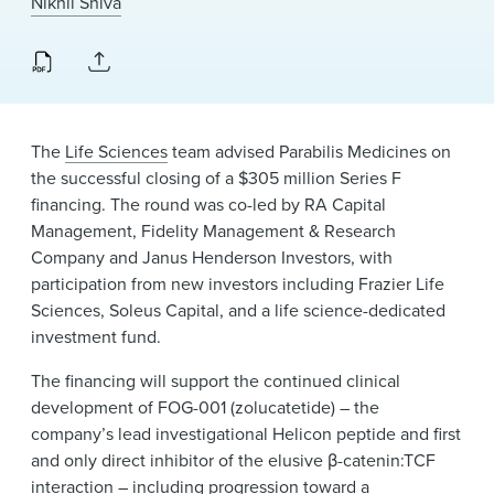
Nikhil Shiva
News & Events
Alumni
The
Life Sciences
team advised Parabilis Medicines on
the successful closing of a $305 million Series F
financing. The round was co-led by RA Capital
Management, Fidelity Management & Research
Company and Janus Henderson Investors, with
participation from new investors including Frazier Life
Sciences, Soleus Capital, and a life science-dedicated
investment fund.
The financing will support the continued clinical
development of FOG-001 (zolucatetide) – the
company’s lead investigational Helicon peptide and first
and only direct inhibitor of the elusive β-catenin:TCF
interaction – including progression toward a