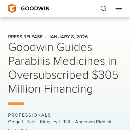
Goodwin
PRESS RELEASE
JANUARY 8, 2026
Goodwin Guides
EXPERTISE
Parabilis Medicines in
PEOPLE
Oversubscribed $305
CAREERS
Million Financing
INSIGHTS & RESOURCES
About Us
PROFESSIONALS
Locations
Gregg L. Katz
Kingsley L. Taft
Anderson Riddick