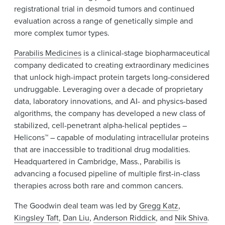
registrational trial in desmoid tumors and continued
evaluation across a range of genetically simple and
more complex tumor types.
Parabilis Medicines
is a clinical-stage biopharmaceutical
company dedicated to creating extraordinary medicines
that unlock high-impact protein targets long-considered
undruggable. Leveraging over a decade of proprietary
data, laboratory innovations, and AI- and physics-based
algorithms, the company has developed a new class of
stabilized, cell-penetrant alpha-helical peptides –
Helicons™ – capable of modulating intracellular proteins
that are inaccessible to traditional drug modalities.
Headquartered in Cambridge, Mass., Parabilis is
advancing a focused pipeline of multiple first-in-class
therapies across both rare and common cancers.
The Goodwin deal team was led by
Gregg Katz
,
Kingsley Taft
,
Dan Liu
,
Anderson Riddick
, and
Nik Shiva
.