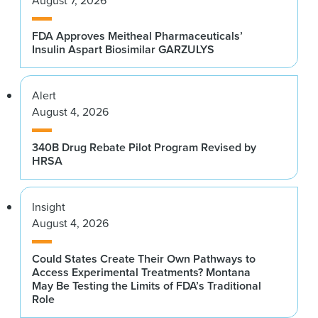
August 7, 2026
FDA Approves Meitheal Pharmaceuticals’
Insulin Aspart Biosimilar GARZULYS
Alert
August 4, 2026
340B Drug Rebate Pilot Program Revised by
HRSA
Insight
August 4, 2026
Could States Create Their Own Pathways to
Access Experimental Treatments? Montana
May Be Testing the Limits of FDA’s Traditional
Role