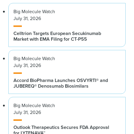
Big Molecule Watch
July 31, 2026
Celltrion Targets European Secukinumab
Market with EMA Filing for CT-P55
Big Molecule Watch
July 31, 2026
Accord BioPharma Launches OSVYRTI® and
JUBEREQ® Denosumab Biosimilars
Big Molecule Watch
July 31, 2026
Outlook Therapeutics Secures FDA Approval
for LYTENAVA™