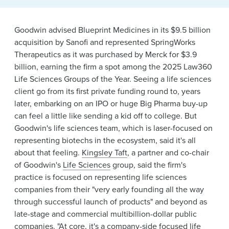
News & Events
Goodwin advised Blueprint Medicines in its $9.5 billion
Alumni
acquisition by Sanofi and represented SpringWorks
Therapeutics as it was purchased by Merck for $3.9
billion, earning the firm a spot among the 2025 Law360
Life Sciences Groups of the Year. Seeing a life sciences
client go from its first private funding round to, years
later, embarking on an IPO or huge Big Pharma buy-up
can feel a little like sending a kid off to college. But
Goodwin's life sciences team, which is laser-focused on
representing biotechs in the ecosystem, said it's all
about that feeling.
Kingsley Taft
, a partner and co-chair
of Goodwin's
Life Sciences
group, said the firm's
practice is focused on representing life sciences
companies from their "very early founding all the way
through successful launch of products" and beyond as
late-stage and commercial multibillion-dollar public
companies. "At core, it's a company-side focused life