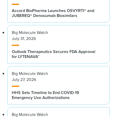
Accord BioPharma Launches OSVYRTI® and
JUBEREQ® Denosumab Biosimilars
Big Molecule Watch
July 31, 2026
Outlook Therapeutics Secures FDA Approval
for LYTENAVA™
Big Molecule Watch
July 27, 2026
HHS Sets Timeline to End COVID-19
Emergency Use Authorizations
Big Molecule Watch