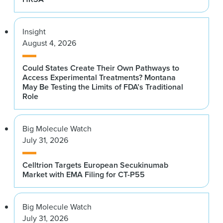
Insight
August 4, 2026
Could States Create Their Own Pathways to
Access Experimental Treatments? Montana
May Be Testing the Limits of FDA’s Traditional
Role
Big Molecule Watch
July 31, 2026
Celltrion Targets European Secukinumab
Market with EMA Filing for CT-P55
Big Molecule Watch
July 31, 2026