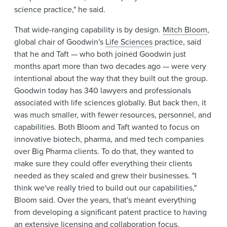
science practice," he said.
That wide-ranging capability is by design.
Mitch Bloom
,
global chair of Goodwin's
Life Sciences
practice, said
that he and Taft — who both joined Goodwin just
months apart more than two decades ago — were very
intentional about the way that they built out the group.
Goodwin today has 340 lawyers and professionals
associated with life sciences globally. But back then, it
was much smaller, with fewer resources, personnel, and
capabilities. Both Bloom and Taft wanted to focus on
innovative biotech, pharma, and med tech companies
over Big Pharma clients. To do that, they wanted to
make sure they could offer everything their clients
needed as they scaled and grew their businesses. "I
think we've really tried to build out our capabilities,"
Bloom said. Over the years, that's meant everything
from developing a significant patent practice to having
an extensive licensing and collaboration focus,