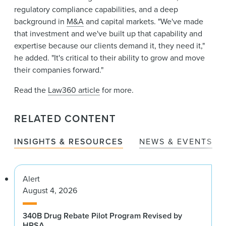
regulatory compliance capabilities, and a deep
background in
M&A
and capital markets. "We've made
that investment and we've built up that capability and
expertise because our clients demand it, they need it,"
he added. "It's critical to their ability to grow and move
their companies forward."
Read the
Law360 article
for more.
RELATED CONTENT
INSIGHTS & RESOURCES
NEWS & EVENTS
Alert
August 4, 2026
340B Drug Rebate Pilot Program Revised by
HRSA