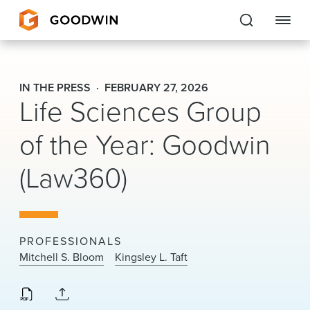
Goodwin
IN THE PRESS
FEBRUARY 27, 2026
Life Sciences Group
EXPERTISE
of the Year: Goodwin
PEOPLE
(Law360)
CAREERS
INSIGHTS & RESOURCES
PROFESSIONALS
About Us
Mitchell S. Bloom
Kingsley L. Taft
Locations