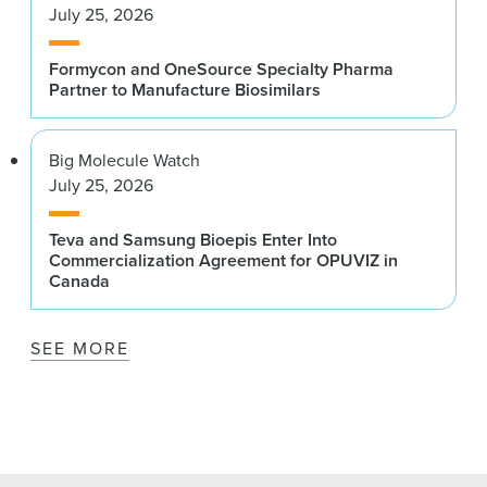
July 25, 2026
Formycon and OneSource Specialty Pharma
Partner to Manufacture Biosimilars
Big Molecule Watch
July 25, 2026
Teva and Samsung Bioepis Enter Into
Commercialization Agreement for OPUVIZ in
Canada
SEE MORE