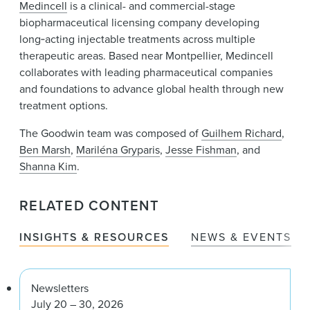
Medincell
is a clinical- and commercial-stage
biopharmaceutical licensing company developing
long‑acting injectable treatments across multiple
therapeutic areas. Based near Montpellier, Medincell
collaborates with leading pharmaceutical companies
and foundations to advance global health through new
treatment options.
The Goodwin team was composed of
Guilhem Richard
,
Ben Marsh
,
Mariléna Gryparis
,
Jesse Fishman
, and
Shanna Kim
.
RELATED CONTENT
INSIGHTS & RESOURCES
NEWS & EVENTS
Newsletters
July 20 – 30, 2026