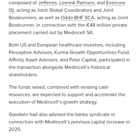
composed of
Jefferies
,
Leerink Partners
, and
Evercore
ISI
, acting as Joint Global Coordinators and Joint
Bookrunners, as well as
Oddo BHF SCA
, acting as Joint
Bookrunner, in connection with the €48 million private
placement carried out by Medincell SA.
Both US and European healthcare investors, including
Perceptive Advisors, Kurma Growth Opportunities Fund,
Affinity Asset Advisors, and Polar Capital, participated in
the transaction alongside Medincell’s historical
shareholders.
The funds raised, combined with existing cash
resources, are expected to support and accelerate the
execution of Medincell’s growth strategy.
Goodwin had also advised the banks syndicate in
connection with Medincell’s previous capital increase in
2025.