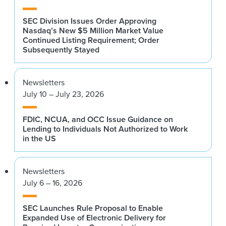
SEC Division Issues Order Approving
Nasdaq’s New $5 Million Market Value
Continued Listing Requirement; Order
Subsequently Stayed
Newsletters
July 10 – July 23, 2026
FDIC, NCUA, and OCC Issue Guidance on
Lending to Individuals Not Authorized to Work
in the US
Newsletters
July 6 – 16, 2026
SEC Launches Rule Proposal to Enable
Expanded Use of Electronic Delivery for