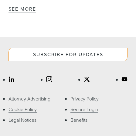
SEE MORE
SUBSCRIBE FOR UPDATES
Attorney Advertising
Privacy Policy
Cookie Policy
Secure Login
Legal Notices
Benefits