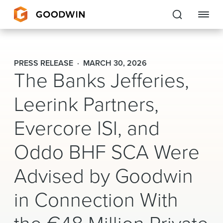
Goodwin
PRESS RELEASE
MARCH 30, 2026
The Banks Jefferies,
EXPERTISE
Leerink Partners,
PEOPLE
Evercore ISI, and
CAREERS
Oddo BHF SCA Were
INSIGHTS & RESOURCES
Advised by Goodwin
About Us
in Connection With
Locations