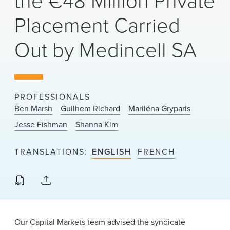
the €48 Million Private
News & Events
Placement Carried
Alumni
Out by Medincell SA
PROFESSIONALS
Ben Marsh
Guilhem Richard
Mariléna Gryparis
Jesse Fishman
Shanna Kim
TRANSLATIONS
ENGLISH
FRENCH
Our
Capital Markets
team advised the syndicate