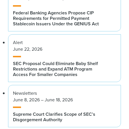
Federal Banking Agencies Propose CIP
Requirements for Permitted Payment
Stablecoin Issuers Under the GENIUS Act
Alert
June 22, 2026
SEC Proposal Could Eliminate Baby Shelf
Restrictions and Expand ATM Program
Access For Smaller Companies
Newsletters
June 8, 2026 – June 18, 2026
Supreme Court Clarifies Scope of SEC’s
Disgorgement Authority