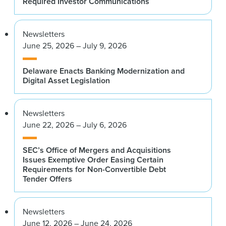
Required Investor Communications
Newsletters
June 25, 2026 – July 9, 2026
Delaware Enacts Banking Modernization and
Digital Asset Legislation
Newsletters
June 22, 2026 – July 6, 2026
SEC’s Office of Mergers and Acquisitions
Issues Exemptive Order Easing Certain
Requirements for Non-Convertible Debt
Tender Offers
Newsletters
June 12, 2026 – June 24, 2026