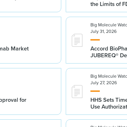
the Limits of F
Big Molecule Wat
July 31, 2026
umab Market
Accord BioPh
JUBEREQ® Den
Big Molecule Wat
July 27, 2026
proval for
HHS Sets Time
Use Authoriza