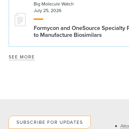
Big Molecule Watch
July 25, 2026
Formycon and OneSource Specialty 
to Manufacture Biosimilars
SEE MORE
SUBSCRIBE FOR UPDATES
Atto