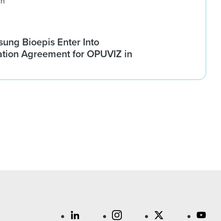
ch
ung Bioepis Enter Into
tion Agreement for OPUVIZ in