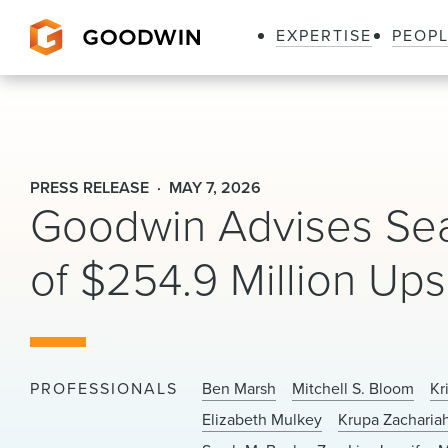
EXPERTISE
PEOP
Goodwin
PRESS RELEASE
MAY 7, 2026
Goodwin Advises Seap
of $254.9 Million Upsi
PROFESSIONALS
Ben Marsh
Mitchell S. Bloom
Kr
Elizabeth Mulkey
Krupa Zacharia