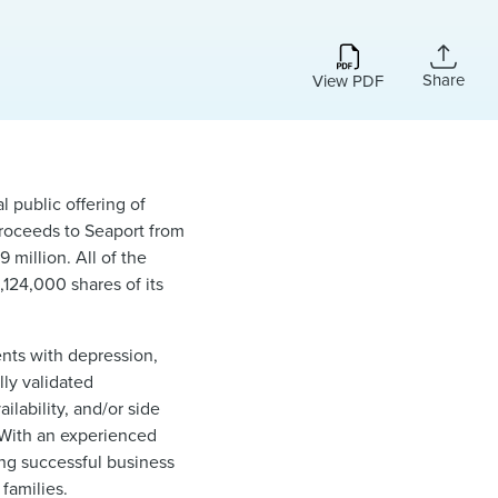
Share
View PDF
l public offering of
 proceeds to Seaport from
million. All of the
,124,000 shares of its
nts with depression,
lly validated
ilability, and/or side
. With an experienced
ing successful business
families.