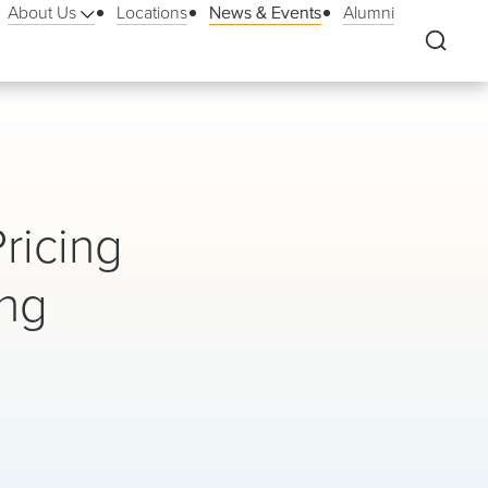
About Us
Locations
News & Events
Alumni
ricing
ing