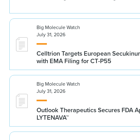
Big Molecule Watch
July 31, 2026
Celltrion Targets European Secukin
with EMA Filing for CT-P55
Big Molecule Watch
July 31, 2026
Outlook Therapeutics Secures FDA Ap
LYTENAVA™