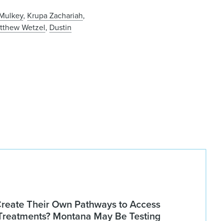
 Mulkey
,
Krupa Zachariah
,
tthew Wetzel
,
Dustin
Create Their Own Pathways to Access
Treatments? Montana May Be Testing