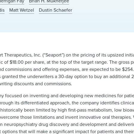
Merrigan Fay
Brian H. Mukherjee
dis
Matt Wetzel
Dustin Schaefer
Therapeutics, Inc. (“Seaport”) on the pricing of its upsized initia
ic of $18.00 per share, at the top of the target range. The gross
nd commissions and offering expenses, are expected to be $254.9 
s granted the underwriters a 30-day option to buy an additional 2
rwriting discounts and commissions.
any focused on inventing and developing new medicines for patie
hrough its differentiated approach, the company identifies clinica
storically been limited by high first-pass metabolism, low bioava
 overcome those limitations and invent innovative oral therapies
d in neuropsychiatry drug discovery and development and deliver
ptions that will make a significant impact for patients and their 