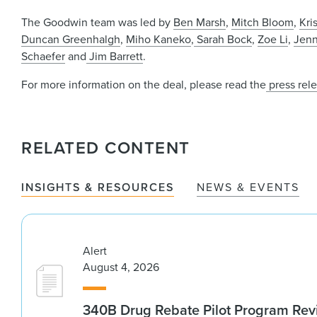
The Goodwin team was led by
Ben Marsh
,
Mitch Bloom
,
Kri
Duncan Greenhalgh
,
Miho Kaneko
,
Sarah Bock
,
Zoe Li
,
Jenn
Schaefer
and
Jim Barrett
.
For more information on the deal, please read the
press rel
RELATED CONTENT
INSIGHTS & RESOURCES
NEWS & EVENTS
Alert
August 4, 2026
340B Drug Rebate Pilot Program Re