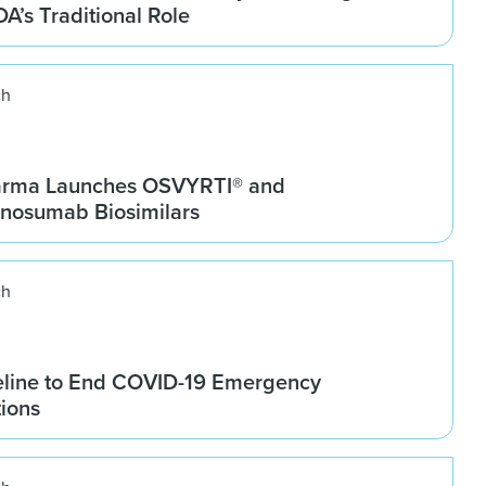
DA’s Traditional Role
ch
arma Launches OSVYRTI® and
osumab Biosimilars
ch
line to End COVID-19 Emergency
tions