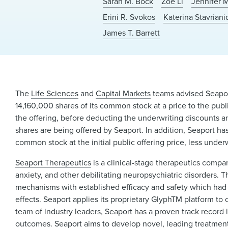
Sarah M. Bock
Zoe Li
Jennifer 
Erini R. Svokos
Katerina Stavriani
James T. Barrett
The
Life Sciences
and
Capital Markets
teams advised Seaport 
14,160,000 shares of its common stock at a price to the publ
the offering, before deducting the underwriting discounts a
shares are being offered by Seaport. In addition, Seaport ha
common stock at the initial public offering price, less unde
Seaport Therapeutics
is a clinical-stage therapeutics comp
anxiety, and other debilitating neuropsychiatric disorders. T
mechanisms with established efficacy and safety which had hi
effects. Seaport applies its proprietary GlyphTM platform to
team of industry leaders, Seaport has a proven track recor
outcomes. Seaport aims to develop novel, leading treatment o