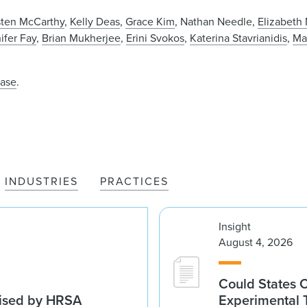
sten McCarthy
,
Kelly Deas
,
Grace Kim
, Nathan Needle,
Elizabeth
ifer Fay
,
Brian Mukherjee
,
Erini Svokos
,
Katerina Stavrianidis
,
Ma
ease
.
INDUSTRIES
PRACTICES
Insight
August 4, 2026
Could States 
vised by HRSA
Experimental 