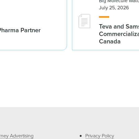
Big Molecule Wat
July 25, 2026
Teva and Sams
Pharma Partner
Commercializa
Canada
rney Advertising
Privacy Policy