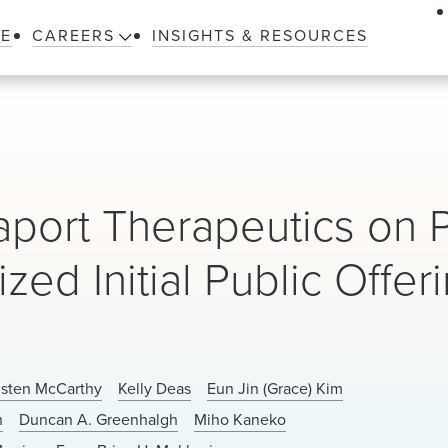
LE
CAREERS
INSIGHTS & RESOURCES
ort Therapeutics on P
zed Initial Public Offer
isten McCarthy
Kelly Deas
Eun Jin (Grace) Kim
h
Duncan A. Greenhalgh
Miho Kaneko